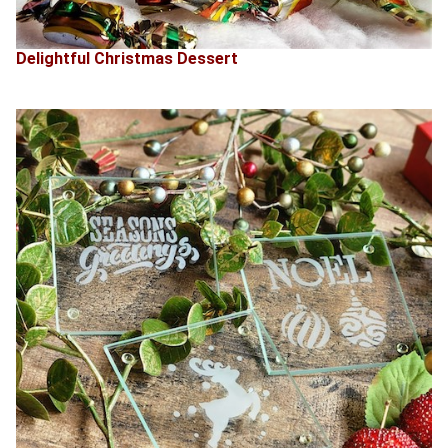
Delightful Christmas Dessert