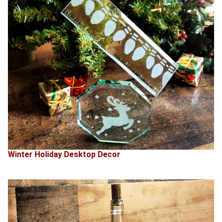
Winter Holiday Desktop Decor