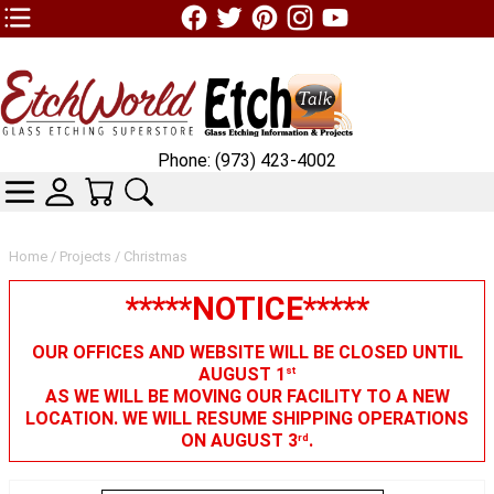
TOP1 Header Links (custom)
Phone: (973) 423-4002
CATEGORIES
SKIN WIDGIET - MINI LOGIN
YOUR CART
SEARCH
Home
/
Projects
/ Christmas
*****NOTICE*****
OUR OFFICES AND WEBSITE WILL BE CLOSED UNTIL
AUGUST 1
st
AS WE WILL BE MOVING OUR FACILITY TO A NEW
LOCATION. WE WILL RESUME SHIPPING OPERATIONS
ON AUGUST 3
.
rd