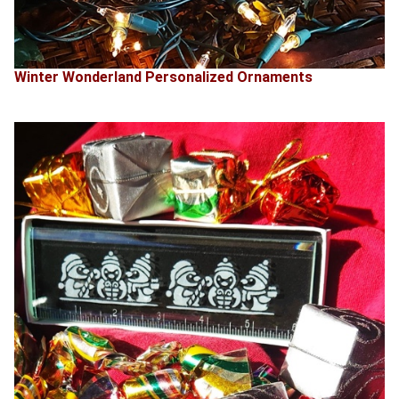
Winter Wonderland Personalized Ornaments