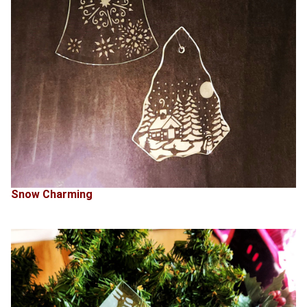
Snow Charming