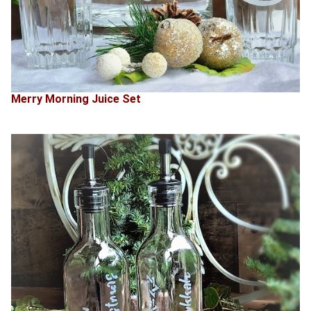
Merry Morning Juice Set