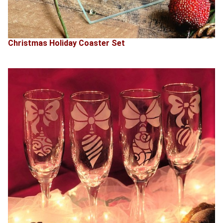
Christmas Holiday Coaster Set