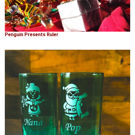
Penguin Presents Ruler