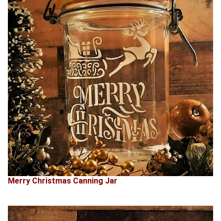
Merry Christmas Canning Jar