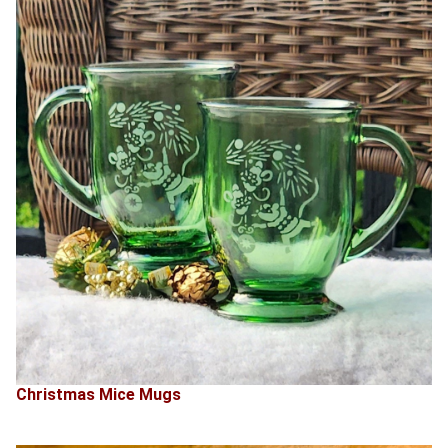
Christmas Mice Mugs