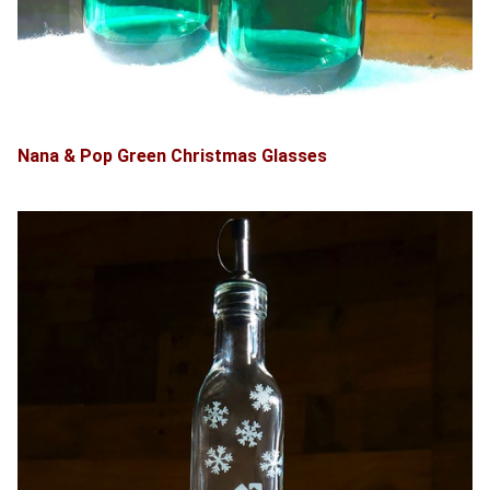
Nana & Pop Green Christmas Glasses