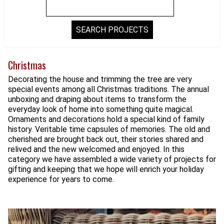
Christmas
Decorating the house and trimming the tree are very
special events among all Christmas traditions. The annual
unboxing and draping about items to transform the
everyday look of home into something quite magical.
Ornaments and decorations hold a special kind of family
history. Veritable time capsules of memories. The old and
cherished are brought back out, their stories shared and
relived and the new welcomed and enjoyed. In this
category we have assembled a wide variety of projects for
gifting and keeping that we hope will enrich your holiday
experience for years to come.