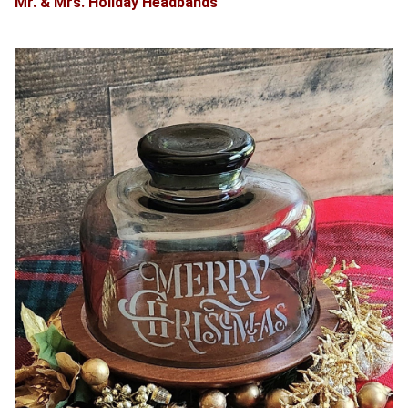
Mr. & Mrs. Holiday Headbands