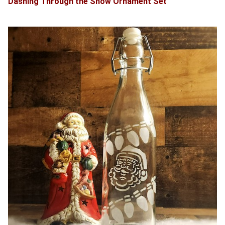
Dashing Through the Snow Ornament Set