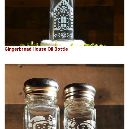
Gingerbread House Oil Bottle