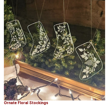
Ornate Floral Stockings