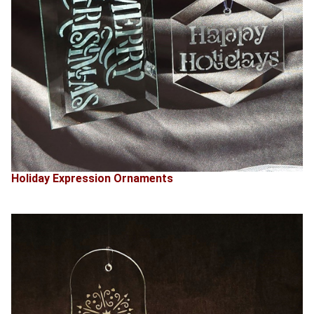
Holiday Expression Ornaments