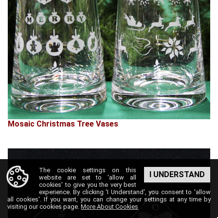
Mosaic Christmas Tree Vases
The cookie settings on this
I UNDERSTAND
website are set to 'allow all
cookies' to give you the very best
experience. By clicking 'I Understand', you consent to 'allow
all cookies'. If you want, you can change your settings at any time by
visiting our cookies page.
More About Cookies