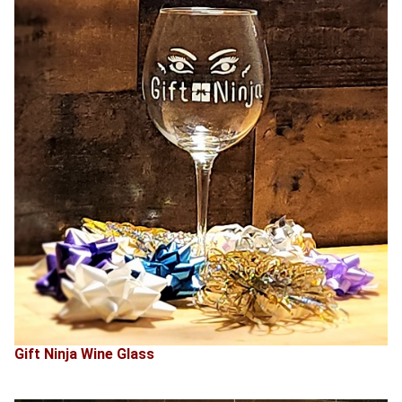
Gift Ninja Wine Glass