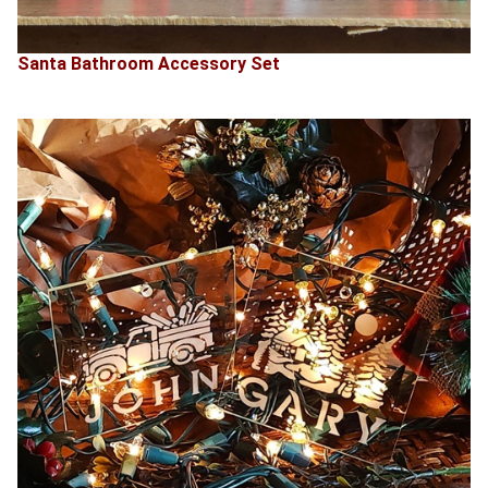
Santa Bathroom Accessory Set