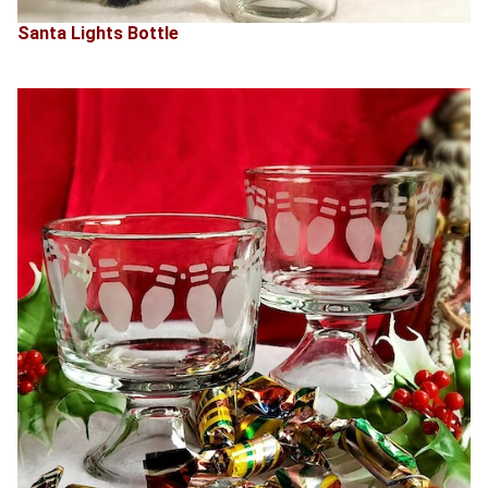
Santa Lights Bottle