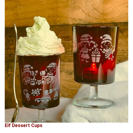
Elf Dessert Cups