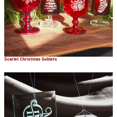
Scarlet Christmas Goblets