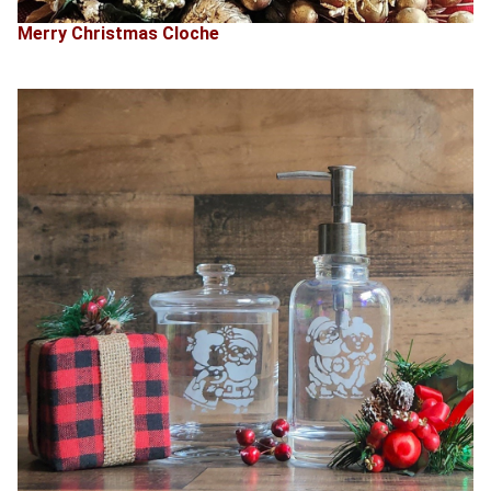
Merry Christmas Cloche