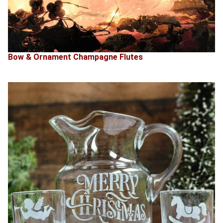
Bow & Ornament Champagne Flutes