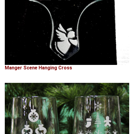
Manger Scene Hanging Cross