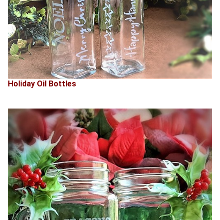
Holiday Oil Bottles