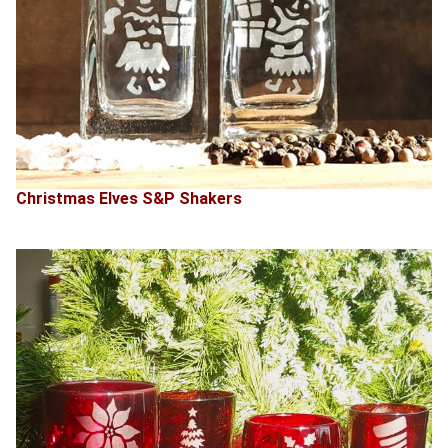
Christmas Elves S&P Shakers