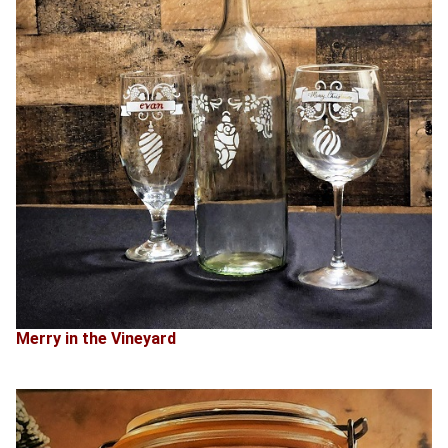
Merry in the Vineyard