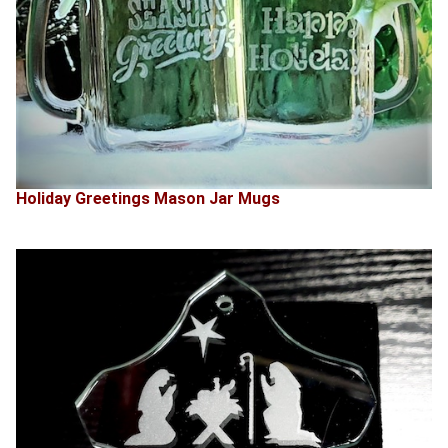
Holiday Greetings Mason Jar Mugs