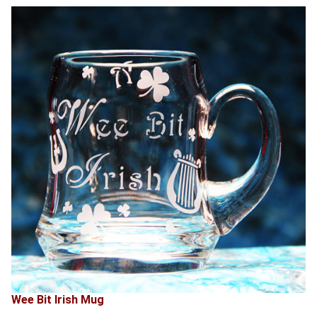
Wee Bit Irish Mug