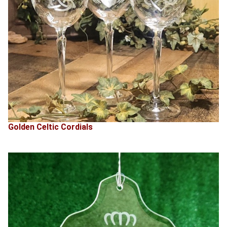
Golden Celtic Cordials