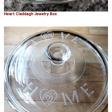
Heart Claddagh Jewelry Box