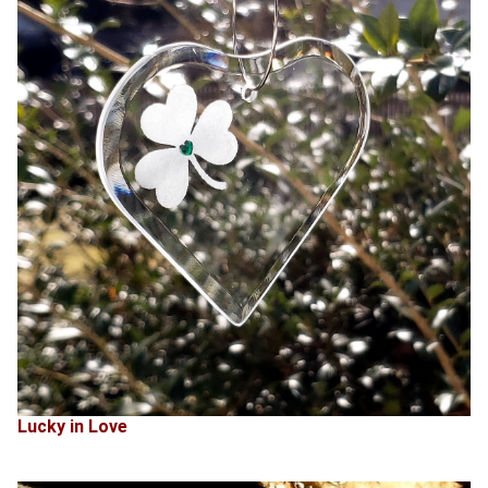
Lucky in Love