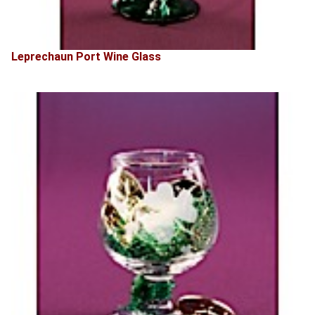
Leprechaun Port Wine Glass