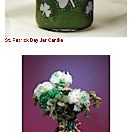
St. Patrick Day Jar Candle