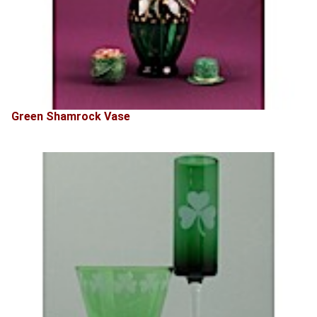
Green Shamrock Vase