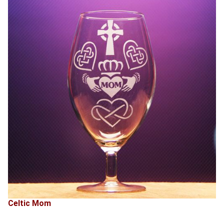
Celtic Mom