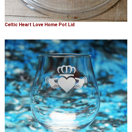
Celtic Heart Love Home Pot Lid