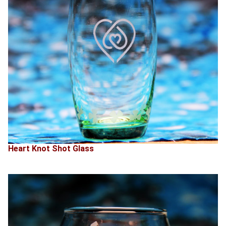
Heart Knot Shot Glass