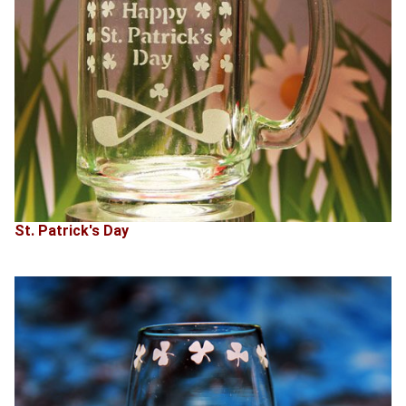
St. Patrick's Day