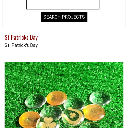
St Patricks Day
St. Patrick's Day