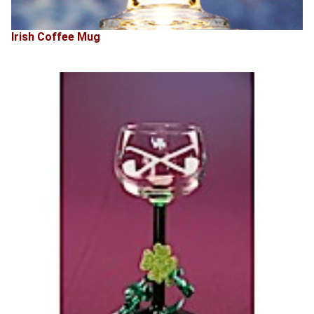
Irish Coffee Mug