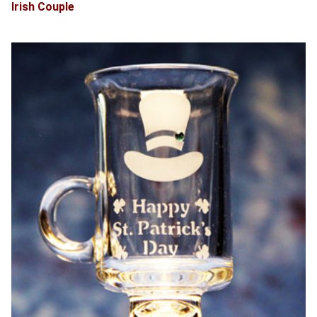
Irish Couple