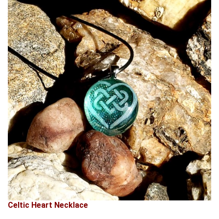
Celtic Heart Necklace