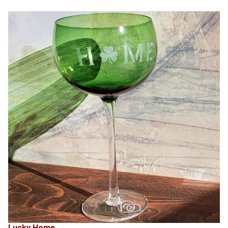
Lucky Home