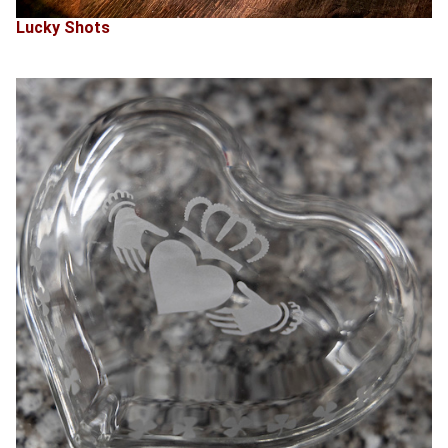
Lucky Shots