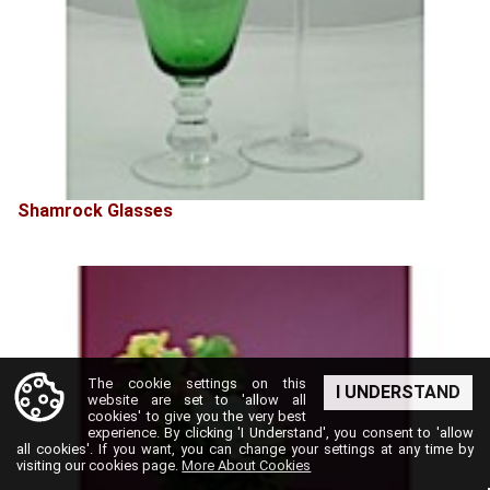
Shamrock Glasses
The cookie settings on this
I UNDERSTAND
website are set to 'allow all
cookies' to give you the very best
experience. By clicking 'I Understand', you consent to 'allow
all cookies'. If you want, you can change your settings at any time by
visiting our cookies page.
More About Cookies