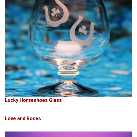
Lucky Horseshoes Glass
Love and Roses