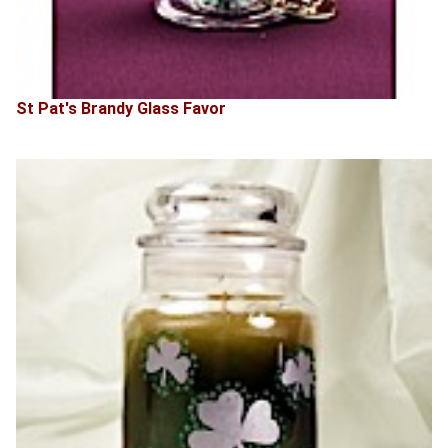
St Pat's Brandy Glass Favor