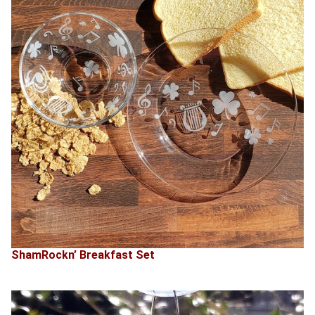
ShamRockn’ Breakfast Set