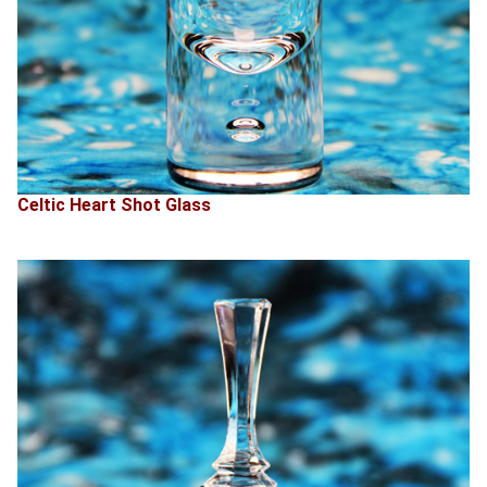
Celtic Heart Shot Glass