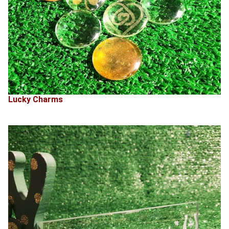
Lucky Charms