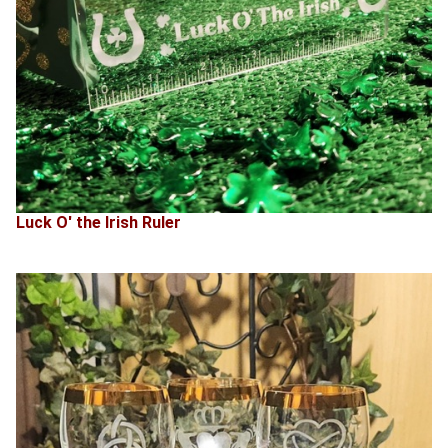
Luck O' the Irish Ruler