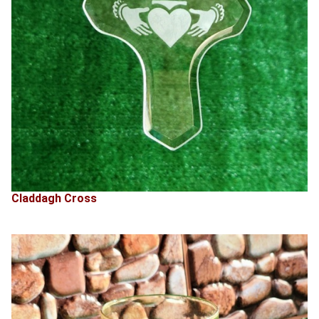
Claddagh Cross