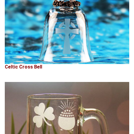
Celtic Cross Bell