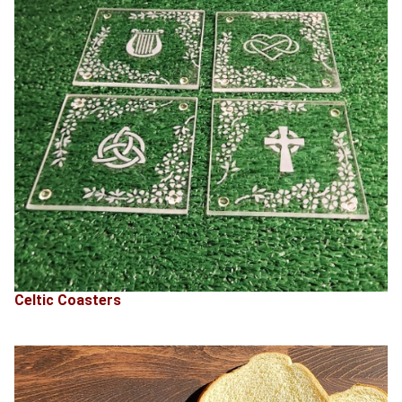
Celtic Coasters