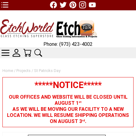
TOP1 Header Links (custom)
Phone: (973) 423-4002
CATEGORIES
SKIN WIDGIET - MINI LOGIN
YOUR CART
SEARCH
Home
/
Projects
/ St Patricks Day
*****NOTICE*****
OUR OFFICES AND WEBSITE WILL BE CLOSED UNTIL
AUGUST 1
st
AS WE WILL BE MOVING OUR FACILITY TO A NEW
LOCATION. WE WILL RESUME SHIPPING OPERATIONS
ON AUGUST 3
.
rd