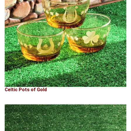
Celtic Pots of Gold