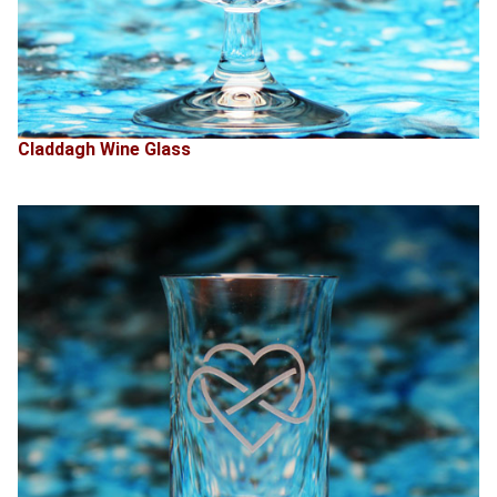
Claddagh Wine Glass