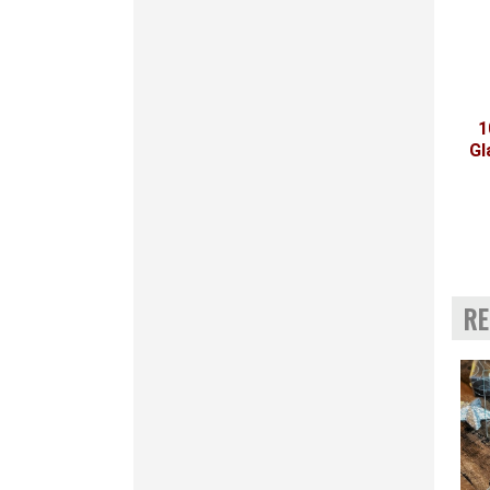
1
Gl
RE