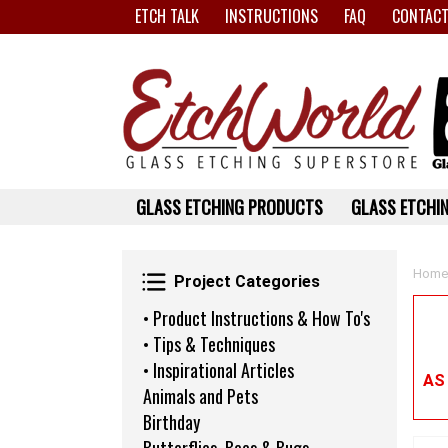
ETCH TALK
INSTRUCTIONS
FAQ
CONTACT
GLASS ETCHING PRODUCTS
GLASS ETCHIN
Project Categories
Home
Project Categories
• Product Instructions & How To's
• Tips & Techniques
• Inspirational Articles
AS
Animals and Pets
Birthday