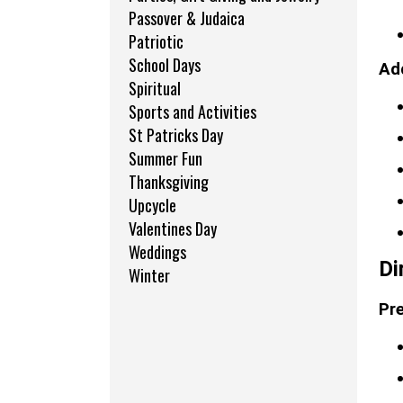
Passover & Judaica
Patriotic
School Days
Add
Spiritual
Sports and Activities
St Patricks Day
Summer Fun
Thanksgiving
Upcycle
Valentines Day
Weddings
Di
Winter
Pre