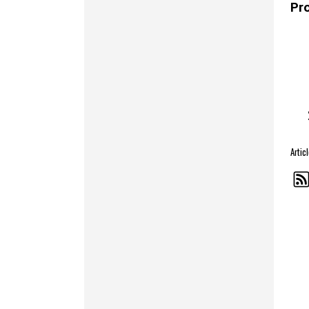
Pr
Arti