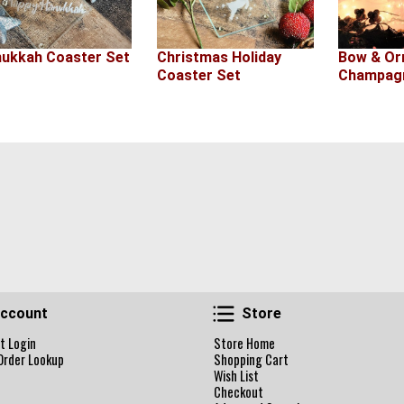
ukkah Coaster Set
Christmas Holiday
Bow & O
Coaster Set
Champagn
Account
Store
ccount
Store
t Login
Store Home
Order Lookup
Shopping Cart
Wish List
Checkout