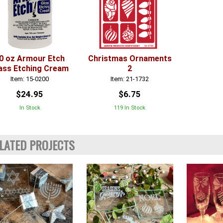
0 oz Armour Etch
Christmas Ornaments
ass Etching Cream
2
Item: 15-0200
Item: 21-1732
$24.95
$6.75
In Stock
119 In Stock
LATED PROJECTS