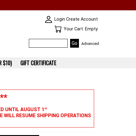
SKIN WIDGIET - MINI LOGIN
Login
Create Account
Your Cart
Your Cart: Empty
Advanced
 $10)
GIFT CERTIFICATE
**
ED UNTIL AUGUST 1
st
WE WILL RESUME SHIPPING OPERATIONS