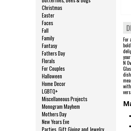
Butterflies, Bees & Bugs
Christmas
Easter
Faces
D
Fall
Family
For 
bold
Fantasy
deli
Fathers Day
your
Florals
N Ov
For Couples
Glas
dish
Halloween
meal
Home Decor
with
LGBTQ+
vers
Miscellaneous Projects
Ma
Monogram Mayhem
Mothers Day
New Years Eve
Parties, Gift Giving and Jewelry