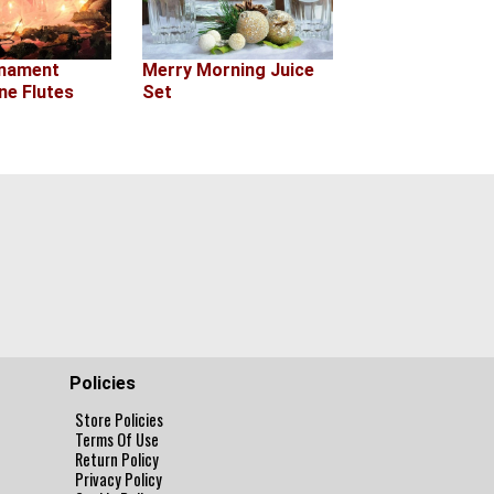
rnament
Merry Morning Juice
e Flutes
Set
Policies
Store Policies
Terms Of Use
Return Policy
Privacy Policy