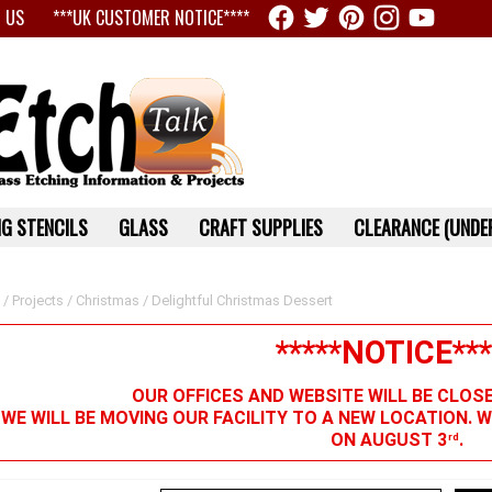
 US
***UK CUSTOMER NOTICE****
G STENCILS
GLASS
CRAFT SUPPLIES
CLEARANCE (UNDER
/
Projects
/
Christmas
/ Delightful Christmas Dessert
*****NOTICE***
OUR OFFICES AND WEBSITE WILL BE CLOS
 WE WILL BE MOVING OUR FACILITY TO A NEW LOCATION. 
ON AUGUST 3
.
rd