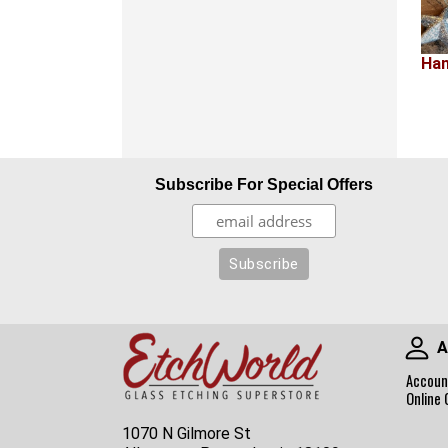
Han
Subscribe For Special Offers
A
Accoun
Online 
1070 N Gilmore St