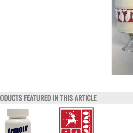
ODUCTS FEATURED IN THIS ARTICLE