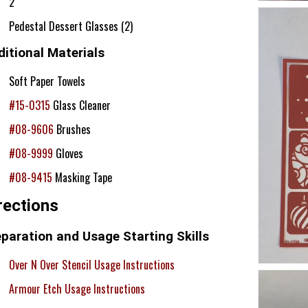
2
Pedestal Dessert Glasses (2)
itional Materials
Soft Paper Towels
#15-0315
Glass Cleaner
#08-9606
Brushes
#08-9999
Gloves
#08-9415
Masking Tape
rections
paration and Usage Starting Skills
Over N Over Stencil Usage Instructions
Armour Etch Usage Instructions