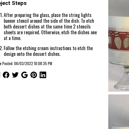
oject Steps
After preparing the glass, place the string lights
banner stencil around the side of the dish. To etch
both dessert dishes at the same time 2 stencils
sheets are required. Otherwise, etch the dishes one
at a time.
Follow the etching cream instructions to etch the
design onto the dessert dishes.
cle Posted: 06/03/2022 10:08:35 PM