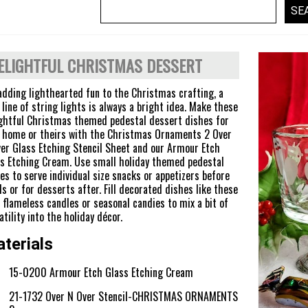
ELIGHTFUL CHRISTMAS DESSERT
adding lighthearted fun to the Christmas crafting, a
 line of string lights is always a bright idea. Make these
ghtful Christmas themed pedestal dessert dishes for
 home or theirs with the Christmas Ornaments 2 Over
er Glass Etching Stencil Sheet and our Armour Etch
s Etching Cream. Use small holiday themed pedestal
es to serve individual size snacks or appetizers before
s or for desserts after. Fill decorated dishes like these
 flameless candles or seasonal candies to mix a bit of
atility into the holiday décor.
terials
15-0200 Armour Etch Glass Etching Cream
21-1732 Over N Over Stencil-CHRISTMAS ORNAMENTS