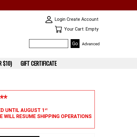
SKIN WIDGIET - MINI LOGIN
Login
Create Account
Your Cart
Your Cart: Empty
Advanced
 $10)
GIFT CERTIFICATE
**
ED UNTIL AUGUST 1
st
WE WILL RESUME SHIPPING OPERATIONS