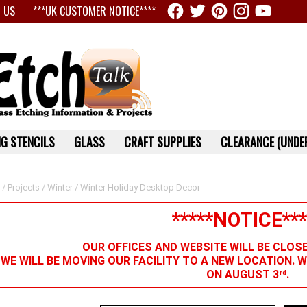
 US
***UK CUSTOMER NOTICE****
G STENCILS
GLASS
CRAFT SUPPLIES
CLEARANCE (UNDER
/
Projects
/
Winter
/ Winter Holiday Desktop Decor
*****NOTICE***
OUR OFFICES AND WEBSITE WILL BE CLOS
 WE WILL BE MOVING OUR FACILITY TO A NEW LOCATION. 
ON AUGUST 3
.
rd