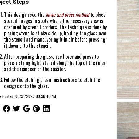
oject Steps
This design used the
hover and press method
to place
stencil images in spots where the necessary view is
obscured by stencil borders. The technique is done by
placing stencils sticky side up, holding the glass over
the stencil and maneuvering it in air before pressing
it down onto the stencil.
After preparing the glass, use hover and press to
place a string light stencil along the top of the ruler
and the reindeer on the coaster.
Follow the etching cream instructions to etch the
designs onto the glass.
cle Posted: 08/31/2023 09:38:40 AM