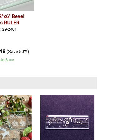
2"x6" Bevel
ss RULER
: 29-2401
.48
(Save 50%)
 In Stock