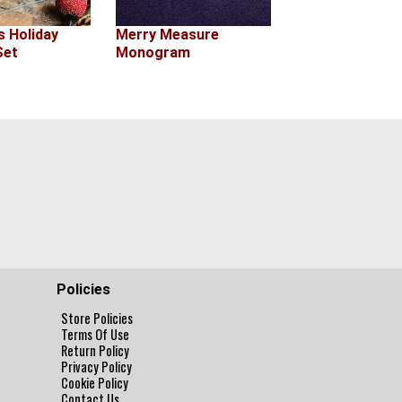
s Holiday
Merry Measure
Set
Monogram
Policies
Store Policies
Terms Of Use
Return Policy
Privacy Policy
Cookie Policy
Contact Us