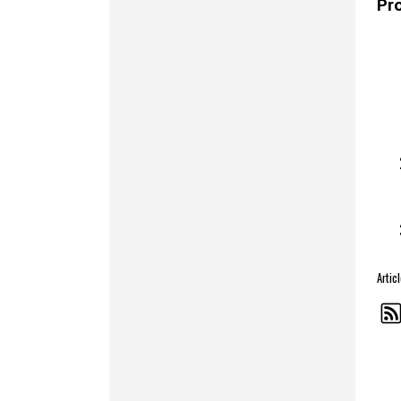
Pr
Arti