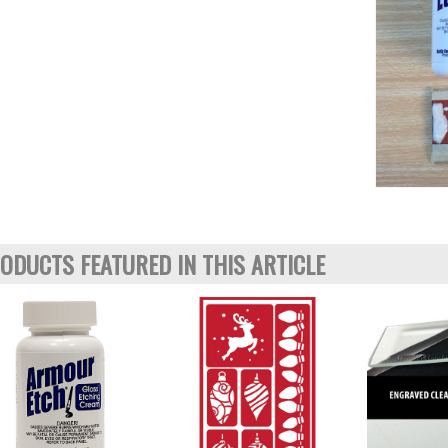
ODUCTS FEATURED IN THIS ARTICLE