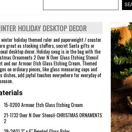
INTER HOLIDAY DESKTOP DECOR
 winter holiday themed ruler and paperweight / coaster
are great as stocking stuffers, secret Santa gifts or
onal desktop decor. Holiday swag is in the bag with the
stmas Ornaments 2 Over N Over Glass Etching Stencil
t and our Armour Etch Glass Etching Cream. Themed
gns on ordinary pieces, like glass measuring cups and
s dishes, add joyful touches everywhere for everyday of
season.
terials
15-0200 Armour Etch Glass Etching Cream
21-1732 Over N Over Stencil-CHRISTMAS ORNAMENTS
2
29-2401 2" x 6" Beveled Glass Ruler