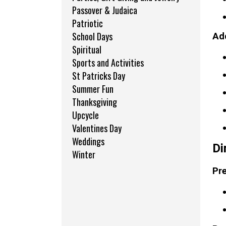
Passover & Judaica
Patriotic
School Days
Add
Spiritual
Sports and Activities
St Patricks Day
Summer Fun
Thanksgiving
Upcycle
Valentines Day
Weddings
Di
Winter
Pre