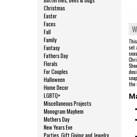
Butterflies, Bees & Bugs
Christmas
Easter
Faces
W
Fall
Family
This
set 
Fantasy
seas
Fathers Day
Chri
Florals
Shee
For Couples
desi
soap
Halloween
the 
Home Decor
LGBTQ+
Ma
Miscellaneous Projects
Monogram Mayhem
Mothers Day
New Years Eve
Parties, Gift Giving and Jewelry