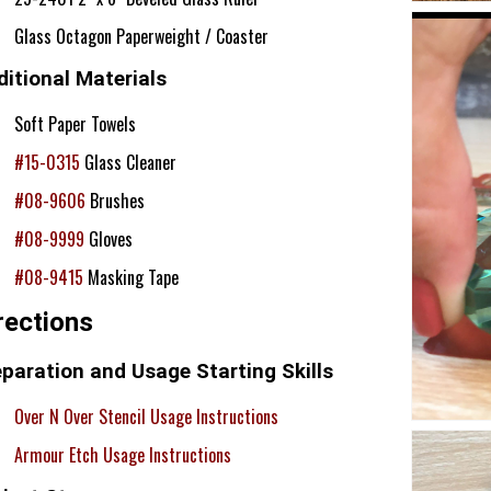
Glass Octagon Paperweight / Coaster
itional Materials
Soft Paper Towels
#15-0315
Glass Cleaner
#08-9606
Brushes
#08-9999
Gloves
#08-9415
Masking Tape
rections
paration and Usage Starting Skills
Over N Over Stencil Usage Instructions
Armour Etch Usage Instructions