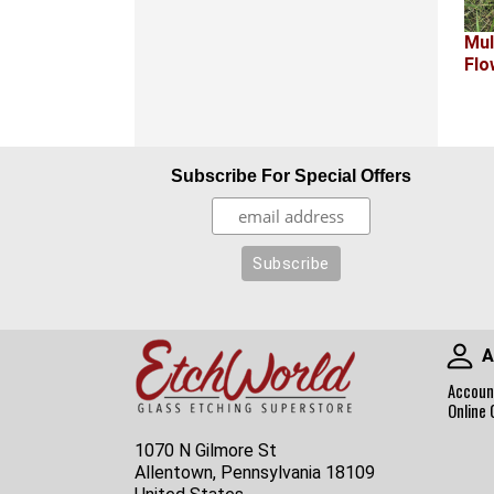
Mul
Flo
Subscribe For Special Offers
A
Accoun
Online 
1070 N Gilmore St
Allentown, Pennsylvania 18109