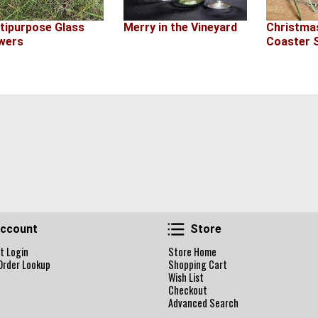
Merry in the Vineyard
tipurpose Glass
Christma
wers
Coaster 
Account
Store
ccount
Store
t Login
Store Home
Order Lookup
Shopping Cart
Wish List
Checkout
Advanced Search