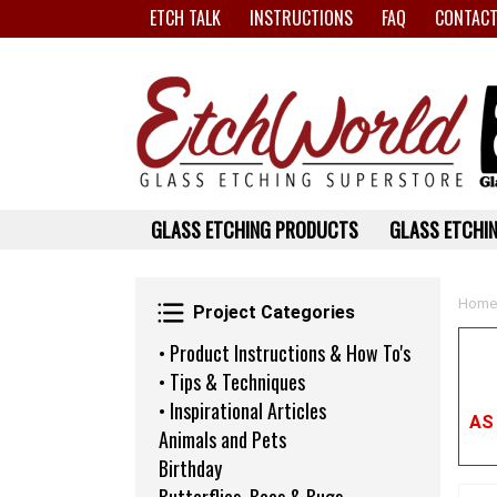
ETCH TALK
INSTRUCTIONS
FAQ
CONTACT
GLASS ETCHING PRODUCTS
GLASS ETCHIN
Project Categories
Home
Project Categories
• Product Instructions & How To's
• Tips & Techniques
• Inspirational Articles
AS
Animals and Pets
Birthday