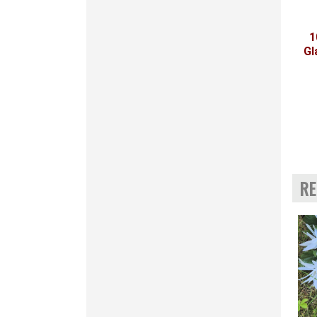
1
Gl
RE