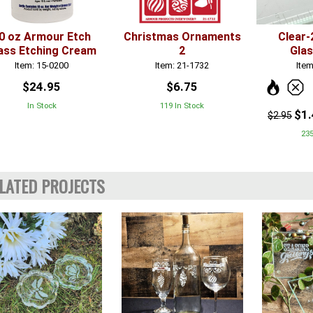
0 oz Armour Etch
Christmas Ornaments
Clear-
ass Etching Cream
2
Gla
Item: 15-0200
Item: 21-1732
Item
$24.95
$6.75
In Stock
119 In Stock
$1
$2.95
235
LATED PROJECTS