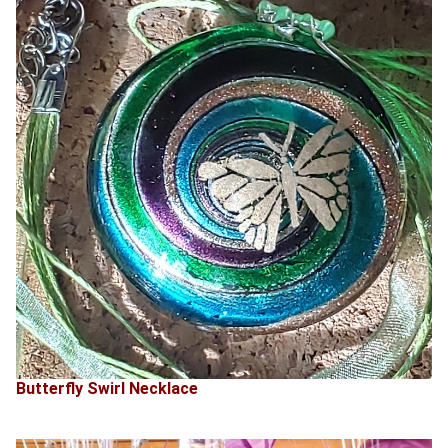
Butterfly Swirl Necklace