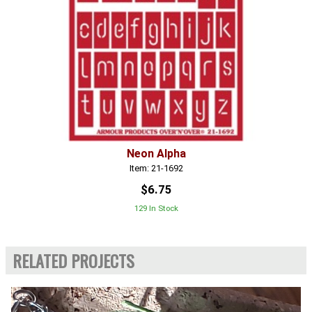
Neon Alpha
Item: 21-1692
$6.75
129 In Stock
RELATED PROJECTS