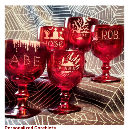
Personalized Goreblets