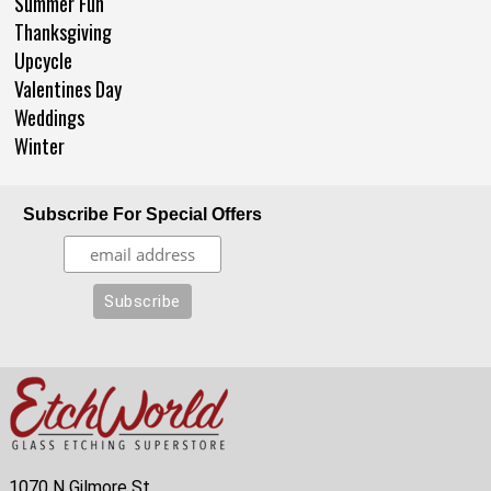
Summer Fun
Thanksgiving
Upcycle
Valentines Day
Weddings
Winter
Subscribe For Special Offers
1070 N Gilmore St