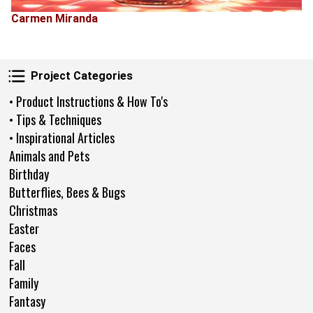
Carmen Miranda
Project Categories
Project Categories
• Product Instructions & How To's
• Tips & Techniques
• Inspirational Articles
Animals and Pets
Birthday
Butterflies, Bees & Bugs
Christmas
Easter
Faces
Fall
Family
Fantasy