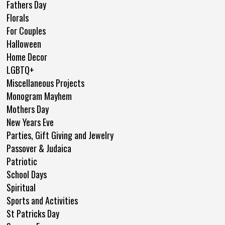
Fathers Day
Florals
For Couples
Halloween
Home Decor
LGBTQ+
Miscellaneous Projects
Monogram Mayhem
Mothers Day
New Years Eve
Parties, Gift Giving and Jewelry
Passover & Judaica
Patriotic
School Days
Spiritual
Sports and Activities
St Patricks Day