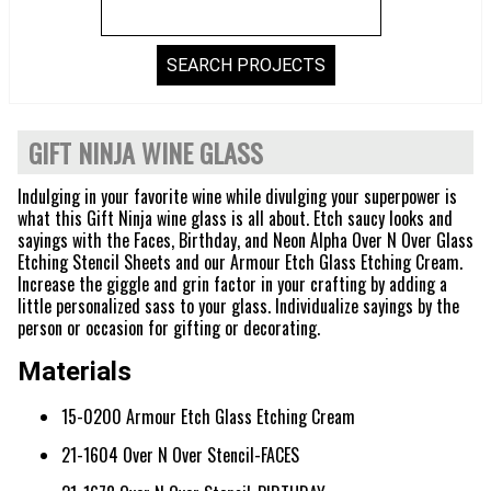
GIFT NINJA WINE GLASS
Indulging in your favorite wine while divulging your superpower is
what this Gift Ninja wine glass is all about. Etch saucy looks and
sayings with the Faces, Birthday, and Neon Alpha Over N Over Glass
Etching Stencil Sheets and our Armour Etch Glass Etching Cream.
Increase the giggle and grin factor in your crafting by adding a
little personalized sass to your glass. Individualize sayings by the
person or occasion for gifting or decorating.
Materials
15-0200 Armour Etch Glass Etching Cream
21-1604 Over N Over Stencil-FACES