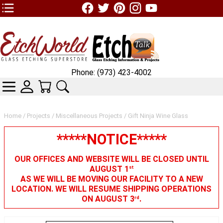
TOP1 Header Links (custom)
Phone: (973) 423-4002
CATEGORIES
SKIN WIDGIET - MINI LOGIN
YOUR CART
SEARCH
Home
/
Projects
/
Miscellaneous Projects
/ Gift Ninja Wine Glass
*****NOTICE*****
OUR OFFICES AND WEBSITE WILL BE CLOSED UNTIL
AUGUST 1
st
AS WE WILL BE MOVING OUR FACILITY TO A NEW
LOCATION. WE WILL RESUME SHIPPING OPERATIONS
ON AUGUST 3
.
rd