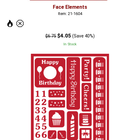
Face Elements
Item: 21-1604
$4.05
$6.75
(Save 40%)
In Stock