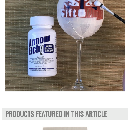
PRODUCTS FEATURED IN THIS ARTICLE