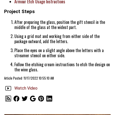
Armour Etch Usage Instructions
Project Steps
After preparing the glass, position the gift stencil in the
middle of the glass at the widest part.
Using a grid mat and working from either side of the
package outward, add the letters.
Place the eyes on a slight angle above the letters with a
streamer stencil on either side.
Follow the etching cream instructions to etch the design on
the wine glass.
Article Posted: 11/17/2022 10:55:10 AM
Watch Video