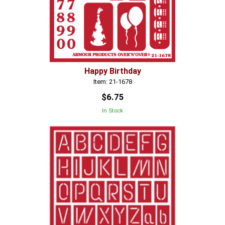
Happy Birthday
Item: 21-1678
$6.75
In Stock