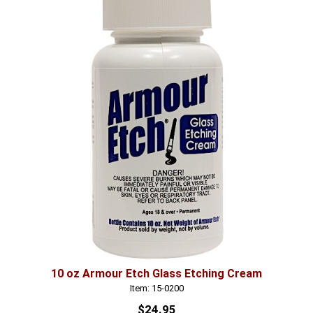
10 oz Armour Etch Glass Etching Cream
Item: 15-0200
$24.95