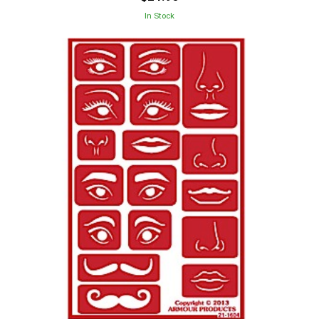
In Stock