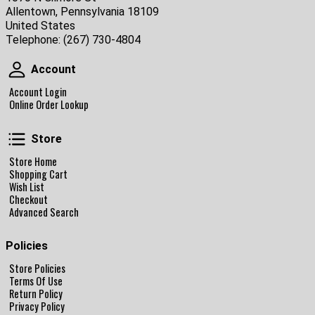
Allentown, Pennsylvania 18109
United States
Telephone:
(267) 730-4804
Account
Account
Account Login
Online Order Lookup
Store
Store
Store Home
Shopping Cart
Wish List
Checkout
Advanced Search
Policies
Store Policies
Terms Of Use
Return Policy
Privacy Policy