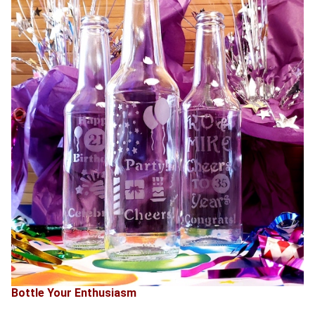
Bottle Your Enthusiasm