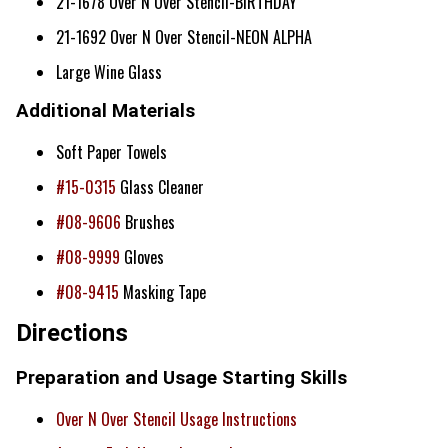
21-1678 Over N Over Stencil-BIRTHDAY
21-1692 Over N Over Stencil-NEON ALPHA
Large Wine Glass
Additional Materials
Soft Paper Towels
#15-0315
Glass Cleaner
#08-9606
Brushes
#08-9999
Gloves
#08-9415
Masking Tape
Directions
Preparation and Usage Starting Skills
Over N Over Stencil Usage Instructions