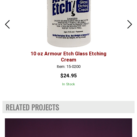
10 oz Armour Etch Glass Etching
Cream
Item: 15-0200
$24.95
In Stock
RELATED PROJECTS