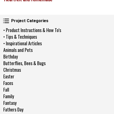
Project Categories
Project Categories
• Product Instructions & How To's
• Tips & Techniques
• Inspirational Articles
Animals and Pets
Birthday
Butterflies, Bees & Bugs
Christmas
Easter
Faces
Fall
Family
Fantasy
Fathers Day