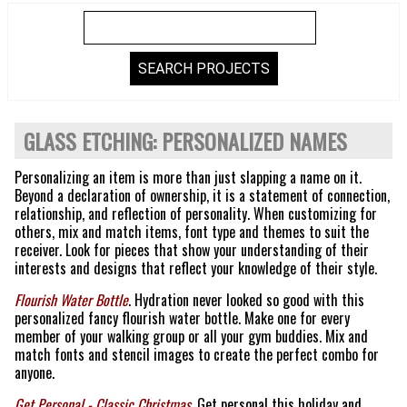
GLASS ETCHING: PERSONALIZED NAMES
Personalizing an item is more than just slapping a name on it.
Beyond a declaration of ownership, it is a statement of connection,
relationship, and reflection of personality. When customizing for
others, mix and match items, font type and themes to suit the
receiver. Look for pieces that show your understanding of their
interests and designs that reflect your knowledge of their style.
Flourish Water Bottle
. Hydration never looked so good with this
personalized fancy flourish water bottle. Make one for every
member of your walking group or all your gym buddies. Mix and
match fonts and stencil images to create the perfect combo for
anyone.
Get Personal - Classic Christmas
. Get personal this holiday and