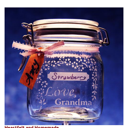
Heartfelt and Homemade