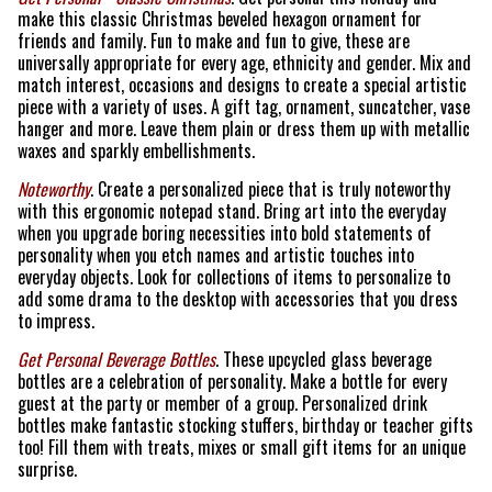
make this classic Christmas beveled hexagon ornament for
friends and family. Fun to make and fun to give, these are
universally appropriate for every age, ethnicity and gender. Mix and
match interest, occasions and designs to create a special artistic
piece with a variety of uses. A gift tag, ornament, suncatcher, vase
hanger and more. Leave them plain or dress them up with metallic
waxes and sparkly embellishments.
Noteworthy
. Create a personalized piece that is truly noteworthy
with this ergonomic notepad stand. Bring art into the everyday
when you upgrade boring necessities into bold statements of
personality when you etch names and artistic touches into
everyday objects. Look for collections of items to personalize to
add some drama to the desktop with accessories that you dress
to impress.
Get Personal Beverage Bottles
. These upcycled glass beverage
bottles are a celebration of personality. Make a bottle for every
guest at the party or member of a group. Personalized drink
bottles make fantastic stocking stuffers, birthday or teacher gifts
too! Fill them with treats, mixes or small gift items for an unique
surprise.