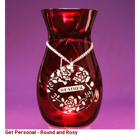
Get Personal - Round and Rosy