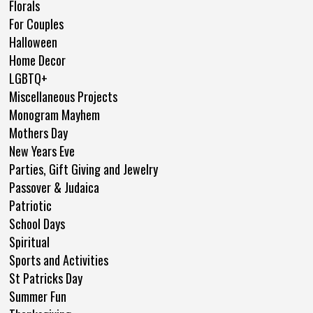
Florals
For Couples
Halloween
Home Decor
LGBTQ+
Miscellaneous Projects
Monogram Mayhem
Mothers Day
New Years Eve
Parties, Gift Giving and Jewelry
Passover & Judaica
Patriotic
School Days
Spiritual
Sports and Activities
St Patricks Day
Summer Fun