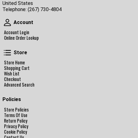
United States
Telephone:
(267) 730-4804
Account
Account
Account Login
Online Order Lookup
Store
Store
Store Home
Shopping Cart
Wish List
Checkout
Advanced Search
Policies
Store Policies
Terms Of Use
Return Policy
Privacy Policy
Cookie Policy
Contact Us