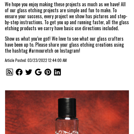
We hope you enjoy making these projects as much as we have! All
of our glass etching projects are simple and fun to make. To
ensure your success, every project we show has pictures and step-
by-step instructions. To get you up and running faster, all the glass
etching products we carry have basic use directions included.
Show us what you’ve got! We love to see what our glass crafters
have been up to. Please share your glass etching creations using
the hashtag #armouretch on Instagram!
Article Posted: 03/23/2022 12:44:00 AM