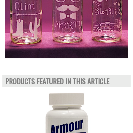
PRODUCTS FEATURED IN THIS ARTICLE