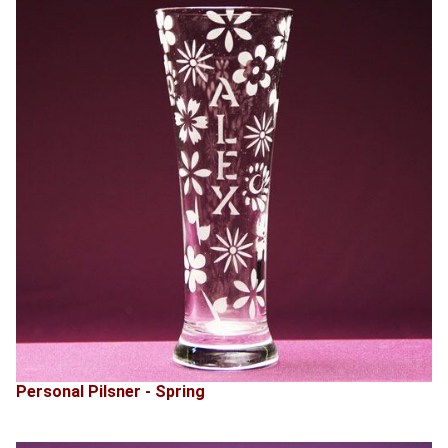
Personal Pilsner - Spring