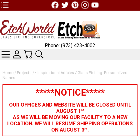
TOP1 Header Links (custom)
Phone: (973) 423-4002
CATEGORIES
SKIN WIDGIET - MINI LOGIN
YOUR CART
SEARCH
Home
/
Projects
/
• Inspirational Articles
/ Glass Etching: Personalized
Names
*****NOTICE*****
OUR OFFICES AND WEBSITE WILL BE CLOSED UNTIL
AUGUST 1
st
AS WE WILL BE MOVING OUR FACILITY TO A NEW
LOCATION. WE WILL RESUME SHIPPING OPERATIONS
ON AUGUST 3
.
rd