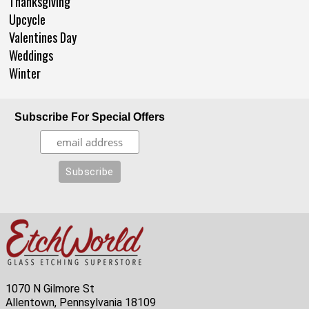
Thanksgiving
Upcycle
Valentines Day
Weddings
Winter
Subscribe For Special Offers
1070 N Gilmore St
Allentown, Pennsylvania 18109