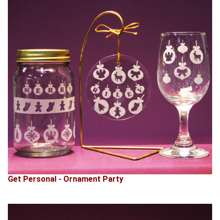
Get Personal - Ornament Party