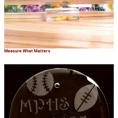
Measure What Matters