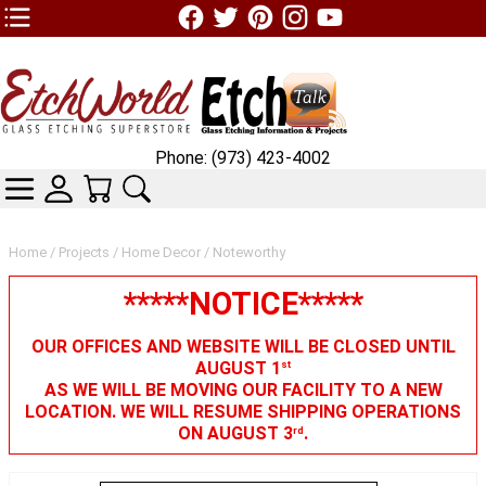
TOP1 Header Links (custom)
Phone: (973) 423-4002
CATEGORIES
SKIN WIDGIET - MINI LOGIN
YOUR CART
SEARCH
Home
/
Projects
/
Home Decor
/ Noteworthy
*****NOTICE*****
OUR OFFICES AND WEBSITE WILL BE CLOSED UNTIL
AUGUST 1
st
AS WE WILL BE MOVING OUR FACILITY TO A NEW
LOCATION. WE WILL RESUME SHIPPING OPERATIONS
ON AUGUST 3
.
rd