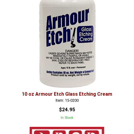
10 oz Armour Etch Glass Etching Cream
Item: 15-0200
$24.95
In Stock