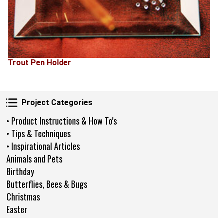
Trout Pen Holder
Project Categories
Project Categories
• Product Instructions & How To's
• Tips & Techniques
• Inspirational Articles
Animals and Pets
Birthday
Butterflies, Bees & Bugs
Christmas
Easter