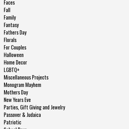
Faces
Fall
Family
Fantasy
Fathers Day
Florals
For Couples
Halloween
Home Decor
LGBTQ+
Miscellaneous Projects
Monogram Mayhem
Mothers Day
New Years Eve
Parties, Gift Giving and Jewelry
Passover & Judaica
Patriotic