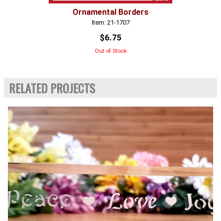
Ornamental Borders
Item: 21-1707
$6.75
Out of Stock
RELATED PROJECTS