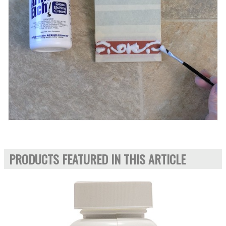
PRODUCTS FEATURED IN THIS ARTICLE