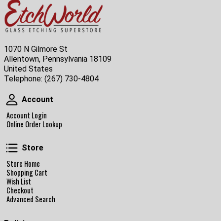
1070 N Gilmore St
Allentown, Pennsylvania 18109
United States
Telephone:
(267) 730-4804
Account
Account
Account Login
Online Order Lookup
Store
Store
Store Home
Shopping Cart
Wish List
Checkout
Advanced Search