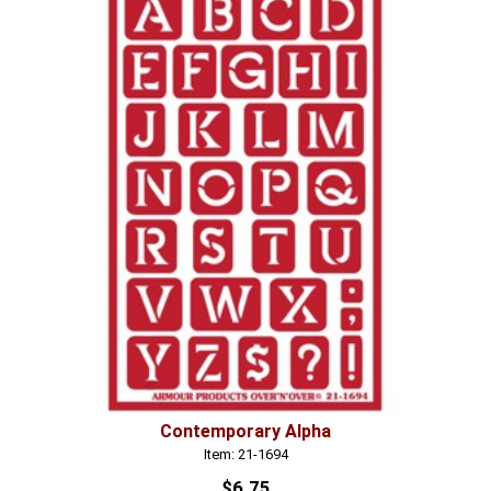
Contemporary Alpha
Item: 21-1694
$6.75