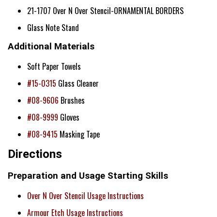
21-1707 Over N Over Stencil-ORNAMENTAL BORDERS
Glass Note Stand
Additional Materials
Soft Paper Towels
#15-0315
Glass Cleaner
#08-9606
Brushes
#08-9999
Gloves
#08-9415
Masking Tape
Directions
Preparation and Usage Starting Skills
Over N Over Stencil Usage Instructions
Armour Etch Usage Instructions