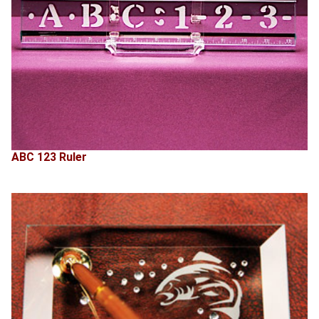
ABC 123 Ruler