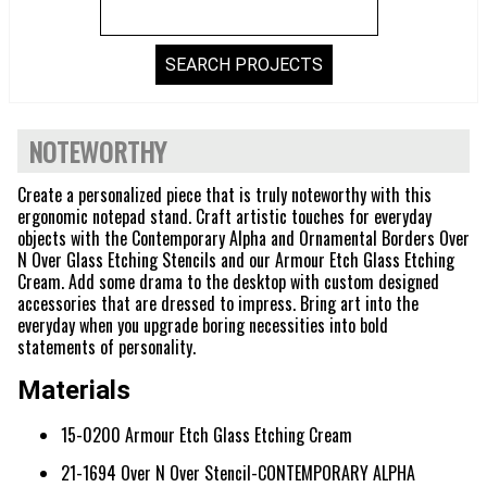
NOTEWORTHY
Create a personalized piece that is truly noteworthy with this
ergonomic notepad stand. Craft artistic touches for everyday
objects with the Contemporary Alpha and Ornamental Borders Over
N Over Glass Etching Stencils and our Armour Etch Glass Etching
Cream. Add some drama to the desktop with custom designed
accessories that are dressed to impress. Bring art into the
everyday when you upgrade boring necessities into bold
statements of personality.
Materials
15-0200 Armour Etch Glass Etching Cream
21-1694 Over N Over Stencil-CONTEMPORARY ALPHA