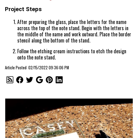
Project Steps
After preparing the glass, place the letters for the name
across the top of the note stand. Begin with the letters in
the middle of the name and work outward. Place the border
stencil along the bottom of the stand.
Follow the etching cream instructions to etch the design
onto the note stand.
Article Posted: 02/15/2022 09:36:06 PM