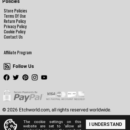
Policies
Store Policies
Terms Of Use
Return Policy
Privacy Policy
Cookie Policy
Contact Us
Affiliate Program
Follow Us
Follow Us
Facebook
Twitter
Pinterest
Instagram
Youtube
© 2026 Etchworld.com, all rights reserved worldwide.
The cookie settings on this
I UNDERSTAND
website are set to 'allow all