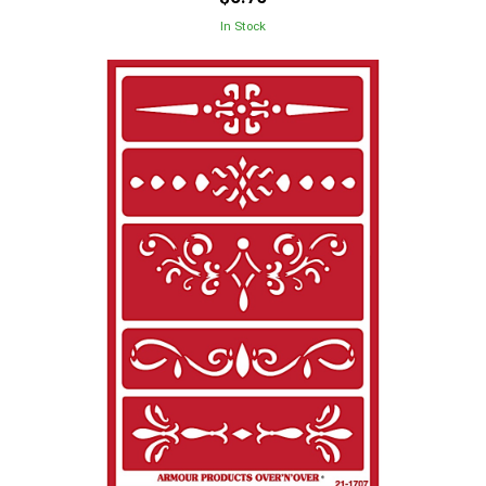
In Stock