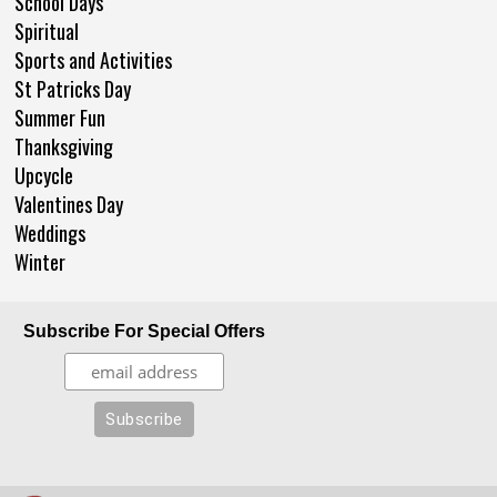
School Days
Spiritual
Sports and Activities
St Patricks Day
Summer Fun
Thanksgiving
Upcycle
Valentines Day
Weddings
Winter
Subscribe For Special Offers