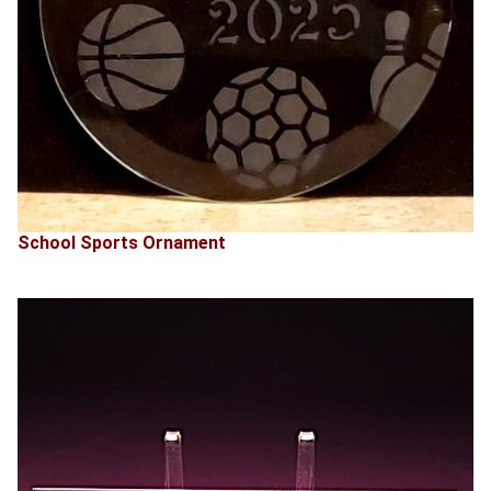
School Sports Ornament