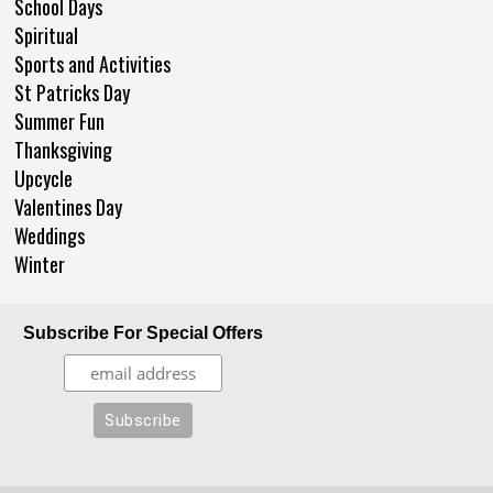
School Days
Spiritual
Sports and Activities
St Patricks Day
Summer Fun
Thanksgiving
Upcycle
Valentines Day
Weddings
Winter
Subscribe For Special Offers