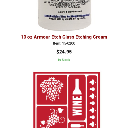
10 oz Armour Etch Glass Etching Cream
Item: 15-0200
$24.95
In Stock