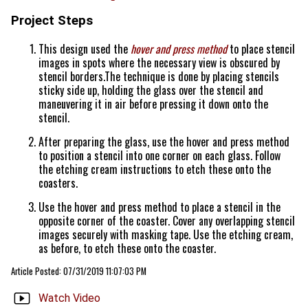
Project Steps
This design used the
hover and press method
to place stencil
images in spots where the necessary view is obscured by
stencil borders.The technique is done by placing stencils
sticky side up, holding the glass over the stencil and
maneuvering it in air before pressing it down onto the
stencil.
After preparing the glass, use the hover and press method
to position a stencil into one corner on each glass. Follow
the etching cream instructions to etch these onto the
coasters.
Use the hover and press method to place a stencil in the
opposite corner of the coaster. Cover any overlapping stencil
images securely with masking tape. Use the etching cream,
as before, to etch these onto the coaster.
Article Posted: 07/31/2019 11:07:03 PM
Watch Video