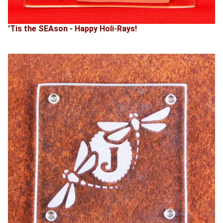
'Tis the SEAson - Happy Holi-Rays!