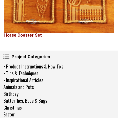
Horse Coaster Set
Project Categories
Project Categories
• Product Instructions & How To's
• Tips & Techniques
• Inspirational Articles
Animals and Pets
Birthday
Butterflies, Bees & Bugs
Christmas
Easter