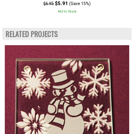
$5.91
$6.95
(Save 15%)
463 In Stock
RELATED PROJECTS