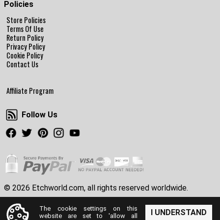
Policies
Store Policies
Terms Of Use
Return Policy
Privacy Policy
Cookie Policy
Contact Us
Affiliate Program
Follow Us
Follow Us
Facebook
Twitter
Pinterest
Instagram
Youtube
© 2026 Etchworld.com, all rights reserved worldwide.
The cookie settings on this
I UNDERSTAND
website are set to 'allow all