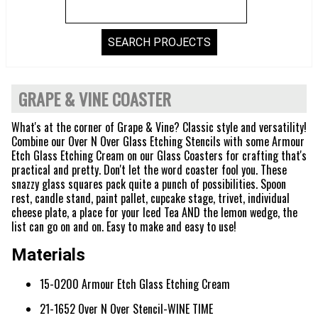
GRAPE & VINE COASTER
What's at the corner of Grape & Vine? Classic style and versatility!
Combine our Over N Over Glass Etching Stencils with some Armour
Etch Glass Etching Cream on our Glass Coasters for crafting that's
practical and pretty. Don't let the word coaster fool you. These
snazzy glass squares pack quite a punch of possibilities. Spoon
rest, candle stand, paint pallet, cupcake stage, trivet, individual
cheese plate, a place for your Iced Tea AND the lemon wedge, the
list can go on and on. Easy to make and easy to use!
Materials
15-0200 Armour Etch Glass Etching Cream
21-1652 Over N Over Stencil-WINE TIME