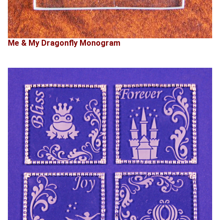
Me & My Dragonfly Monogram