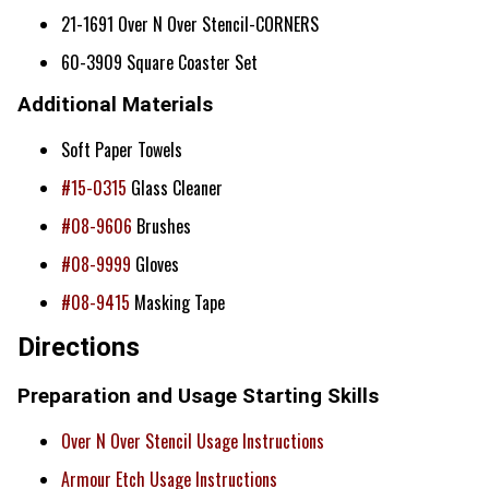
21-1691 Over N Over Stencil-CORNERS
60-3909 Square Coaster Set
Additional Materials
Soft Paper Towels
#15-0315
Glass Cleaner
#08-9606
Brushes
#08-9999
Gloves
#08-9415
Masking Tape
Directions
Preparation and Usage Starting Skills
Over N Over Stencil Usage Instructions
Armour Etch Usage Instructions