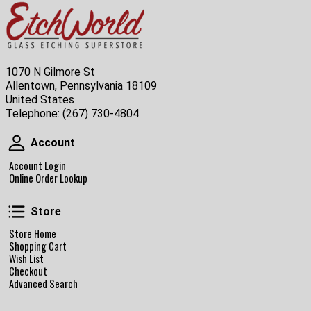
1070 N Gilmore St
Allentown, Pennsylvania 18109
United States
Telephone:
(267) 730-4804
Account
Account
Account Login
Online Order Lookup
Store
Store
Store Home
Shopping Cart
Wish List
Checkout
Advanced Search