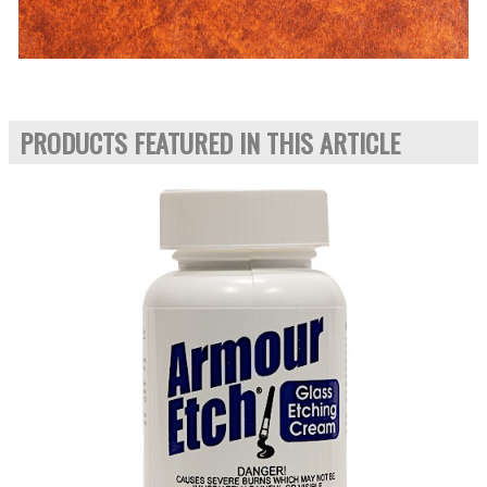
PRODUCTS FEATURED IN THIS ARTICLE