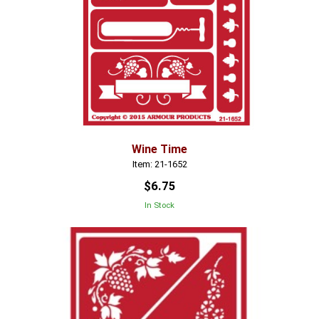
Wine Time
Item: 21-1652
$6.75
In Stock