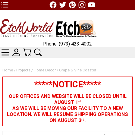
TOP1 Header Links (custom)
Phone: (973) 423-4002
CATEGORIES
SKIN WIDGIET - MINI LOGIN
YOUR CART
SEARCH
Home
/
Projects
/
Home Decor
/ Grape & Vine Coaster
*****NOTICE*****
OUR OFFICES AND WEBSITE WILL BE CLOSED UNTIL
AUGUST 1
st
AS WE WILL BE MOVING OUR FACILITY TO A NEW
LOCATION. WE WILL RESUME SHIPPING OPERATIONS
ON AUGUST 3
.
rd