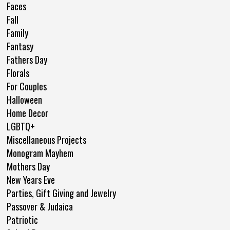
Faces
Fall
Family
Fantasy
Fathers Day
Florals
For Couples
Halloween
Home Decor
LGBTQ+
Miscellaneous Projects
Monogram Mayhem
Mothers Day
New Years Eve
Parties, Gift Giving and Jewelry
Passover & Judaica
Patriotic