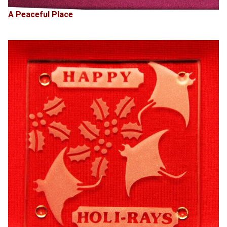
A Peaceful Place