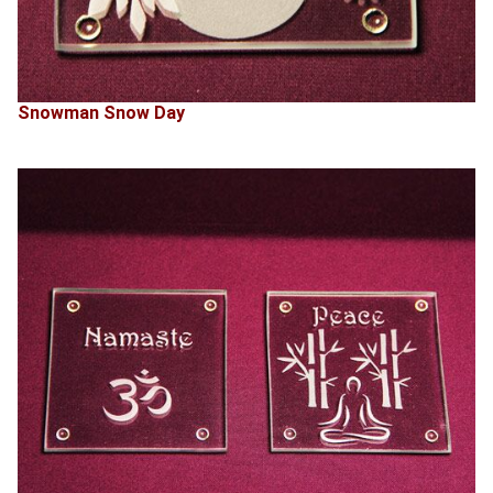
Snowman Snow Day