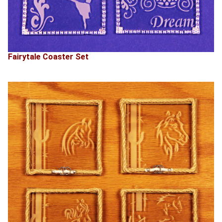
Fairytale Coaster Set