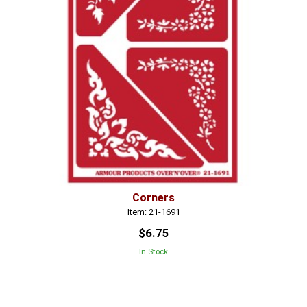
Corners
Item: 21-1691
$6.75
In Stock