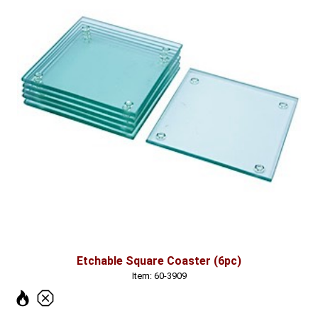
Etchable Square Coaster (6pc)
Item: 60-3909