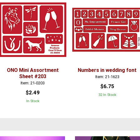
ONO Mini Assortment
Numbers in wedding font
Sheet #203
Item: 21-1623
Item: 21-0203
$6.75
$2.49
32 In Stock
In Stock