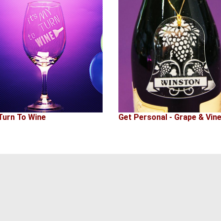
Turn To Wine
Get Personal - Grape & Vin