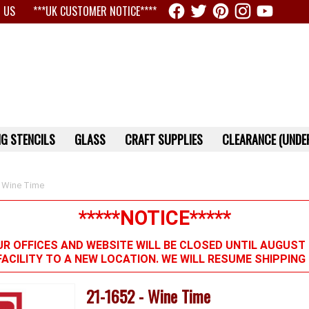
 US
***UK CUSTOMER NOTICE****
G STENCILS
GLASS
CRAFT SUPPLIES
CLEARANCE (UNDER
 Wine Time
*****NOTICE*****
R OFFICES AND WEBSITE WILL BE CLOSED UNTIL AUGUST 
FACILITY TO A NEW LOCATION. WE WILL RESUME SHIPPIN
21-1652 - Wine Time