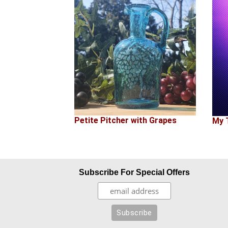
Petite Pitcher with Grapes
My 
Subscribe For Special Offers