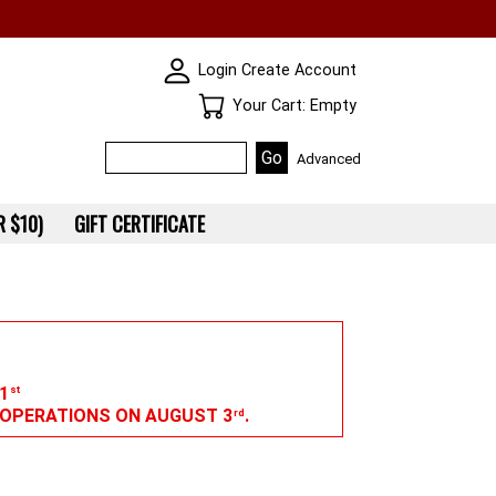
SKIN WIDGIET - MINI LOGIN
Login
Create Account
Your Cart
Your Cart: Empty
Advanced
 $10)
GIFT CERTIFICATE
1
st
G OPERATIONS ON AUGUST 3
.
rd