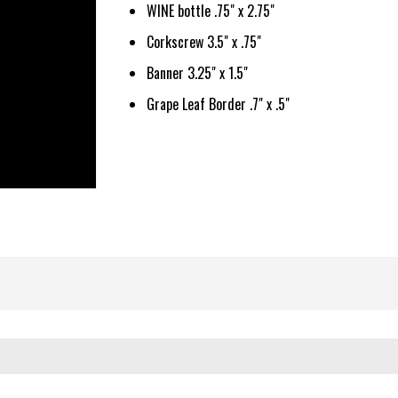
WINE bottle .75" x 2.75"
Corkscrew 3.5" x .75"
Banner 3.25" x 1.5"
Grape Leaf Border .7" x .5"