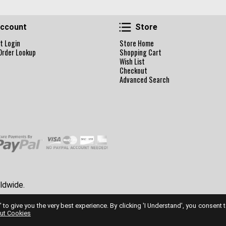
Account
Store
ccount
Store
t Login
Store Home
Order Lookup
Shopping Cart
Wish List
Checkout
Advanced Search
ldwide.
' to give you the very best experience. By clicking 'I Understand', you consent 
ut Cookies