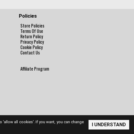
Policies
Store Policies
Terms Of Use
Return Policy
Privacy Policy
Cookie Policy
Contact Us
Affiliate Program
to 'allow all cookies'. If you want, you can change
I UNDERSTAND