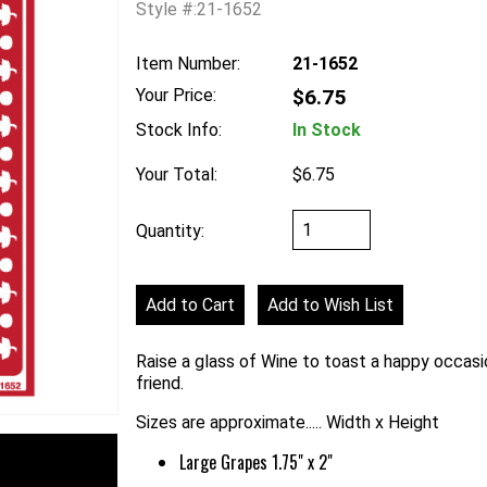
Style #:21-1652
Item Number:
21-1652
Your Price:
$6.75
Stock Info:
In Stock
Your Total:
$6.75
Quantity:
Raise a glass of Wine to toast a happy occasio
friend.
Sizes are approximate..... Width x Height
Large Grapes 1.75" x 2"