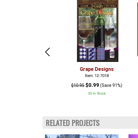
Grape Designs
Item: 12-7018
$0.99
$10.95
(Save 91%)
55 In Stock
RELATED PROJECTS