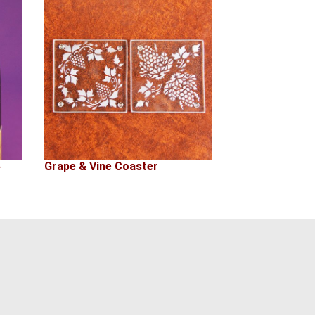
Grape & Vine Coaster
e