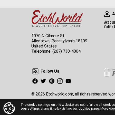
A
Accoun
Online 
1070 N Gilmore St
Allentown, Pennsylvania 18109
United States
Telephone:
(267) 730-4804
Follow Us
Follow Us
Facebook
Twitter
Pinterest
Instagram
Youtube
© 2026 Etchworld.com, all rights reserved wor
The cookie settings on this website are set to 'allow all cookies
your settings at any time by visiting our cookies page.
More Abo