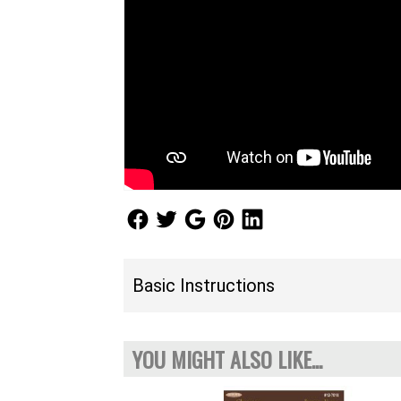
Follow Us
Follow Us
Follow Us
Follow Us
Follow Us
Basic Instructions
YOU MIGHT ALSO LIKE...