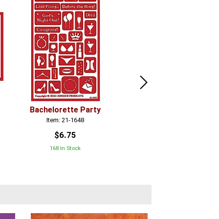
Bachelorette Party
Grapes
Item: 21-1648
Item: 21-1716
$6.75
$6.75
168 In Stock
In Stock