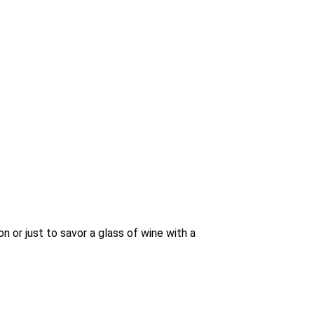
n or just to savor a glass of wine with a