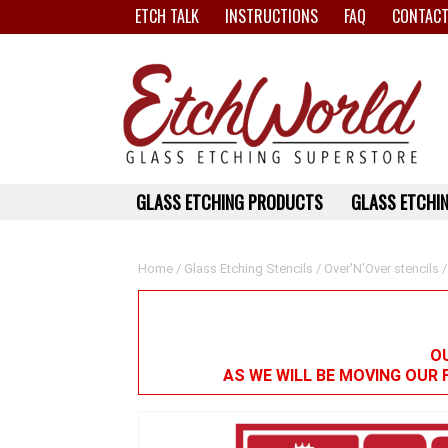
ETCH TALK
INSTRUCTIONS
FAQ
CONTACT
GLASS ETCHING PRODUCTS
GLASS ETCHIN
Home
/
Glass Etching Stencils
/
Over'N'Over stencils
/
OU
AS WE WILL BE MOVING OUR 