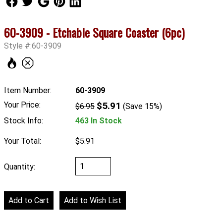
60-3909 - Etchable Square Coaster (6pc)
Style #:60-3909
Item Number:
60-3909
Your Price:
$5.91
$6.95
(Save 15%)
Stock Info:
463 In Stock
Your Total:
$5.91
Quantity: