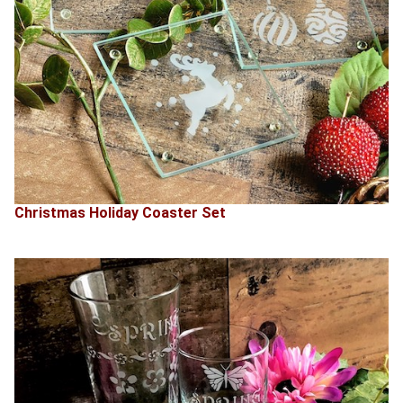
Christmas Holiday Coaster Set