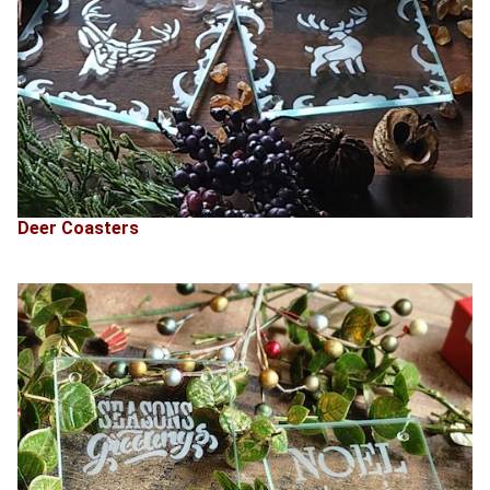
Deer Coasters