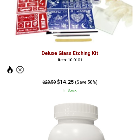
Deluxe Glass Etching Kit
Item: 10-0101
$14.25
$28.50
(Save 50%)
In Stock