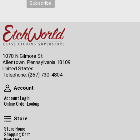
1070 N Gilmore St
Allentown, Pennsylvania 18109
United States
Telephone:
(267) 730-4804
Account
Account
Account Login
Online Order Lookup
Store
Store
Store Home
Shopping Cart
Wish List