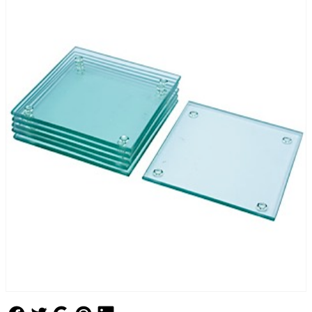
Follow Us
Follow Us
Follow Us
Follow Us
Follow Us