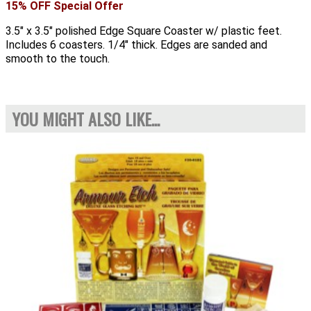
15% OFF Special Offer
3.5" x 3.5" polished Edge Square Coaster w/ plastic feet.
Includes 6 coasters. 1/4" thick. Edges are sanded and
smooth to the touch.
YOU MIGHT ALSO LIKE...