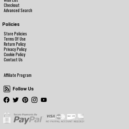
Checkout
Advanced Search
Policies
Store Policies
Terms Of Use
Return Policy
Privacy Policy
Cookie Policy
Contact Us
Affiliate Program
Follow Us
Follow Us
Facebook
Twitter
Pinterest
Instagram
Youtube