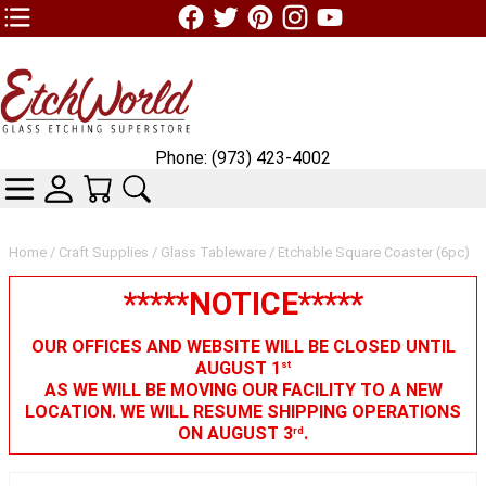
TOP1 Header Links (custom)
Phone: (973) 423-4002
CATEGORIES
SKIN WIDGIET - MINI LOGIN
YOUR CART
SEARCH
Home
/
Craft Supplies
/
Glass Tableware
/ Etchable Square Coaster (6pc)
*****NOTICE*****
OUR OFFICES AND WEBSITE WILL BE CLOSED UNTIL
AUGUST 1
st
AS WE WILL BE MOVING OUR FACILITY TO A NEW
LOCATION. WE WILL RESUME SHIPPING OPERATIONS
ON AUGUST 3
.
rd