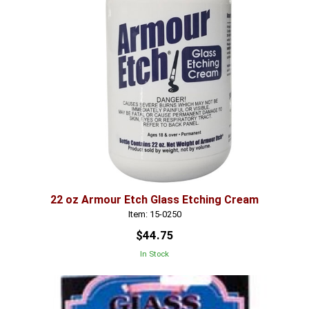
22 oz Armour Etch Glass Etching Cream
Item: 15-0250
$44.75
In Stock