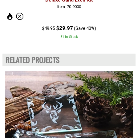
Item: 70-9000
$29.97
$49.95
(Save 40%)
31 In Stock
RELATED PROJECTS