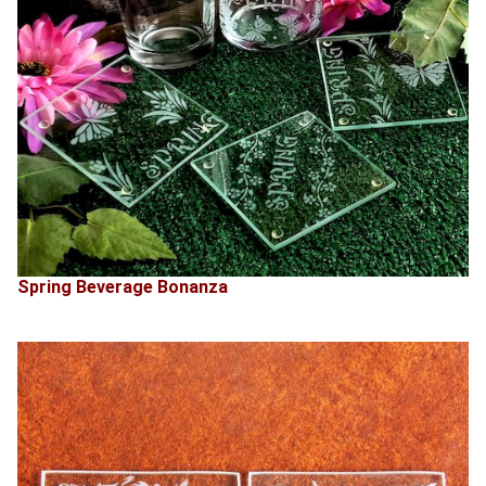
Spring Beverage Bonanza