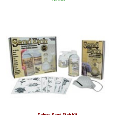
Deluxe Sand Etch Kit