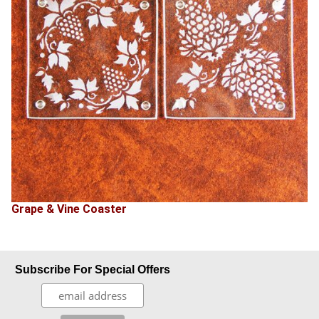
Grape & Vine Coaster
Subscribe For Special Offers