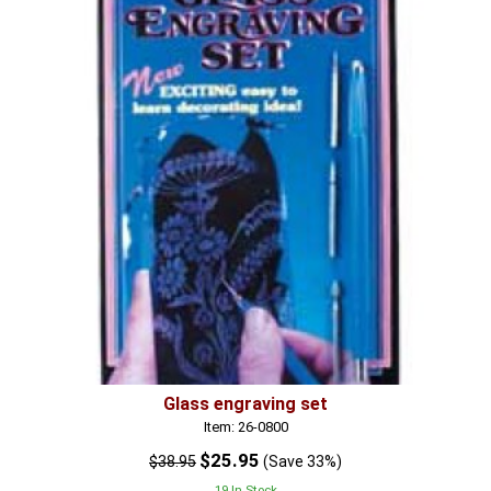
Glass engraving set
Item: 26-0800
$25.95
$38.95
(Save 33%)
19 In Stock