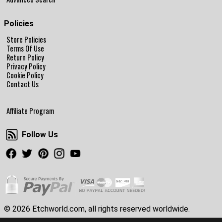
Policies
Store Policies
Terms Of Use
Return Policy
Privacy Policy
Cookie Policy
Contact Us
Affiliate Program
Follow Us
Follow Us
Facebook
Twitter
Pinterest
Instagram
Youtube
© 2026 Etchworld.com, all rights reserved worldwide.