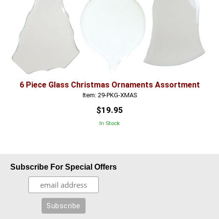
6 Piece Glass Christmas Ornaments Assortment
Item: 29-PKG-XMAS
$19.95
In Stock
Subscribe For Special Offers