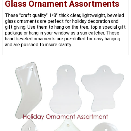
Glass Ornament Assortments
These "craft quality" 1/8" thick clear, lightweight, beveled
glass ornaments are perfect for holiday decoration and
gift giving. Use them to hang on the tree, top a special gift
package or hang in your window as a sun catcher. These
hand beveled ornaments are pre-drilled for easy hanging
and are polished to insure clarity.