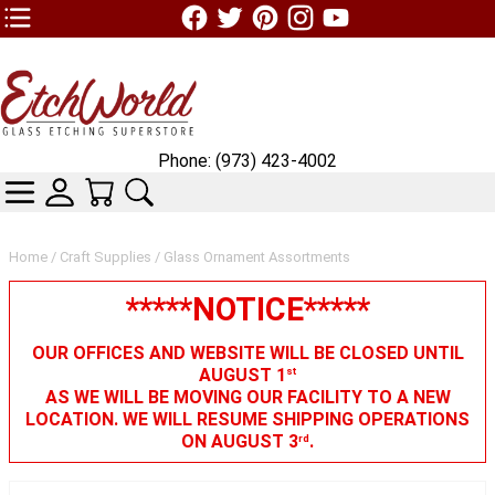
TOP1 Header Links (custom)
Phone: (973) 423-4002
CATEGORIES
SKIN WIDGIET - MINI LOGIN
YOUR CART
SEARCH
Home
/
Craft Supplies
/ Glass Ornament Assortments
*****NOTICE*****
OUR OFFICES AND WEBSITE WILL BE CLOSED UNTIL
AUGUST 1
st
AS WE WILL BE MOVING OUR FACILITY TO A NEW
LOCATION. WE WILL RESUME SHIPPING OPERATIONS
ON AUGUST 3
.
rd