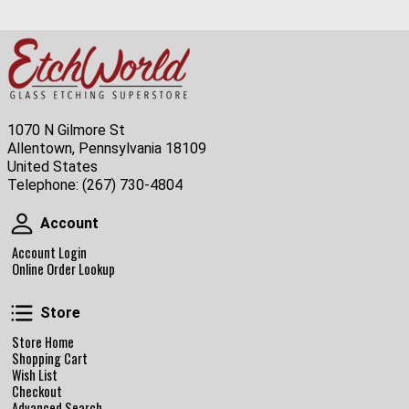
1070 N Gilmore St
Allentown, Pennsylvania 18109
United States
Telephone:
(267) 730-4804
Account
Account
Account Login
Online Order Lookup
Store
Store
Store Home
Shopping Cart
Wish List
Checkout
Advanced Search