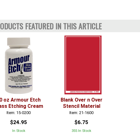
ODUCTS FEATURED IN THIS ARTICLE
0 oz Armour Etch
Blank Over n Over
ass Etching Cream
Stencil Material
Item: 15-0200
Item: 21-1600
$24.95
$6.75
In Stock
355 In Stock