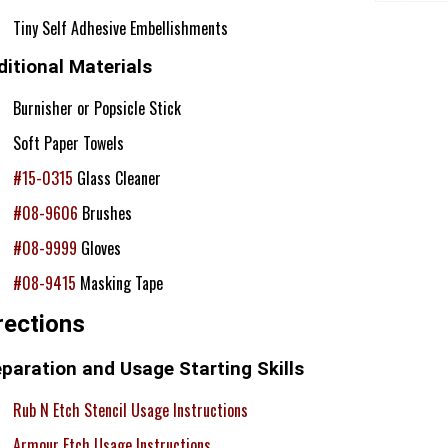
Tiny Self Adhesive Embellishments
itional Materials
Burnisher or Popsicle Stick
Soft Paper Towels
#15-0315
Glass Cleaner
#08-9606
Brushes
#08-9999
Gloves
#08-9415
Masking Tape
rections
paration and Usage Starting Skills
Rub N Etch Stencil Usage Instructions
Armour Etch Usage Instructions