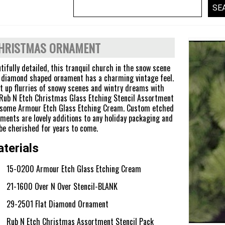
HRISTMAS ORNAMENT
tifully detailed, this tranquil church in the snow scene
 diamond shaped ornament has a charming vintage feel.
t up flurries of snowy scenes and wintry dreams with
Rub N Etch Christmas Glass Etching Stencil Assortment
 some Armour Etch Glass Etching Cream. Custom etched
ments are lovely additions to any holiday packaging and
 be cherished for years to come.
terials
15-0200 Armour Etch Glass Etching Cream
21-1600 Over N Over Stencil-BLANK
29-2501 Flat Diamond Ornament
Rub N Etch Christmas Assortment Stencil Pack