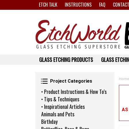
ETCH TALK
INSTRUCTIONS
FAQ
CONTACT
GLASS ETCHING PRODUCTS
GLASS ETCHIN
Project Categories
Home
Project Categories
• Product Instructions & How To's
• Tips & Techniques
• Inspirational Articles
AS
Animals and Pets
Birthday