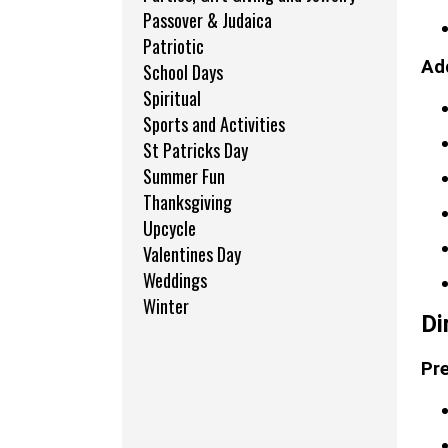
Passover & Judaica
Patriotic
Add
School Days
Spiritual
Sports and Activities
St Patricks Day
Summer Fun
Thanksgiving
Upcycle
Valentines Day
Weddings
Winter
Di
Pre