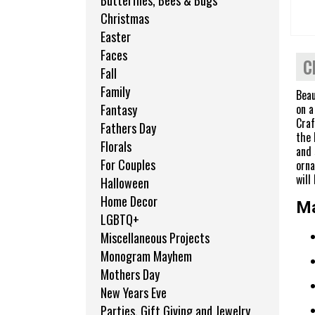
Butterflies, Bees & Bugs
Christmas
Easter
Faces
C
Fall
Family
Beau
on a
Fantasy
Craf
Fathers Day
the 
Florals
and
For Couples
orna
will
Halloween
Home Decor
Ma
LGBTQ+
Miscellaneous Projects
Monogram Mayhem
Mothers Day
New Years Eve
Parties, Gift Giving and Jewelry