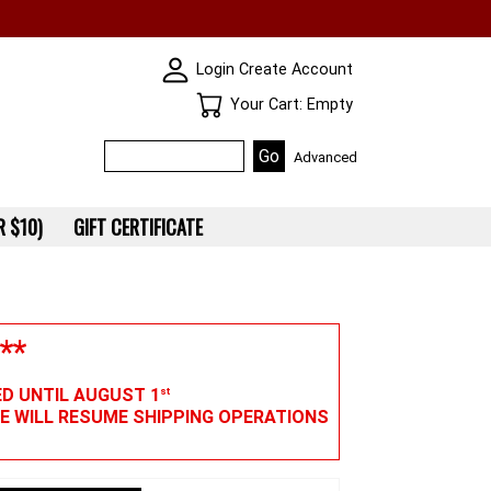
SKIN WIDGIET - MINI LOGIN
Login
Create Account
Your Cart
Your Cart: Empty
Advanced
 $10)
GIFT CERTIFICATE
**
ED UNTIL AUGUST 1
st
WE WILL RESUME SHIPPING OPERATIONS