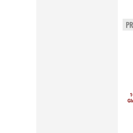
PR
1
Gl