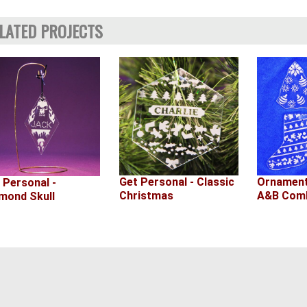
LATED PROJECTS
Ornament
Get Personal - Classic
 Personal -
A&B Comb
Christmas
mond Skull