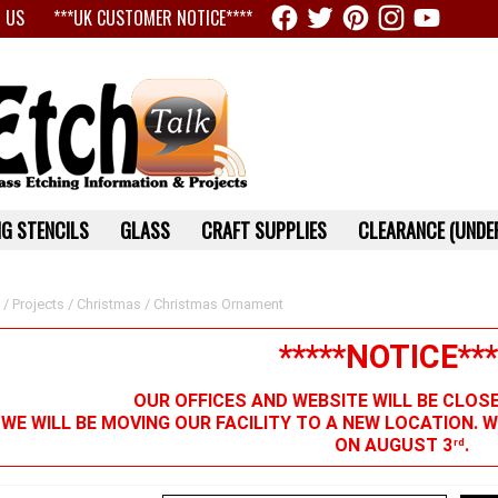
 US
***UK CUSTOMER NOTICE****
G STENCILS
GLASS
CRAFT SUPPLIES
CLEARANCE (UNDER
/
Projects
/
Christmas
/ Christmas Ornament
*****NOTICE***
OUR OFFICES AND WEBSITE WILL BE CLOS
 WE WILL BE MOVING OUR FACILITY TO A NEW LOCATION. 
ON AUGUST 3
.
rd