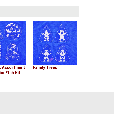
 Assortment
Family Trees
o Etch Kit