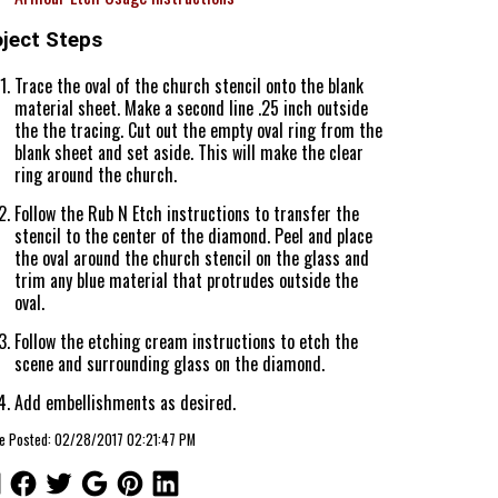
oject Steps
Trace the oval of the church stencil onto the blank
material sheet. Make a second line .25 inch outside
the the tracing. Cut out the empty oval ring from the
blank sheet and set aside. This will make the clear
ring around the church.
Follow the Rub N Etch instructions to transfer the
stencil to the center of the diamond. Peel and place
the oval around the church stencil on the glass and
trim any blue material that protrudes outside the
oval.
Follow the etching cream instructions to etch the
scene and surrounding glass on the diamond.
Add embellishments as desired.
le Posted: 02/28/2017 02:21:47 PM