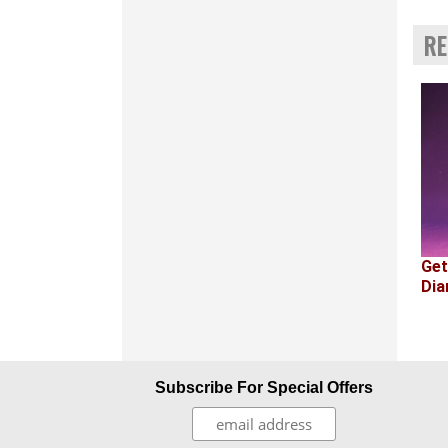
RE
Get
Dia
Subscribe For Special Offers