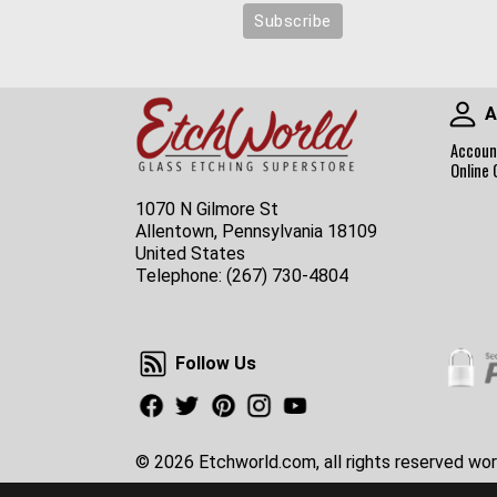
A
Accoun
Online 
1070 N Gilmore St
Allentown, Pennsylvania 18109
United States
Telephone:
(267) 730-4804
Follow Us
Follow Us
Facebook
Twitter
Pinterest
Instagram
Youtube
© 2026 Etchworld.com, all rights reserved wor