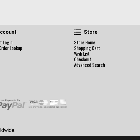
Account
Store
ccount
Store
t Login
Store Home
Order Lookup
Shopping Cart
Wish List
Checkout
Advanced Search
ldwide.