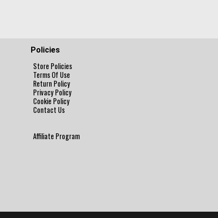
Policies
Store Policies
Terms Of Use
Return Policy
Privacy Policy
Cookie Policy
Contact Us
Affiliate Program