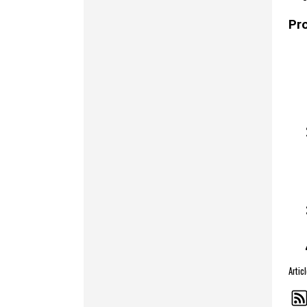
Pr
Artic