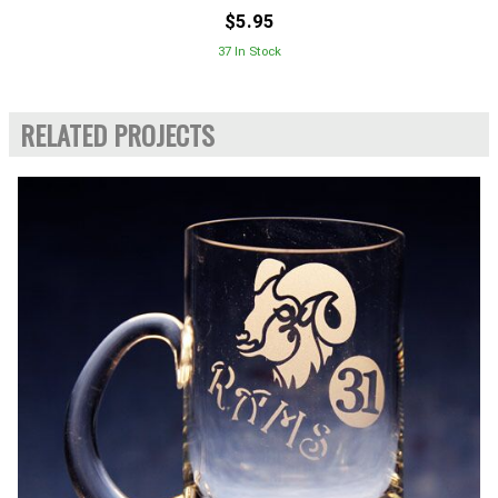
$5.95
37 In Stock
RELATED PROJECTS