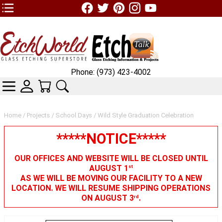
TOP1 Header Links (custom)
Phone: (973) 423-4002
CATEGORIES
SKIN WIDGIET - MINI LOGIN
YOUR CART
SEARCH
Home
/
Projects
/
School Days
/ Wild Style Graduation Celebration
*****NOTICE*****
OUR OFFICES AND WEBSITE WILL BE CLOSED UNTIL
AUGUST 1
st
AS WE WILL BE MOVING OUR FACILITY TO A NEW
LOCATION. WE WILL RESUME SHIPPING OPERATIONS
ON AUGUST 3
.
rd