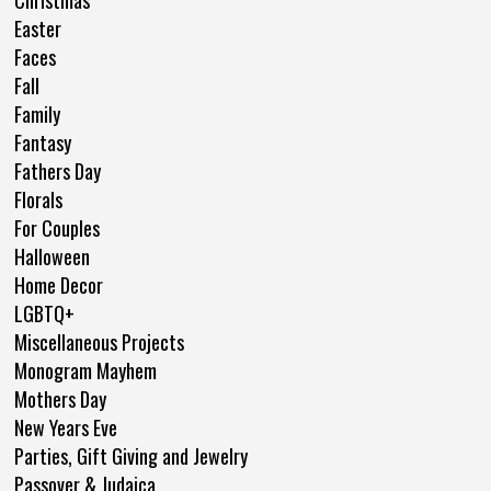
Christmas
Easter
Faces
Fall
Family
Fantasy
Fathers Day
Florals
For Couples
Halloween
Home Decor
LGBTQ+
Miscellaneous Projects
Monogram Mayhem
Mothers Day
New Years Eve
Parties, Gift Giving and Jewelry
Passover & Judaica