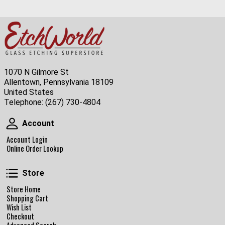
1070 N Gilmore St
Allentown, Pennsylvania 18109
United States
Telephone:
(267) 730-4804
Account
Account
Account Login
Online Order Lookup
Store
Store
Store Home
Shopping Cart
Wish List
Checkout