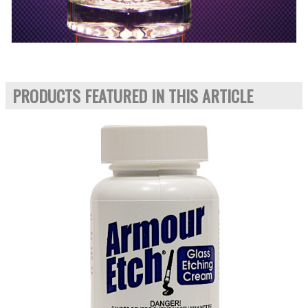
PRODUCTS FEATURED IN THIS ARTICLE