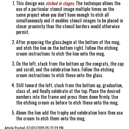
This design was
etched in stages
. The technique allows the
use of a particular stencil image multiple times on the
same project when you don't have enough to etch all
simultaneously and it enables stencil images to be placed in
closer proximity than the stencil borders would otherwise
permit.
After preparing the glass,begin at the bottom of the mug,
and etch the lion on the bottom right. Follow the etching
cream instructions to etch the lion onto the mug.
On the left, stack from the bottom up the congrats, the cap
and scroll, and the celebration horn. Follow the etching
cream instructions to etch these onto the glass.
Still toward the left, stack from the bottom up, graduation,
class of, and finally celebrate at the top. Place the desired
numbers into the frame and press them down firmly. Use
the etching cream as before to etch these onto the mug.
Above the lion add the trophy and celebration horn then use
the cream to etch them onto the mug.
Article Posted: 07/03/2019 05:21:29 PM