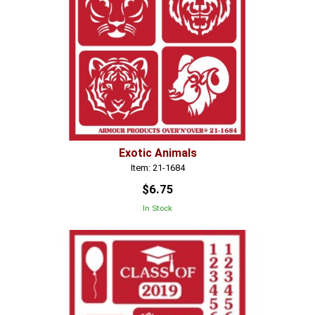
Exotic Animals
Item: 21-1684
$6.75
In Stock