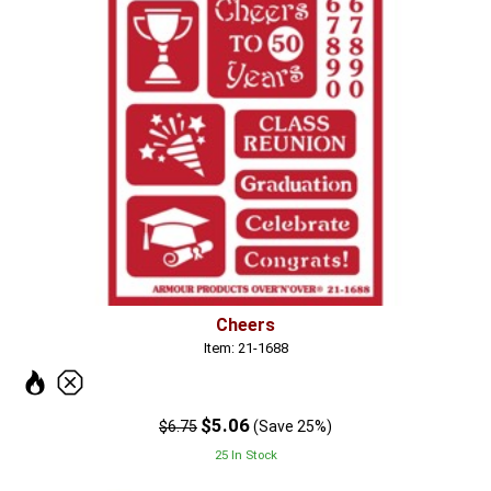
Cheers
Item: 21-1688
$5.06
$6.75
(Save 25%)
25 In Stock