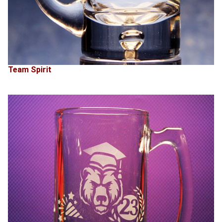
Team Spirit