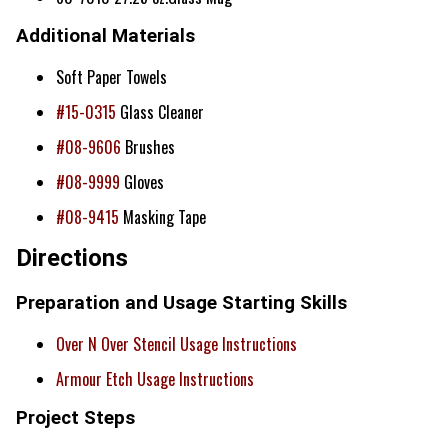
Additional Materials
Soft Paper Towels
#15-0315
Glass Cleaner
#08-9606
Brushes
#08-9999
Gloves
#08-9415
Masking Tape
Directions
Preparation and Usage Starting Skills
Over N Over Stencil Usage Instructions
Armour Etch Usage Instructions
Project Steps