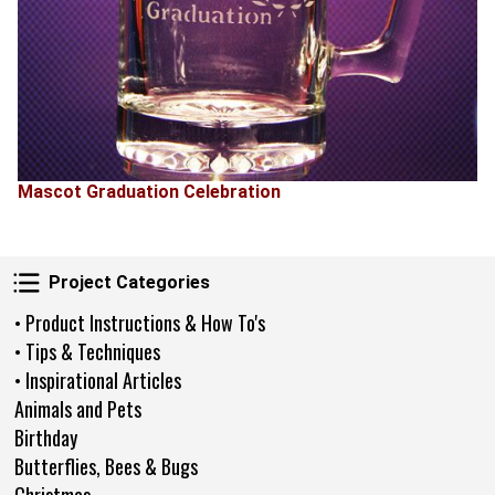
Mascot Graduation Celebration
Project Categories
Project Categories
• Product Instructions & How To's
• Tips & Techniques
• Inspirational Articles
Animals and Pets
Birthday
Butterflies, Bees & Bugs