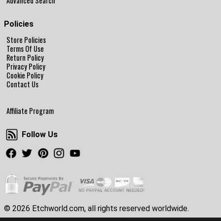
Advanced Search
Policies
Store Policies
Terms Of Use
Return Policy
Privacy Policy
Cookie Policy
Contact Us
Affiliate Program
Follow Us
Follow Us
Facebook
Twitter
Pinterest
Instagram
Youtube
© 2026 Etchworld.com, all rights reserved worldwide.