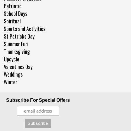
Patriotic
School Days
Spiritual
Sports and Activities
St Patricks Day
Summer Fun
Thanksgiving
Upcycle
Valentines Day
Weddings
Winter
Subscribe For Special Offers