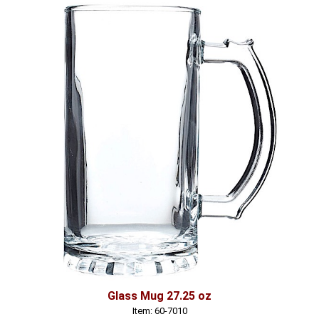
Glass Mug 27.25 oz
Item: 60-7010