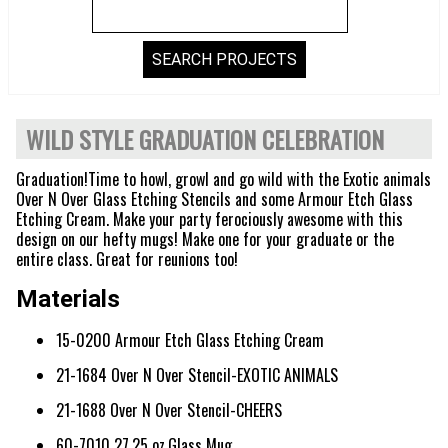
WILD STYLE GRADUATION CELEBRATION
Graduation!Time to howl, growl and go wild with the Exotic animals
Over N Over Glass Etching Stencils and some Armour Etch Glass
Etching Cream. Make your party ferociously awesome with this
design on our hefty mugs! Make one for your graduate or the
entire class. Great for reunions too!
Materials
15-0200 Armour Etch Glass Etching Cream
21-1684 Over N Over Stencil-EXOTIC ANIMALS
21-1688 Over N Over Stencil-CHEERS
60-7010 27.25 oz.Glass Mug