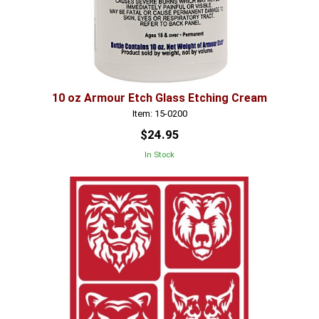
10 oz Armour Etch Glass Etching Cream
Item: 15-0200
$24.95
In Stock