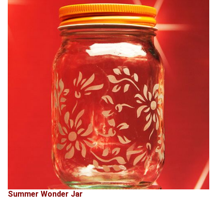
Summer Wonder Jar