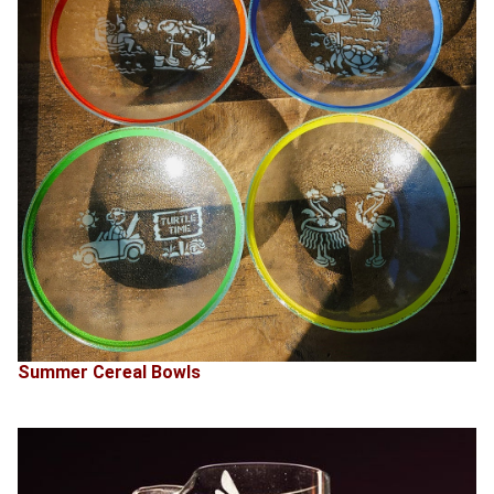
Summer Cereal Bowls