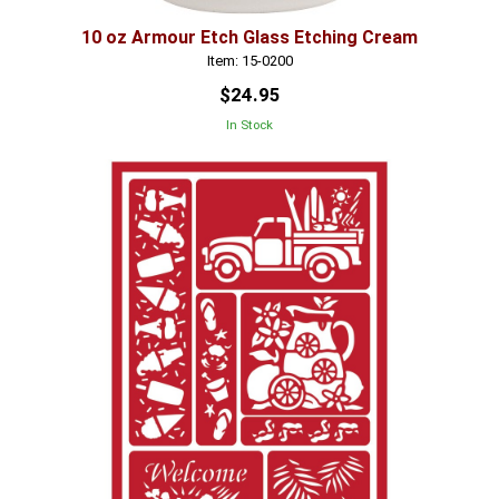
10 oz Armour Etch Glass Etching Cream
Item: 15-0200
$24.95
In Stock