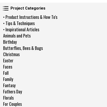
Project Categories
Project Categories
• Product Instructions & How To's
• Tips & Techniques
• Inspirational Articles
Animals and Pets
Birthday
Butterflies, Bees & Bugs
Christmas
Easter
Faces
Fall
Family
Fantasy
Fathers Day
Florals
For Couples