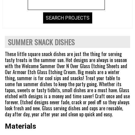
SUMMER SNACK DISHES
These little square snack dishes are just the thing for serving
tasty treats in the summer sun. Hot designs are always in season
with the Welcome Summer Over N Over Glass Etching Sheets and
Our Armour Etch Glass Etching Cream. Big meals are a winter
thing, summer is for cool sips and snacks! Treat your table to
some fun summer dishes to keep the party going. Whether its
tapas, sweets or tasty tidbits, small dishes are a must have. Glass
etched with designs is a money and time saver! Craft once and use
forever. Etched designs never fade, crack or peel off so they always
look fresh and new. Glass serving dishes and cups are reusable,
day after day, year after year and clean up quick and easy.
Materials