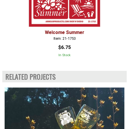
Welcome Summer
Item: 21-1753
$6.75
In Stock
RELATED PROJECTS