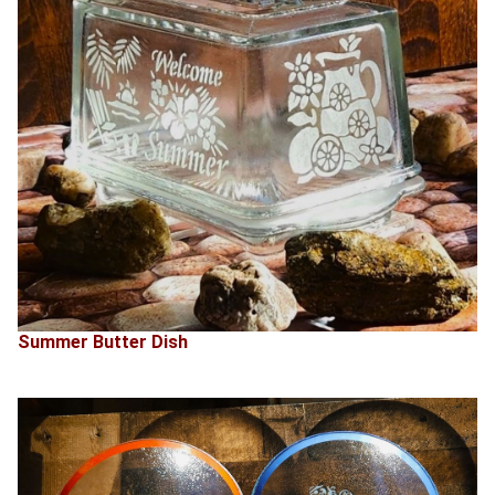
Summer Butter Dish