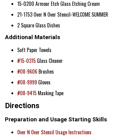
15-0200 Armour Etch Glass Etching Cream
21-1753 Over N Over Stencil-WELCOME SUMMER
2 Square Glass Dishes
Additional Materials
Soft Paper Towels
#15-0315
Glass Cleaner
#08-9606
Brushes
#08-9999
Gloves
#08-9415
Masking Tape
Directions
Preparation and Usage Starting Skills
Over N Over Stencil Usage Instructions