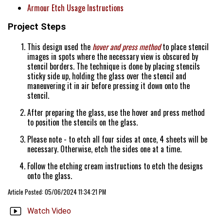
Armour Etch Usage Instructions
Project Steps
This design used the
hover and press method
to place stencil
images in spots where the necessary view is obscured by
stencil borders. The technique is done by placing stencils
sticky side up, holding the glass over the stencil and
maneuvering it in air before pressing it down onto the
stencil.
After preparing the glass, use the hover and press method
to position the stencils on the glass.
Please note - to etch all four sides at once, 4 sheets will be
necessary. Otherwise, etch the sides one at a time.
Follow the etching cream instructions to etch the designs
onto the glass.
Article Posted: 05/06/2024 11:34:21 PM
Watch Video