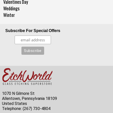
Valentines Day
Weddings
Winter
Subscribe For Special Offers
1070 N Gilmore St
Allentown, Pennsylvania 18109
United States
Telephone:
(267) 730-4804