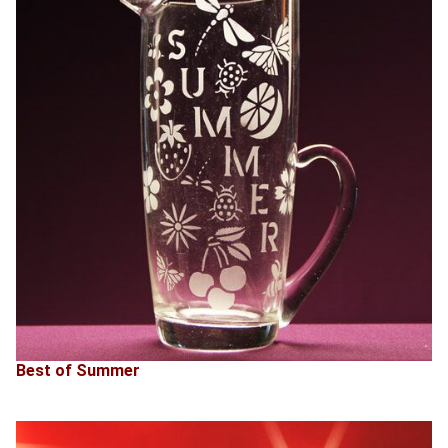
Best of Summer