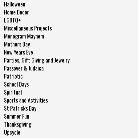
Halloween
Home Decor
LGBTQ+
Miscellaneous Projects
Monogram Mayhem
Mothers Day
New Years Eve
Parties, Gift Giving and Jewelry
Passover & Judaica
Patriotic
School Days
Spiritual
Sports and Activities
St Patricks Day
Summer Fun
Thanksgiving
Upcycle