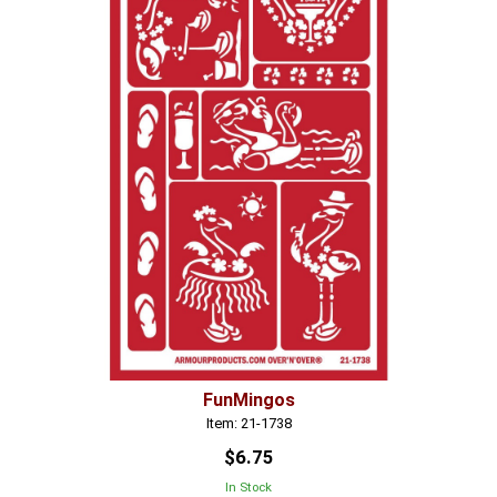
FunMingos
Item: 21-1738
$6.75
In Stock