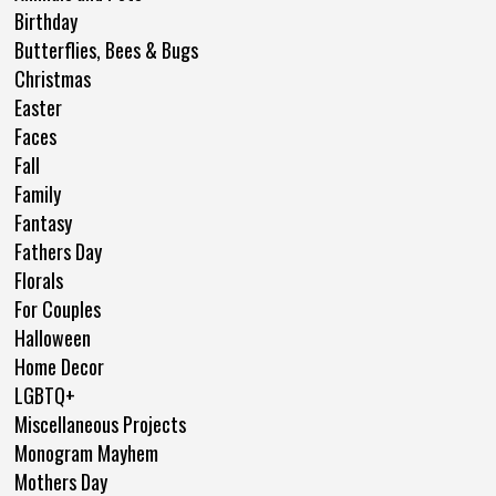
Birthday
Butterflies, Bees & Bugs
Christmas
Easter
Faces
Fall
Family
Fantasy
Fathers Day
Florals
For Couples
Halloween
Home Decor
LGBTQ+
Miscellaneous Projects
Monogram Mayhem
Mothers Day