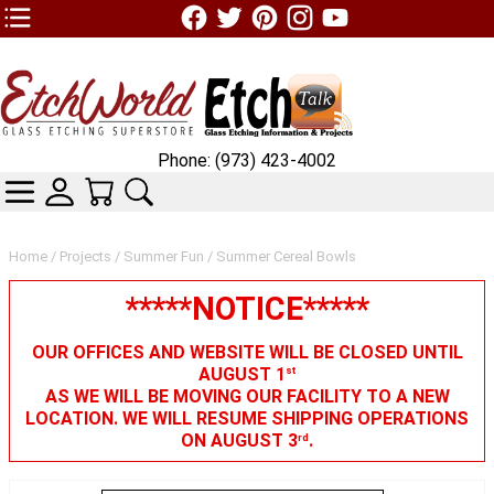
TOP1 Header Links (custom)
Phone: (973) 423-4002
CATEGORIES
SKIN WIDGIET - MINI LOGIN
YOUR CART
SEARCH
Home
/
Projects
/
Summer Fun
/ Summer Cereal Bowls
*****NOTICE*****
OUR OFFICES AND WEBSITE WILL BE CLOSED UNTIL
AUGUST 1
st
AS WE WILL BE MOVING OUR FACILITY TO A NEW
LOCATION. WE WILL RESUME SHIPPING OPERATIONS
ON AUGUST 3
.
rd