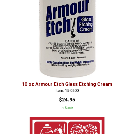
10 oz Armour Etch Glass Etching Cream
Item: 15-0200
$24.95
In Stock