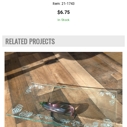
Item: 21-1743
$6.75
In Stock
RELATED PROJECTS