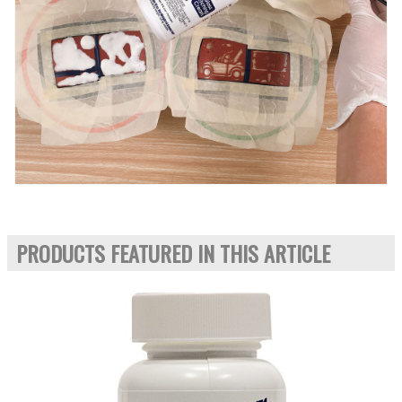
PRODUCTS FEATURED IN THIS ARTICLE