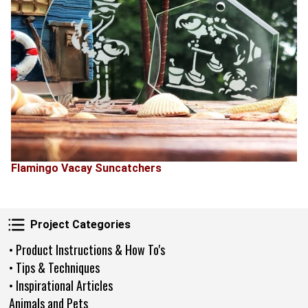
Flamingo Vacay Suncatchers
Project Categories
Project Categories
• Product Instructions & How To's
• Tips & Techniques
• Inspirational Articles
Animals and Pets