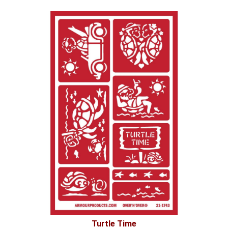
Turtle Time