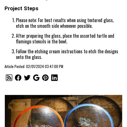
Project Steps
Please note: For best results when using textured glass,
etch on the smooth side whenever possible.
After preparing the glass, place the assorted turtle and
flamingo stencils in the bowl.
Follow the etching cream instructions to etch the designs
onto the glass.
Article Posted: 02/01/2024 03:47:00 PM