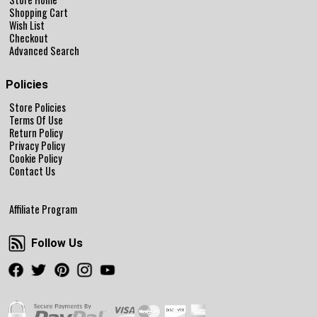
Shopping Cart
Wish List
Checkout
Advanced Search
Policies
Store Policies
Terms Of Use
Return Policy
Privacy Policy
Cookie Policy
Contact Us
Affiliate Program
Follow Us
Follow Us
Facebook
Twitter
Pinterest
Instagram
Youtube