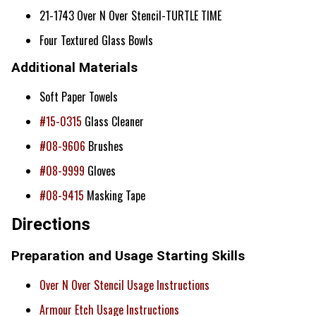
21-1743 Over N Over Stencil-TURTLE TIME
Four Textured Glass Bowls
Additional Materials
Soft Paper Towels
#15-0315
Glass Cleaner
#08-9606
Brushes
#08-9999
Gloves
#08-9415
Masking Tape
Directions
Preparation and Usage Starting Skills
Over N Over Stencil Usage Instructions
Armour Etch Usage Instructions