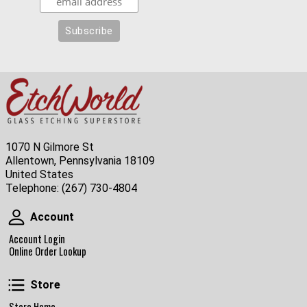
1070 N Gilmore St
Allentown, Pennsylvania 18109
United States
Telephone:
(267) 730-4804
Account
Account
Account Login
Online Order Lookup
Store
Store
Store Home