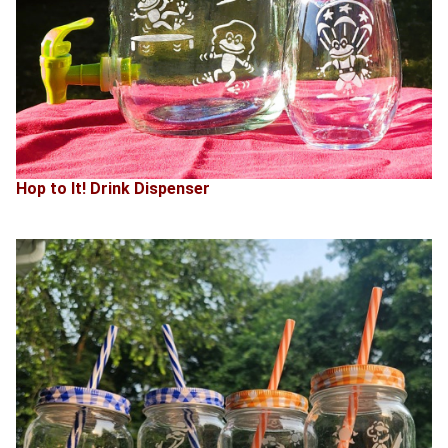
Hop to It! Drink Dispenser