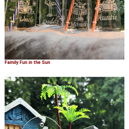
Family Fun in the Sun