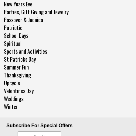
New Years Eve
Parties, Gift Giving and Jewelry
Passover & Judaica
Patriotic
School Days
Spiritual
Sports and Activities
St Patricks Day
Summer Fun
Thanksgiving
Upcycle
Valentines Day
Weddings
Winter
Subscribe For Special Offers