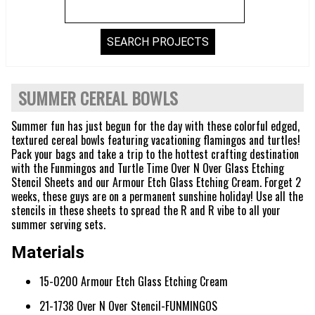
SUMMER CEREAL BOWLS
Summer fun has just begun for the day with these colorful edged,
textured cereal bowls featuring vacationing flamingos and turtles!
Pack your bags and take a trip to the hottest crafting destination
with the Funmingos and Turtle Time Over N Over Glass Etching
Stencil Sheets and our Armour Etch Glass Etching Cream. Forget 2
weeks, these guys are on a permanent sunshine holiday! Use all the
stencils in these sheets to spread the R and R vibe to all your
summer serving sets.
Materials
15-0200 Armour Etch Glass Etching Cream
21-1738 Over N Over Stencil-FUNMINGOS