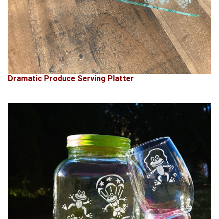
Dramatic Produce Serving Platter