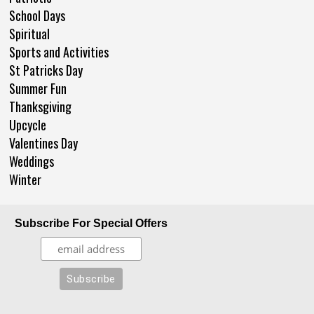
School Days
Spiritual
Sports and Activities
St Patricks Day
Summer Fun
Thanksgiving
Upcycle
Valentines Day
Weddings
Winter
Subscribe For Special Offers