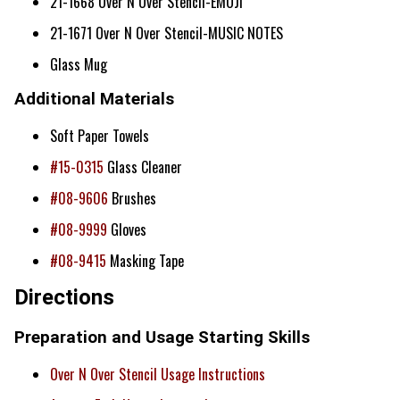
21-1668 Over N Over Stencil-EMOJI
21-1671 Over N Over Stencil-MUSIC NOTES
Glass Mug
Additional Materials
Soft Paper Towels
#15-0315
Glass Cleaner
#08-9606
Brushes
#08-9999
Gloves
#08-9415
Masking Tape
Directions
Preparation and Usage Starting Skills
Over N Over Stencil Usage Instructions