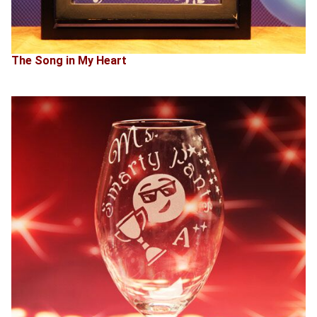
The Song in My Heart