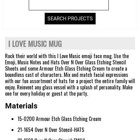
I LOVE MUSIC MUG
Rock their world with this I Love Music emoji face mug. Use the
Emoji, Music Notes and Hats Over N Over Glass Etching Stencil
Sheets and some Armour Etch Glass Etching Cream to create a
boundless cast of characters. Mix and match facial expressions
with our fun assortment of hats for a project the entire family will
enjoy. Reinvent any glass vessel with a splash of personality. Make
one for every holiday or guest at the party.
Materials
15-0200 Armour Etch Glass Etching Cream
21-1654 Over N Over Stencil-HATS