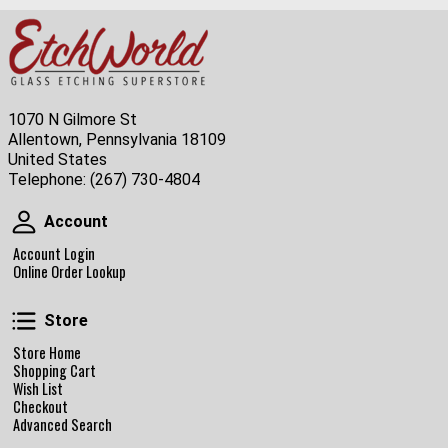
1070 N Gilmore St
Allentown, Pennsylvania 18109
United States
Telephone:
(267) 730-4804
Account
Account
Account Login
Online Order Lookup
Store
Store
Store Home
Shopping Cart
Wish List
Checkout
Advanced Search