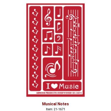
Musical Notes
Item: 21-1671