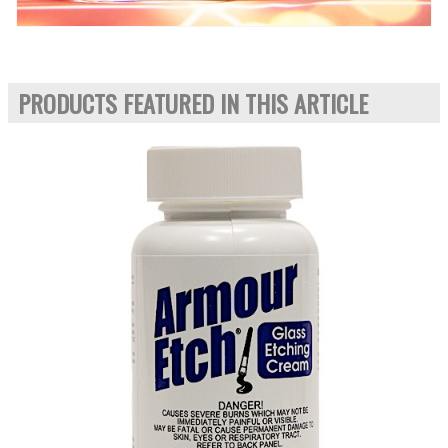
PRODUCTS FEATURED IN THIS ARTICLE