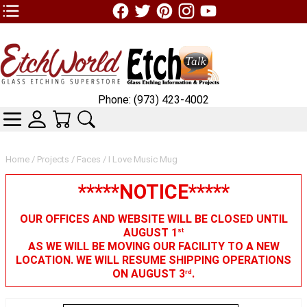
TOP1 Header Links (custom)
Phone: (973) 423-4002
CATEGORIES
SKIN WIDGIET - MINI LOGIN
YOUR CART
SEARCH
Home
/
Projects
/
Faces
/ I Love Music Mug
*****NOTICE*****
OUR OFFICES AND WEBSITE WILL BE CLOSED UNTIL
AUGUST 1
st
AS WE WILL BE MOVING OUR FACILITY TO A NEW
LOCATION. WE WILL RESUME SHIPPING OPERATIONS
ON AUGUST 3
.
rd