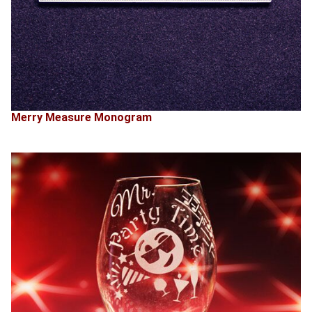
Merry Measure Monogram