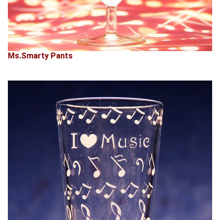
Ms.Smarty Pants