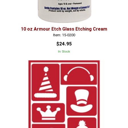
10 oz Armour Etch Glass Etching Cream
Item: 15-0200
$24.95
In Stock