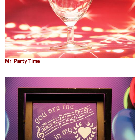
Mr. Party Time