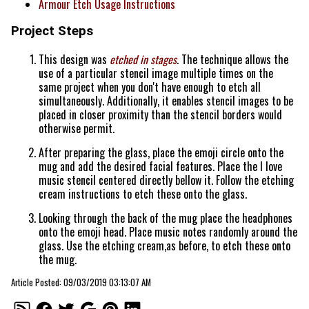
Armour Etch Usage Instructions
Project Steps
This design was
etched in stages
. The technique allows the
use of a particular stencil image multiple times on the
same project when you don't have enough to etch all
simultaneously. Additionally, it enables stencil images to be
placed in closer proximity than the stencil borders would
otherwise permit.
After preparing the glass, place the emoji circle onto the
mug and add the desired facial features. Place the I love
music stencil centered directly bellow it. Follow the etching
cream instructions to etch these onto the glass.
Looking through the back of the mug place the headphones
onto the emoji head. Place music notes randomly around the
glass. Use the etching cream,as before, to etch these onto
the mug.
Article Posted: 09/03/2019 03:13:07 AM