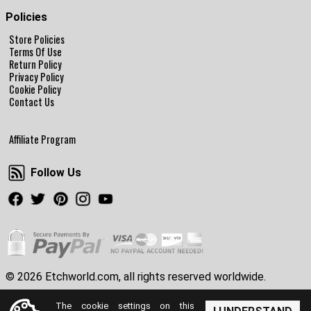
Policies
Store Policies
Terms Of Use
Return Policy
Privacy Policy
Cookie Policy
Contact Us
Affiliate Program
Follow Us
Follow Us
Facebook
Twitter
Pinterest
Instagram
Youtube
© 2026 Etchworld.com, all rights reserved worldwide.
The cookie settings on this