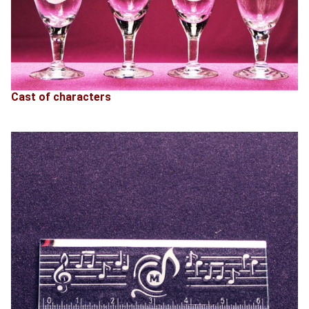
Cast of characters