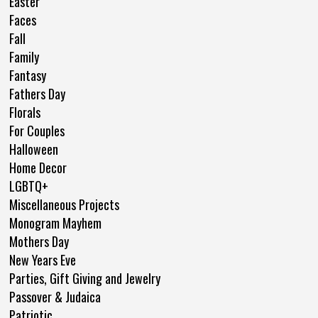
Easter
Faces
Fall
Family
Fantasy
Fathers Day
Florals
For Couples
Halloween
Home Decor
LGBTQ+
Miscellaneous Projects
Monogram Mayhem
Mothers Day
New Years Eve
Parties, Gift Giving and Jewelry
Passover & Judaica
Patriotic