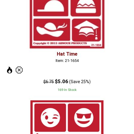
Hat Time
Item: 21-1654
$5.06
$6.75
(Save 25%)
169 In Stock