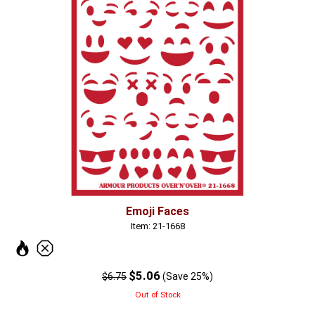
Emoji Faces
Item: 21-1668
$5.06
$6.75
(Save 25%)
Out of Stock