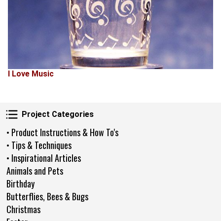
I Love Music
Project Categories
Project Categories
• Product Instructions & How To's
• Tips & Techniques
• Inspirational Articles
Animals and Pets
Birthday
Butterflies, Bees & Bugs
Christmas