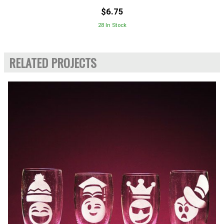
$6.75
28 In Stock
RELATED PROJECTS