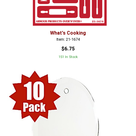
What's Cooking
Item: 21-1674
$6.75
151 In Stock