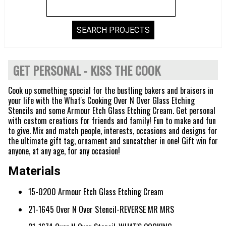
GET PERSONAL - KISS THE COOK
Cook up something special for the bustling bakers and braisers in
your life with the What's Cooking Over N Over Glass Etching
Stencils and some Armour Etch Glass Etching Cream. Get personal
with custom creations for friends and family! Fun to make and fun
to give. Mix and match people, interests, occasions and designs for
the ultimate gift tag, ornament and suncatcher in one! Gift win for
anyone, at any age, for any occasion!
Materials
15-0200 Armour Etch Glass Etching Cream
21-1645 Over N Over Stencil-REVERSE MR MRS