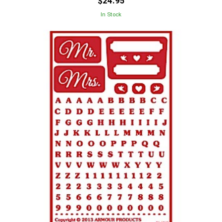
$24.95
In Stock