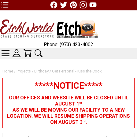
TOP1 Header Links (custom)
Phone: (973) 423-4002
CATEGORIES
SKIN WIDGIET - MINI LOGIN
YOUR CART
SEARCH
Home
/
Projects
/
Birthday
/ Get Personal - Kiss the Cook
*****NOTICE*****
OUR OFFICES AND WEBSITE WILL BE CLOSED UNTIL
AUGUST 1
st
AS WE WILL BE MOVING OUR FACILITY TO A NEW
LOCATION. WE WILL RESUME SHIPPING OPERATIONS
ON AUGUST 3
.
rd