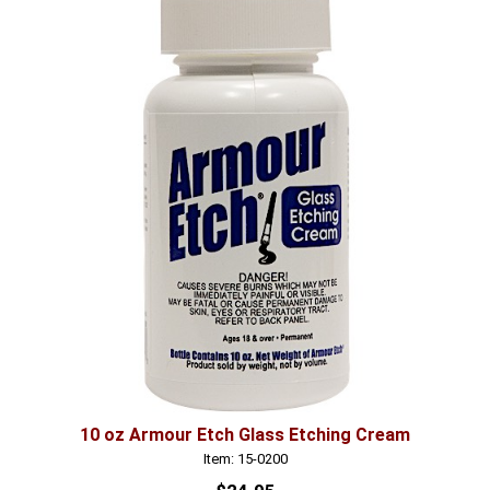
10 oz Armour Etch Glass Etching Cream
Item: 15-0200