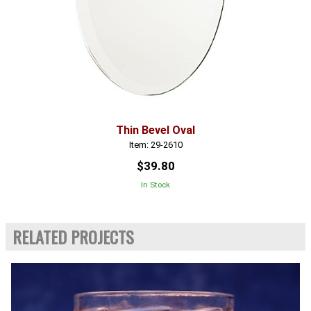
Thin Bevel Oval
Item: 29-2610
$39.80
In Stock
RELATED PROJECTS