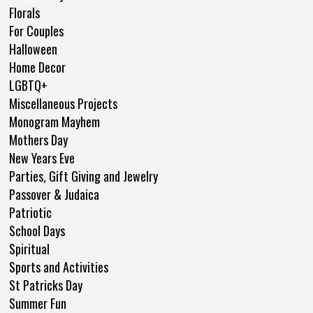
Florals
For Couples
Halloween
Home Decor
LGBTQ+
Miscellaneous Projects
Monogram Mayhem
Mothers Day
New Years Eve
Parties, Gift Giving and Jewelry
Passover & Judaica
Patriotic
School Days
Spiritual
Sports and Activities
St Patricks Day
Summer Fun