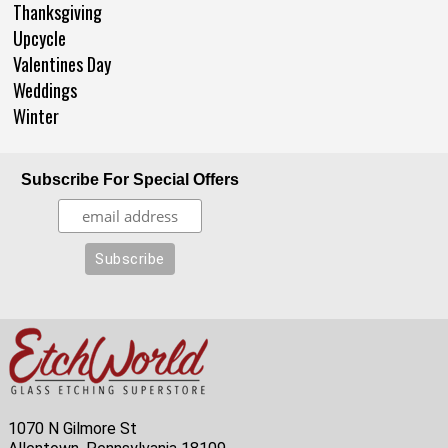
Thanksgiving
Upcycle
Valentines Day
Weddings
Winter
Subscribe For Special Offers
1070 N Gilmore St