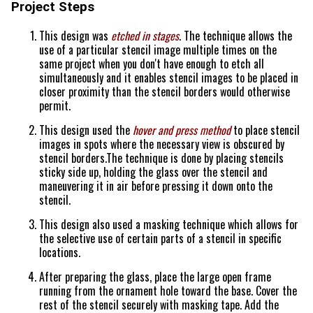
Project Steps
This design was
etched in stages
. The technique allows the
use of a particular stencil image multiple times on the
same project when you don't have enough to etch all
simultaneously and it enables stencil images to be placed in
closer proximity than the stencil borders would otherwise
permit.
This design used the
hover and press method
to place stencil
images in spots where the necessary view is obscured by
stencil borders.The technique is done by placing stencils
sticky side up, holding the glass over the stencil and
maneuvering it in air before pressing it down onto the
stencil.
This design also used a masking technique which allows for
the selective use of certain parts of a stencil in specific
locations.
After preparing the glass, place the large open frame
running from the ornament hole toward the base. Cover the
rest of the stencil securely with masking tape. Add the