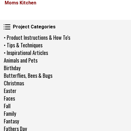
Moms Kitchen
Project Categories
Project Categories
• Product Instructions & How To's
• Tips & Techniques
• Inspirational Articles
Animals and Pets
Birthday
Butterflies, Bees & Bugs
Christmas
Easter
Faces
Fall
Family
Fantasy
Fathers Day