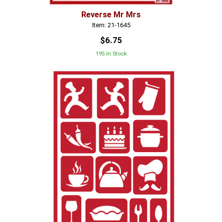
Reverse Mr Mrs
Item: 21-1645
$6.75
195 In Stock