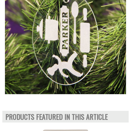
PRODUCTS FEATURED IN THIS ARTICLE