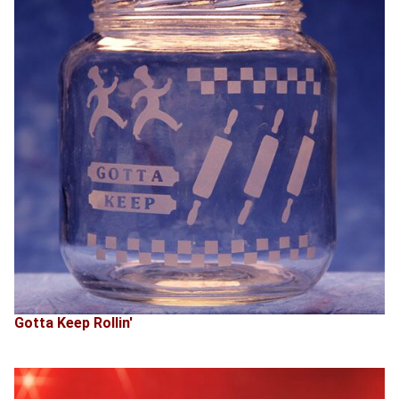
Gotta Keep Rollin'