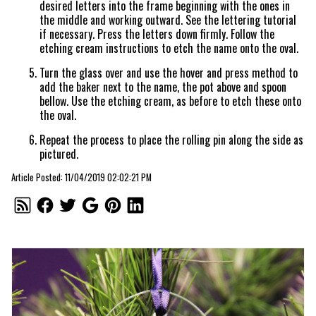
desired letters into the frame beginning with the ones in
the middle and working outward. See the lettering tutorial
if necessary. Press the letters down firmly. Follow the
etching cream instructions to etch the name onto the oval.
Turn the glass over and use the hover and press method to
add the baker next to the name, the pot above and spoon
bellow. Use the etching cream, as before to etch these onto
the oval.
Repeat the process to place the rolling pin along the side as
pictured.
Article Posted: 11/04/2019 02:02:21 PM