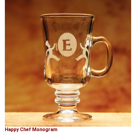
Happy Chef Monogram