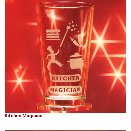
Kitchen Magician