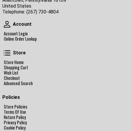
Allentown, Pennsylvania 18109
United States
Telephone:
(267) 730-4804
Account
Account
Account Login
Online Order Lookup
Store
Store
Store Home
Shopping Cart
Wish List
Checkout
Advanced Search
Policies
Store Policies
Terms Of Use
Return Policy
Privacy Policy
Cookie Policy