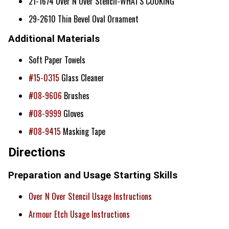
21-1674 Over N Over Stencil-WHAT'S COOKING
29-2610 Thin Bevel Oval Ornament
Additional Materials
Soft Paper Towels
#15-0315
Glass Cleaner
#08-9606
Brushes
#08-9999
Gloves
#08-9415
Masking Tape
Directions
Preparation and Usage Starting Skills
Over N Over Stencil Usage Instructions
Armour Etch Usage Instructions