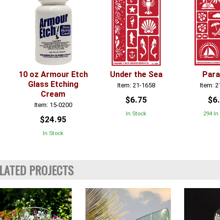
10 oz Armour Etch
Under the Sea
Para
Glass Etching
Item: 21-1658
Item: 
Cream
$6.75
$6
Item: 15-0200
In Stock
294 In
$24.95
In Stock
LATED PROJECTS