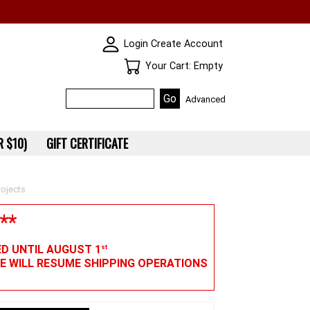
SKIN WIDGIET - MINI LOGIN
Login
Create Account
Your Cart
Your Cart: Empty
Advanced
 $10)
GIFT CERTIFICATE
ojects
**
ED UNTIL AUGUST 1
st
WE WILL RESUME SHIPPING OPERATIONS