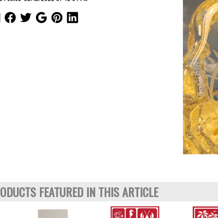
ODUCTS FEATURED IN THIS ARTICLE