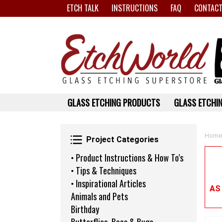
ETCH TALK
INSTRUCTIONS
FAQ
CONTACT
GLASS ETCHING PRODUCTS
GLASS ETCHIN
Project Categories
Home
Project Categories
• Product Instructions & How To's
• Tips & Techniques
• Inspirational Articles
AS
Animals and Pets
Birthday