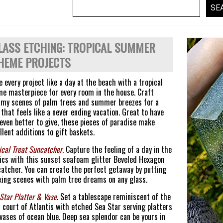
LASS ETCHING: TROPICAL SUMMER
HEME PROJECTS
 every project like a day at the beach with a tropical
e masterpiece for every room in the house. Craft
my scenes of palm trees and summer breezes for a
 that feels like a never ending vacation. Great to have
even better to give, these pieces of paradise make
llent additions to gift baskets.
ical Treat Suncatcher
. Capture the feeling of a day in the
ics with this sunset seafoam glitter Beveled Hexagon
atcher. You can create the perfect getaway by putting
xing scenes with palm tree dreams on any glass.
Star Platter & Vase
. Set a tablescape reminiscent of the
 court of Atlantis with etched Sea Star serving platters
vases of ocean blue. Deep sea splendor can be yours in