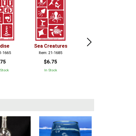
dise
Sea Creatures
Contemporary
Alpha
21-1665
Item: 21-1685
Item: 21-1694
.75
$6.75
$6.75
 Stock
In Stock
In Stock