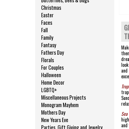
Butterflies, Bees & Bugs
Christmas
Easter
Faces
G
Fall
T
Family
Fantasy
Make
Fathers Day
them
drea
Florals
look
For Couples
and 
Halloween
exce
Home Decor
Trop
LGBTQ+
trop
Miscellaneous Projects
Sunc
rela
Monogram Mayhem
Mothers Day
Sea 
high
New Years Eve
and 
Parties, Gift Giving and Jewelry