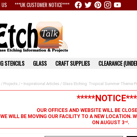
 US
***UK CUSTOMER NOTICE****
G STENCILS
GLASS
CRAFT SUPPLIES
CLEARANCE (UNDER
/
Projects
/
• Inspirational Articles
/ Glass Etching: Tropical Summer Theme Pr
*****NOTICE***
OUR OFFICES AND WEBSITE WILL BE CLOS
 WE WILL BE MOVING OUR FACILITY TO A NEW LOCATION. 
ON AUGUST 3
.
rd