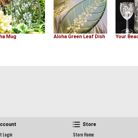
ha Mug
Aloha Green Leaf Dish
Your Bea
Account
Store
ccount
Store
t Login
Store Home