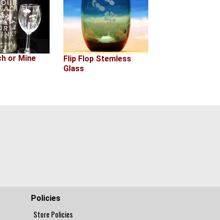
ch or Mine
Flip Flop Stemless
Glass
Policies
Store Policies