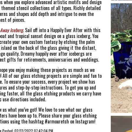
s when you explore advanced artistic motifs and design
 themed stencil collections of all types. Richly detailed
erns and shapes add depth and intrigue to even the
nest of pieces.
 Away Iceberg
. Sail off into a Happily Ever After with this
boat and tropical sunset design on a glass iceberg. You
create your own custom fantasy by etching the palm
 island on the back of the glass giving it the distant,
ge quality. Dreamy happily ever after icebergs are
ect gifts for retirements, anniversaries and weddings.
ope you enjoy making these projects as much as we
! All of our glass etching projects are simple and fun to
. To ensure your success, every project we show has
ures and step-by-step instructions. To get you up and
ing faster, all the glass etching products we carry have
c use directions included.
 us what you’ve got! We love to see what our glass
ters have been up to. Please share your glass etching
tions using the hashtag #armouretch on Instagram!
cle Posted: 02/12/2022 07:42:04 PM