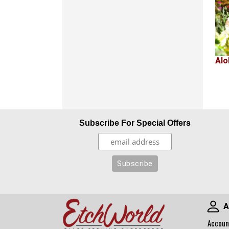
Alo
Subscribe For Special Offers
A
Accoun