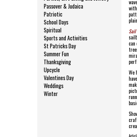
wave
Passover & Judaica
with
Patriotic
patt
plai
School Days
Spiritual
Sail
sail
Sports and Activities
can 
St Patricks Day
tree
Summer Fun
mira
Thanksgiving
perf
Upcycle
We h
Valentines Day
have
make
Weddings
pict
Winter
runn
basi
Show
craf
crea
Arti