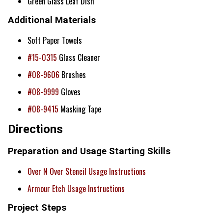
Green Glass Leaf Dish
Additional Materials
Soft Paper Towels
#15-0315
Glass Cleaner
#08-9606
Brushes
#08-9999
Gloves
#08-9415
Masking Tape
Directions
Preparation and Usage Starting Skills
Over N Over Stencil Usage Instructions
Armour Etch Usage Instructions
Project Steps