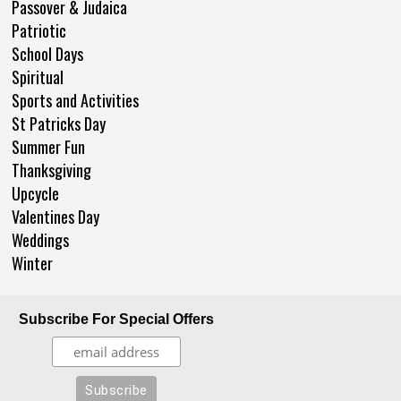
Passover & Judaica
Patriotic
School Days
Spiritual
Sports and Activities
St Patricks Day
Summer Fun
Thanksgiving
Upcycle
Valentines Day
Weddings
Winter
Subscribe For Special Offers