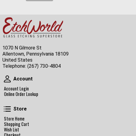
1070 N Gilmore St
Allentown, Pennsylvania 18109
United States
Telephone:
(267) 730-4804
Account
Account
Account Login
Online Order Lookup
Store
Store
Store Home
Shopping Cart
Wish List
Checkout