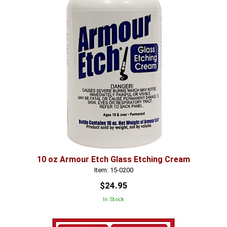
10 oz Armour Etch Glass Etching Cream
Item: 15-0200
$24.95
In Stock