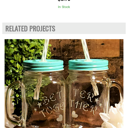
In Stock
RELATED PROJECTS