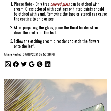
Please Note - Only true
colored glass
can be etched with
cream. Glass colored with coatings or tinted paints should
be etched with sand. Removing the tape or stencil can cause
the coating to chip or peel.
After preparing the glass, place the floral border stencil
down the center of the leaf.
Follow the etching cream directions to etch the flowers
onto the leaf.
Article Posted: 07/06/2021 02:53:26 PM