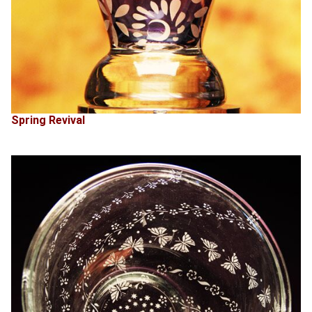
Spring Revival