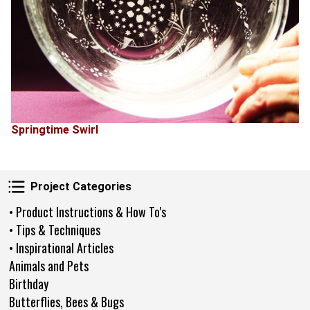
Springtime Swirl
Project Categories
Project Categories
• Product Instructions & How To's
• Tips & Techniques
• Inspirational Articles
Animals and Pets
Birthday
Butterflies, Bees & Bugs