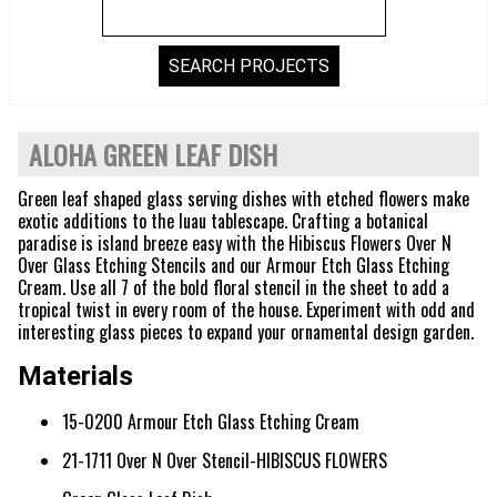
ALOHA GREEN LEAF DISH
Green leaf shaped glass serving dishes with etched flowers make
exotic additions to the luau tablescape. Crafting a botanical
paradise is island breeze easy with the Hibiscus Flowers Over N
Over Glass Etching Stencils and our Armour Etch Glass Etching
Cream. Use all 7 of the bold floral stencil in the sheet to add a
tropical twist in every room of the house. Experiment with odd and
interesting glass pieces to expand your ornamental design garden.
Materials
15-0200 Armour Etch Glass Etching Cream
21-1711 Over N Over Stencil-HIBISCUS FLOWERS