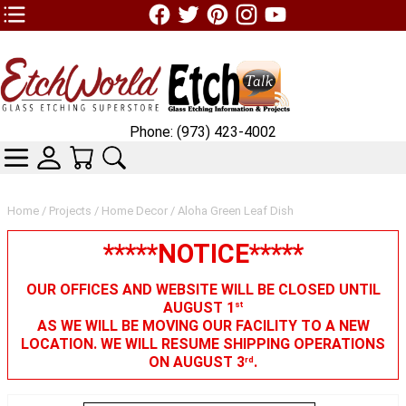
TOP1 Header Links (custom)
Phone: (973) 423-4002
CATEGORIES
SKIN WIDGIET - MINI LOGIN
YOUR CART
SEARCH
Home
/
Projects
/
Home Decor
/ Aloha Green Leaf Dish
*****NOTICE*****
OUR OFFICES AND WEBSITE WILL BE CLOSED UNTIL
AUGUST 1
st
AS WE WILL BE MOVING OUR FACILITY TO A NEW
LOCATION. WE WILL RESUME SHIPPING OPERATIONS
ON AUGUST 3
.
rd