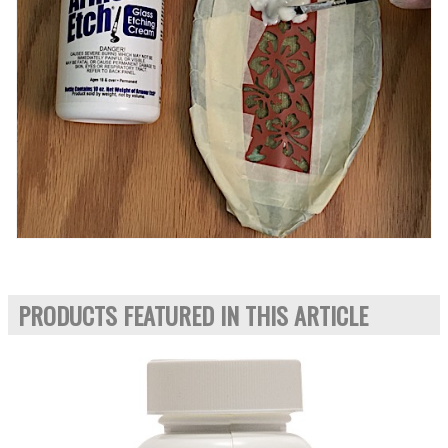
PRODUCTS FEATURED IN THIS ARTICLE