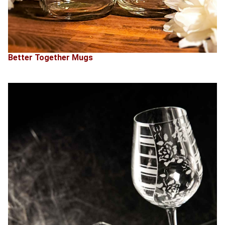
Better Together Mugs