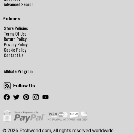
Advanced Search
Policies
Store Policies
Terms Of Use
Return Policy
Privacy Policy
Cookie Policy
Contact Us
Affiliate Program
Follow Us
Follow Us
Facebook
Twitter
Pinterest
Instagram
Youtube
© 2026 Etchworld.com, all rights reserved worldwide.