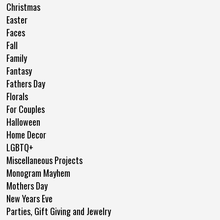
Christmas
Easter
Faces
Fall
Family
Fantasy
Fathers Day
Florals
For Couples
Halloween
Home Decor
LGBTQ+
Miscellaneous Projects
Monogram Mayhem
Mothers Day
New Years Eve
Parties, Gift Giving and Jewelry