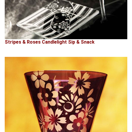
Stripes & Roses Candlelight Sip & Snack