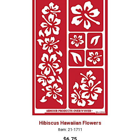
Hibiscus Hawaiian Flowers
Item: 21-1711
$6.75