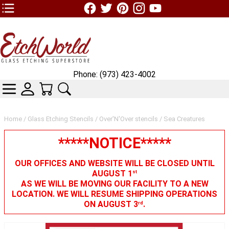
TOP1 Header Links (custom)
Phone: (973) 423-4002
CATEGORIES
SKIN WIDGIET - MINI LOGIN
YOUR CART
SEARCH
Home
/
Glass Etching Stencils
/
Over'N'Over stencils
/ Sea Creatures
*****NOTICE*****
OUR OFFICES AND WEBSITE WILL BE CLOSED UNTIL
AUGUST 1
st
AS WE WILL BE MOVING OUR FACILITY TO A NEW
LOCATION. WE WILL RESUME SHIPPING OPERATIONS
ON AUGUST 3
.
rd