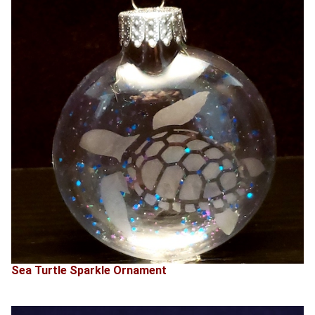
Sea Turtle Sparkle Ornament