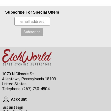
Subscribe For Special Offers
1070 N Gilmore St
Allentown, Pennsylvania 18109
United States
Telephone:
(267) 730-4804
Account
Account
Account Login