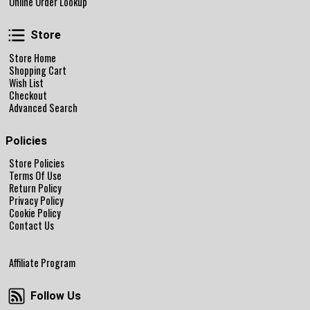
Online Order Lookup
Store
Store
Store Home
Shopping Cart
Wish List
Checkout
Advanced Search
Policies
Store Policies
Terms Of Use
Return Policy
Privacy Policy
Cookie Policy
Contact Us
Affiliate Program
Follow Us
Follow Us