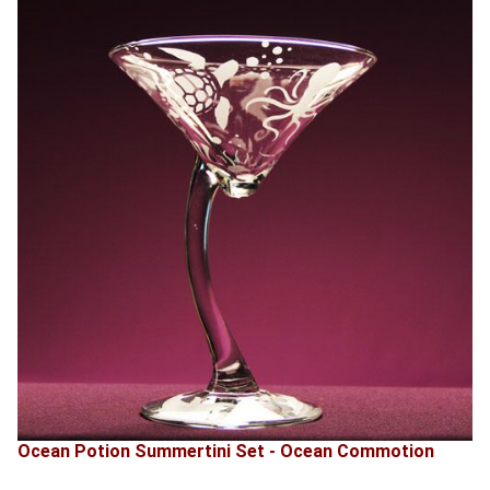
Ocean Potion Summertini Set - Ocean Commotion