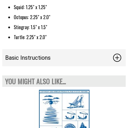
Squid: 1.25" x 1.25"
Octopus: 2.25" x 2.0"
Stingray: 1.5" x 1.5"
Turtle: 2.25" x 2.0"
Basic Instructions
YOU MIGHT ALSO LIKE...