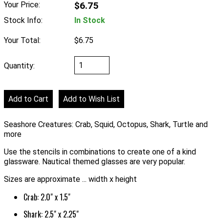
Your Price:
$6.75
Stock Info:
In Stock
Your Total:
$6.75
Quantity:
Seashore Creatures: Crab, Squid, Octopus, Shark, Turtle and
more
Use the stencils in combinations to create one of a kind
glassware. Nautical themed glasses are very popular.
Sizes are approximate ... width x height
Crab: 2.0" x 1.5"
Shark: 2.5" x 2.25"