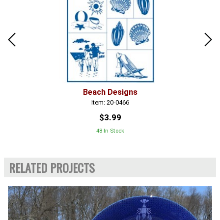
Beach Designs
Item: 20-0466
$3.99
48 In Stock
RELATED PROJECTS