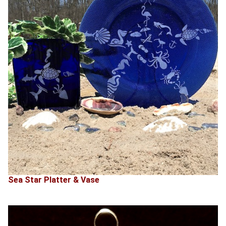
Sea Star Platter & Vase