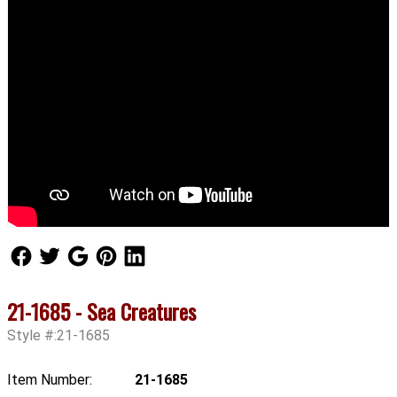
Follow Us
Follow Us
Follow Us
Follow Us
Follow Us
21-1685 - Sea Creatures
Style #:21-1685
Item Number:
21-1685