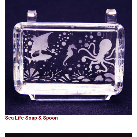
Sea Life Soap & Spoon