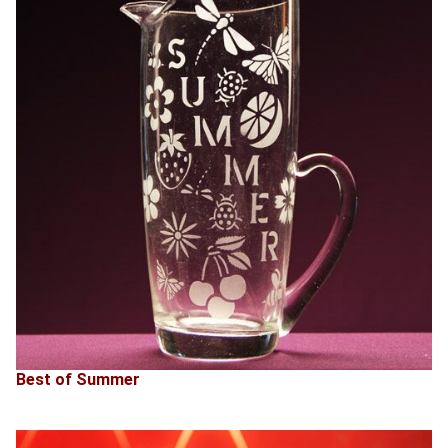
Best of Summer