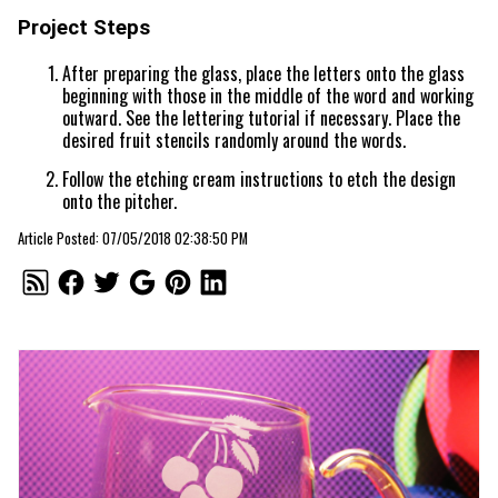
Project Steps
After preparing the glass, place the letters onto the glass
beginning with those in the middle of the word and working
outward. See the lettering tutorial if necessary. Place the
desired fruit stencils randomly around the words.
Follow the etching cream instructions to etch the design
onto the pitcher.
Article Posted: 07/05/2018 02:38:50 PM