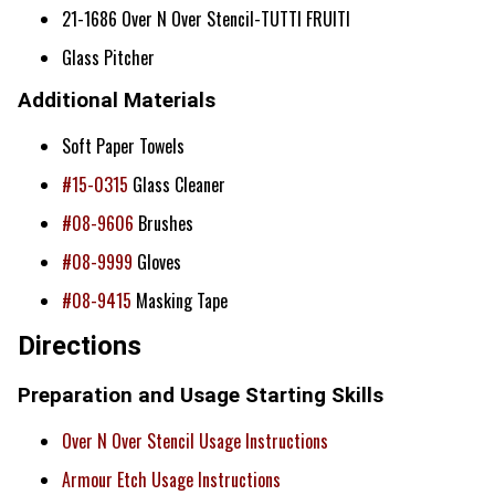
21-1686 Over N Over Stencil-TUTTI FRUITI
Glass Pitcher
Additional Materials
Soft Paper Towels
#15-0315
Glass Cleaner
#08-9606
Brushes
#08-9999
Gloves
#08-9415
Masking Tape
Directions
Preparation and Usage Starting Skills
Over N Over Stencil Usage Instructions
Armour Etch Usage Instructions