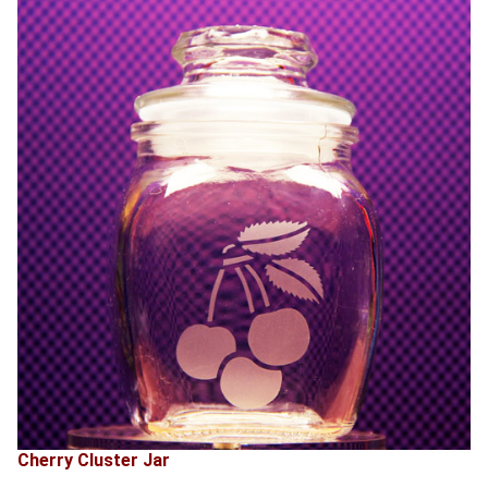
Cherry Cluster Jar