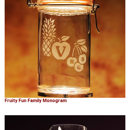
Fruity Fun Family Monogram