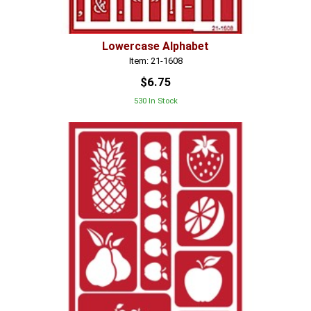
Lowercase Alphabet
Item: 21-1608
$6.75
530 In Stock