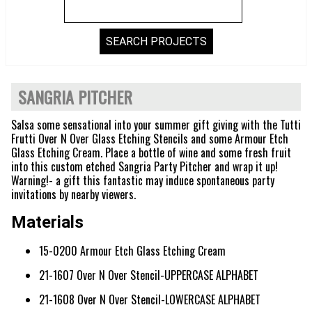
SANGRIA PITCHER
Salsa some sensational into your summer gift giving with the Tutti
Frutti Over N Over Glass Etching Stencils and some Armour Etch
Glass Etching Cream. Place a bottle of wine and some fresh fruit
into this custom etched Sangria Party Pitcher and wrap it up!
Warning!- a gift this fantastic may induce spontaneous party
invitations by nearby viewers.
Materials
15-0200 Armour Etch Glass Etching Cream
21-1607 Over N Over Stencil-UPPERCASE ALPHABET
21-1608 Over N Over Stencil-LOWERCASE ALPHABET