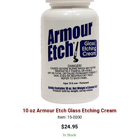
10 oz Armour Etch Glass Etching Cream
Item: 15-0200
$24.95
In Stock