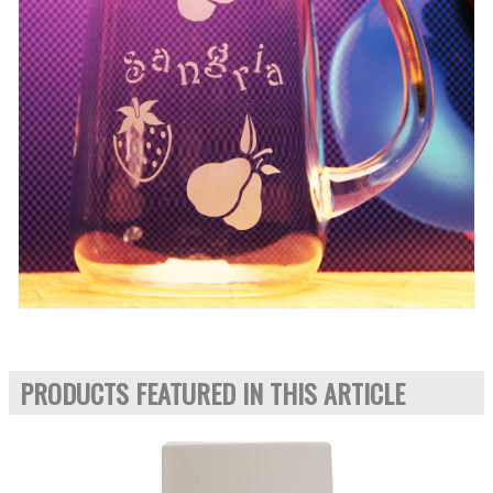
PRODUCTS FEATURED IN THIS ARTICLE