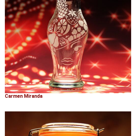
Carmen Miranda