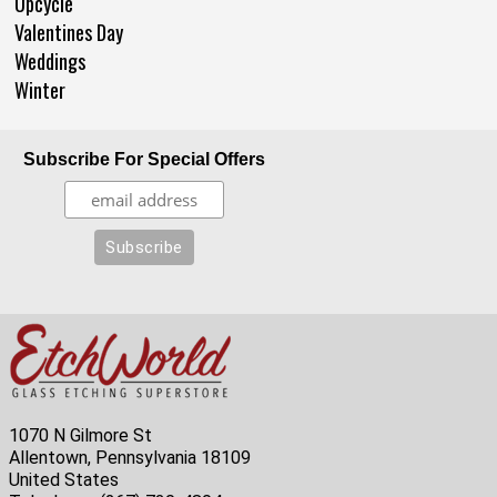
Upcycle
Valentines Day
Weddings
Winter
Subscribe For Special Offers
1070 N Gilmore St
Allentown, Pennsylvania 18109
United States