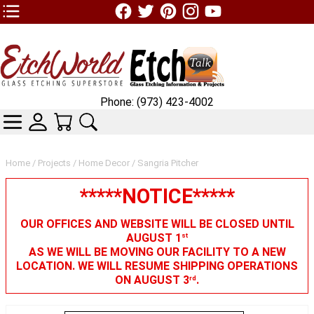
TOP1 Header Links (custom)
Phone: (973) 423-4002
CATEGORIES
SKIN WIDGIET - MINI LOGIN
YOUR CART
SEARCH
Home
/
Projects
/
Home Decor
/ Sangria Pitcher
*****NOTICE*****
OUR OFFICES AND WEBSITE WILL BE CLOSED UNTIL
AUGUST 1
st
AS WE WILL BE MOVING OUR FACILITY TO A NEW
LOCATION. WE WILL RESUME SHIPPING OPERATIONS
ON AUGUST 3
.
rd