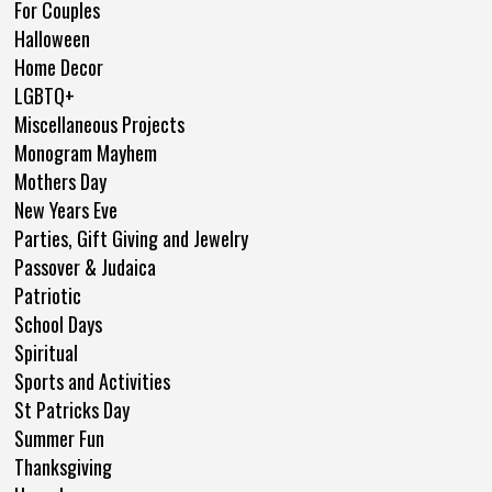
For Couples
Halloween
Home Decor
LGBTQ+
Miscellaneous Projects
Monogram Mayhem
Mothers Day
New Years Eve
Parties, Gift Giving and Jewelry
Passover & Judaica
Patriotic
School Days
Spiritual
Sports and Activities
St Patricks Day
Summer Fun
Thanksgiving