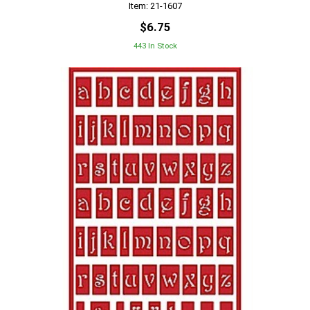
Item: 21-1607
$6.75
443 In Stock