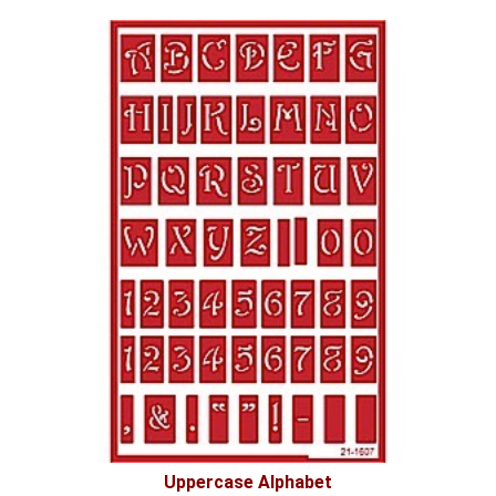
Uppercase Alphabet