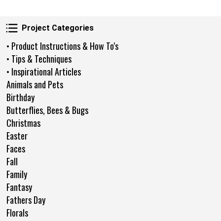
Project Categories
Project Categories
• Product Instructions & How To's
• Tips & Techniques
• Inspirational Articles
Animals and Pets
Birthday
Butterflies, Bees & Bugs
Christmas
Easter
Faces
Fall
Family
Fantasy
Fathers Day
Florals