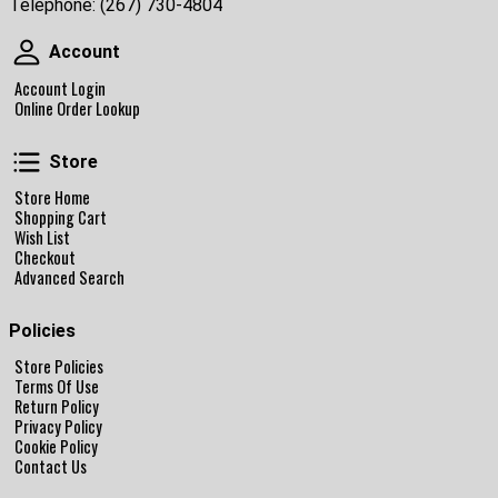
Telephone:
(267) 730-4804
Account
Account
Account Login
Online Order Lookup
Store
Store
Store Home
Shopping Cart
Wish List
Checkout
Advanced Search
Policies
Store Policies
Terms Of Use
Return Policy
Privacy Policy
Cookie Policy
Contact Us