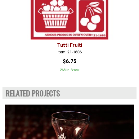
Tutti Fruiti
Item: 21-1686
$6.75
268 In Stock
RELATED PROJECTS