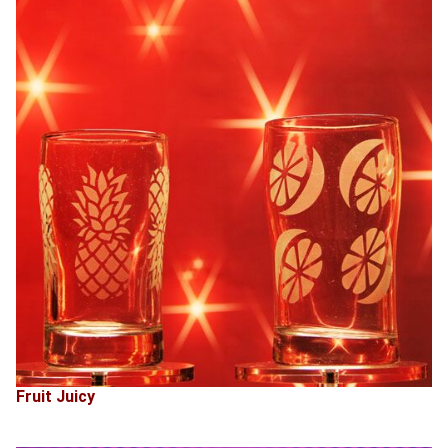
Fruit Juicy