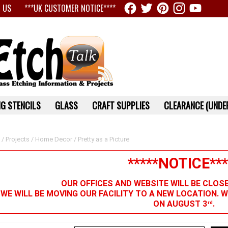
 US
***UK CUSTOMER NOTICE****
G STENCILS
GLASS
CRAFT SUPPLIES
CLEARANCE (UNDER
/
Projects
/
Home Decor
/ Pretty as a Picture
*****NOTICE***
OUR OFFICES AND WEBSITE WILL BE CLOS
 WE WILL BE MOVING OUR FACILITY TO A NEW LOCATION. 
ON AUGUST 3
.
rd