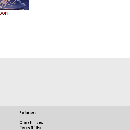
oon
Policies
Store Policies
Terms Of Use