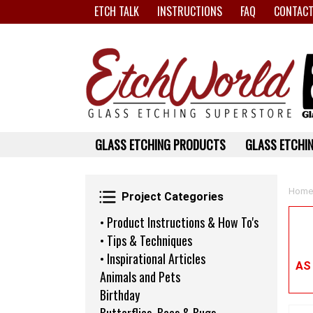
ETCH TALK
INSTRUCTIONS
FAQ
CONTACT
GLASS ETCHING PRODUCTS
GLASS ETCHIN
Project Categories
Home
Project Categories
• Product Instructions & How To's
• Tips & Techniques
• Inspirational Articles
AS
Animals and Pets
Birthday