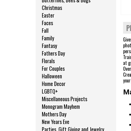
Butterflies, Bees & Bugs
Christmas
Easter
Faces
P
Fall
Family
Give
phot
Fantasy
pers
Fathers Day
Trai
Florals
at g
For Couples
Over
Crea
Halloween
your 
Home Decor
LGBTQ+
Ma
Miscellaneous Projects
Monogram Mayhem
Mothers Day
New Years Eve
Parties, Gift Giving and Jewelry