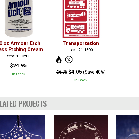
0 oz Armour Etch
Transportation
ass Etching Cream
Item: 21-1690
Item: 15-0200
$24.95
$4.05
$6.75
(Save 40%)
In Stock
In Stock
LATED PROJECTS