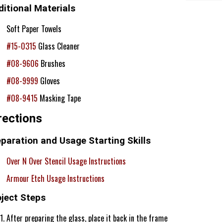
itional Materials
Soft Paper Towels
#15-0315
Glass Cleaner
#08-9606
Brushes
#08-9999
Gloves
#08-9415
Masking Tape
rections
paration and Usage Starting Skills
Over N Over Stencil Usage Instructions
Armour Etch Usage Instructions
oject Steps
After preparing the glass, place it back in the frame