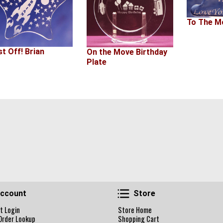
To The M
st Off! Brian
On the Move Birthday
Plate
Account
Store
ccount
Store
t Login
Store Home
Order Lookup
Shopping Cart