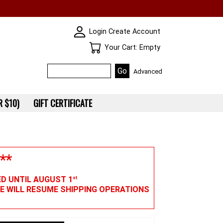
SKIN WIDGIET - MINI LOGIN
Login
Create Account
Your Cart
Your Cart: Empty
Advanced
 $10)
GIFT CERTIFICATE
**
ED UNTIL AUGUST 1
st
WE WILL RESUME SHIPPING OPERATIONS