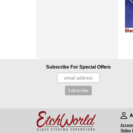
Bla
Subscribe For Special Offers
A
Accoun
Online 