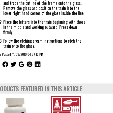
and trace the outline of the frame onto the glass.
Remove the glass and position the train into the
lower right hand corner of the glass inside the line.
Place the letters into the train beginning with those
in the middle and working outward. Press down
firmly.
Follow the etching cream instructions to etch the
train onto the glass.
le Posted: 11/03/2019 04:57:12 PM
ODUCTS FEATURED IN THIS ARTICLE