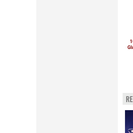
1
Gl
RE