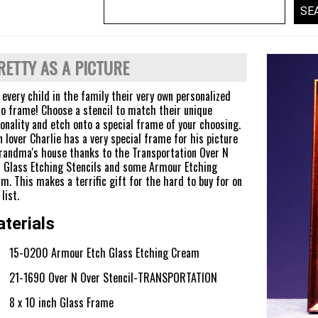
RETTY AS A PICTURE
 every child in the family their very own personalized
o frame! Choose a stencil to match their unique
onality and etch onto a special frame of your choosing.
n lover Charlie has a very special frame for his picture
randma's house thanks to the Transportation Over N
 Glass Etching Stencils and some Armour Etching
m. This makes a terrific gift for the hard to buy for on
list.
terials
15-0200 Armour Etch Glass Etching Cream
21-1690 Over N Over Stencil-TRANSPORTATION
8 x 10 inch Glass Frame