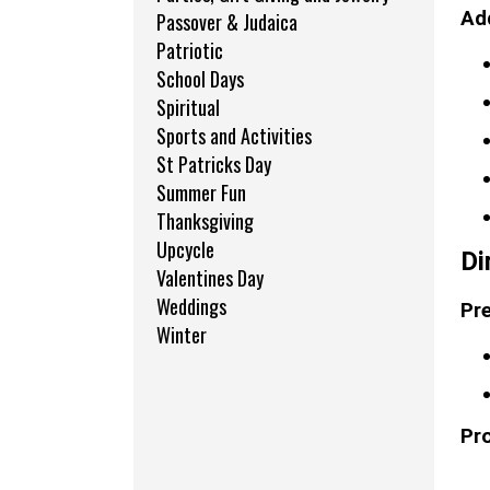
Add
Passover & Judaica
Patriotic
School Days
Spiritual
Sports and Activities
St Patricks Day
Summer Fun
Thanksgiving
Upcycle
Di
Valentines Day
Weddings
Pre
Winter
Pr