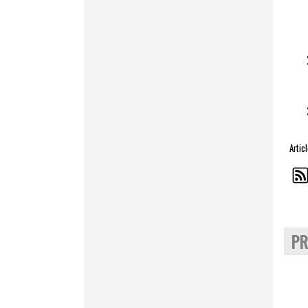
Artic
PR