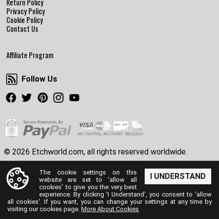
Return Policy
Privacy Policy
Cookie Policy
Contact Us
Affiliate Program
Follow Us
Follow Us
Facebook
Twitter
Pinterest
Instagram
Youtube
© 2026 Etchworld.com, all rights reserved worldwide.
The cookie settings on this
I UNDERSTAND
website are set to 'allow all
cookies' to give you the very best
experience. By clicking 'I Understand', you consent to 'allow
all cookies'. If you want, you can change your settings at any time by
visiting our cookies page.
More About Cookies