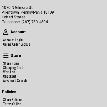
1070 N Gilmore St
Allentown, Pennsylvania 18109
United States
Telephone:
(267) 730-4804
Account
Account
Account Login
Online Order Lookup
Store
Store
Store Home
Shopping Cart
Wish List
Checkout
Advanced Search
Policies
Store Policies
Terms Of Use