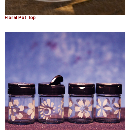
Floral Pot Top