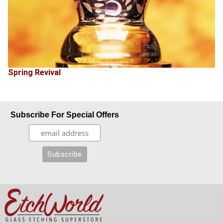
Spring Revival
Subscribe For Special Offers