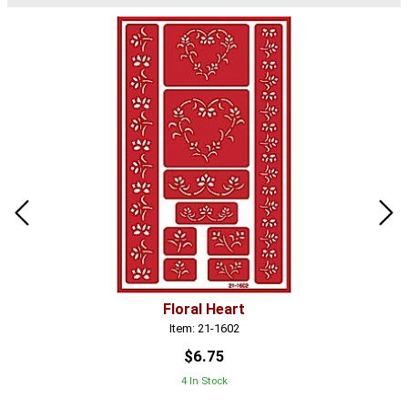
Floral Heart
Item: 21-1602
$6.75
4 In Stock