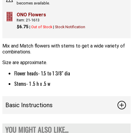
becomes available.
ONO Flowers
Item: 21-1613
$6.75
|
Out of Stock
|
Stock Notification
Mix and Match flowers with stems to get a wide variety of
combinations.
Size are approximate.
Flower heads- 1.5 to 1 3/8" dia
Stems- 1 .5 h x .5 w
Basic Instructions
YOU MIGHT ALSO LIKE...