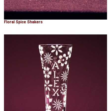
Floral Spice Shakers