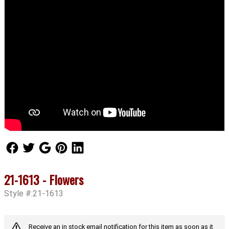
Follow Us
Follow Us
Follow Us
Follow Us
Follow Us
21-1613 - Flowers
Style #:21-1613
Receive an in stock email notification for this item as soon as it