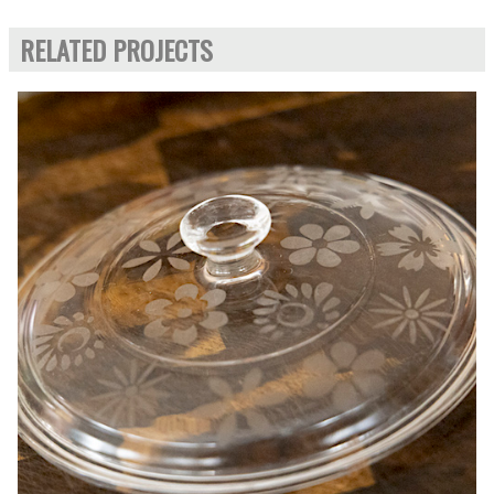
RELATED PROJECTS