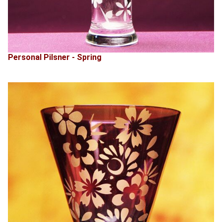
Personal Pilsner - Spring