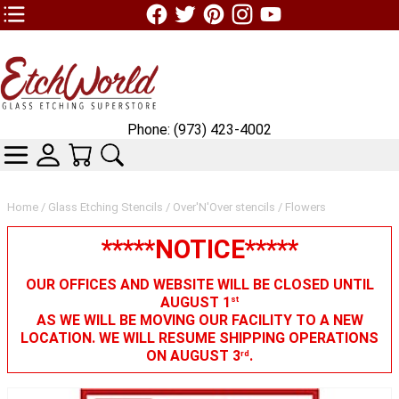
TOP1 Header Links (custom)
Phone: (973) 423-4002
CATEGORIES
SKIN WIDGIET - MINI LOGIN
YOUR CART
SEARCH
Home
/
Glass Etching Stencils
/
Over'N'Over stencils
/ Flowers
*****NOTICE*****
OUR OFFICES AND WEBSITE WILL BE CLOSED UNTIL
AUGUST 1
st
AS WE WILL BE MOVING OUR FACILITY TO A NEW
LOCATION. WE WILL RESUME SHIPPING OPERATIONS
ON AUGUST 3
.
rd