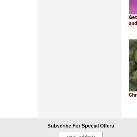
Get
and
Chr
Subscribe For Special Offers