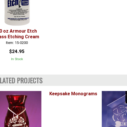
0 oz Armour Etch
ass Etching Cream
Item: 15-0200
$24.95
In Stock
LATED PROJECTS
Keepsake Monograms