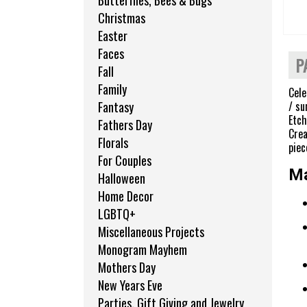
Butterflies, Bees & Bugs
Christmas
Easter
Faces
P
Fall
Family
Cele
/ su
Fantasy
Etch
Fathers Day
Crea
Florals
piec
For Couples
Ma
Halloween
Home Decor
LGBTQ+
Miscellaneous Projects
Monogram Mayhem
Mothers Day
New Years Eve
Parties, Gift Giving and Jewelry