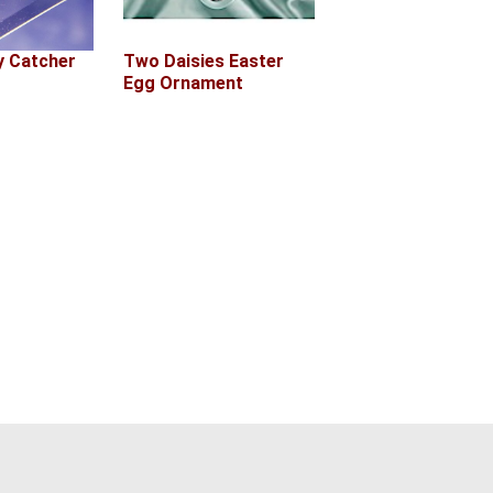
Two Daisies Easter
 Catcher
Egg Ornament