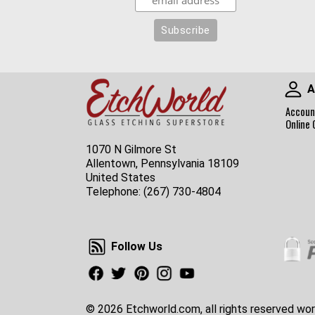
A
Accoun
Online 
1070 N Gilmore St
Allentown, Pennsylvania 18109
United States
Telephone:
(267) 730-4804
Follow Us
Follow Us
Facebook
Twitter
Pinterest
Instagram
Youtube
© 2026 Etchworld.com, all rights reserved wor