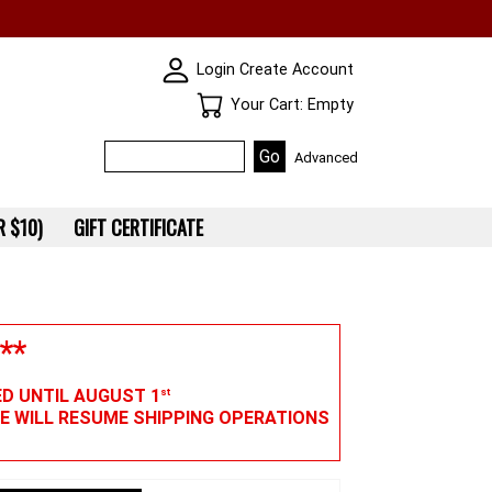
SKIN WIDGIET - MINI LOGIN
Login
Create Account
Your Cart
Your Cart: Empty
Advanced
 $10)
GIFT CERTIFICATE
**
ED UNTIL AUGUST 1
st
WE WILL RESUME SHIPPING OPERATIONS