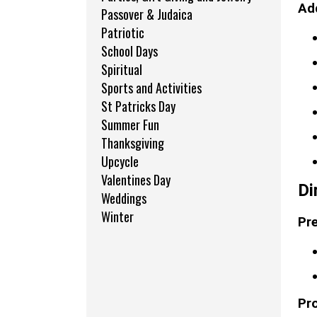
Add
Passover & Judaica
Patriotic
School Days
Spiritual
Sports and Activities
St Patricks Day
Summer Fun
Thanksgiving
Upcycle
Valentines Day
Di
Weddings
Winter
Pre
Pr