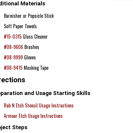
itional Materials
Burnisher or Popsicle Stick
Soft Paper Towels
#15-0315
Glass Cleaner
#08-9606
Brushes
#08-9999
Gloves
#08-9415
Masking Tape
rections
paration and Usage Starting Skills
Rub N Etch Stencil Usage Instructions
Armour Etch Usage Instructions
oject Steps