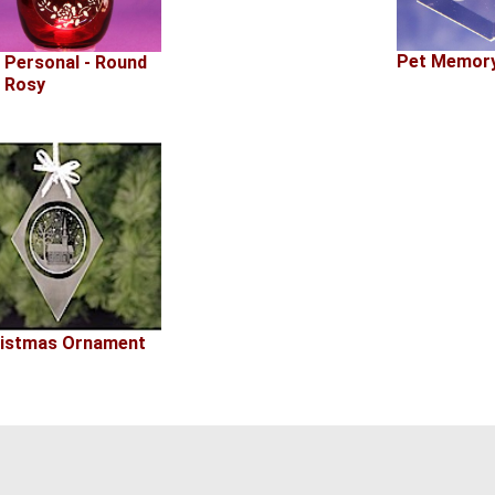
Pet Memory
 Personal - Round
 Rosy
istmas Ornament