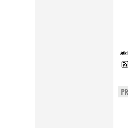
Artic
PR