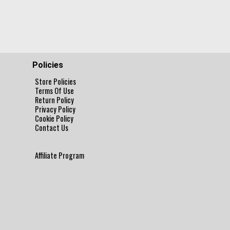
Policies
Store Policies
Terms Of Use
Return Policy
Privacy Policy
Cookie Policy
Contact Us
Affiliate Program