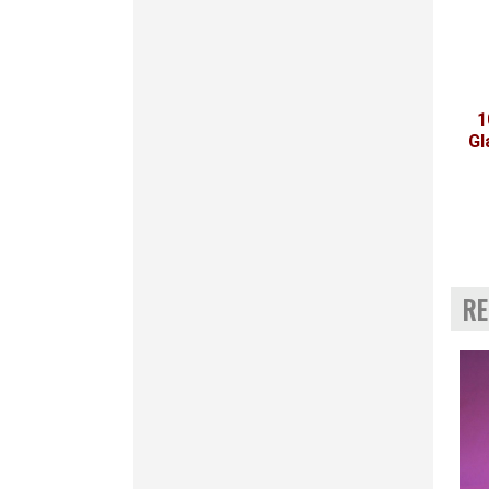
1
Gl
RE