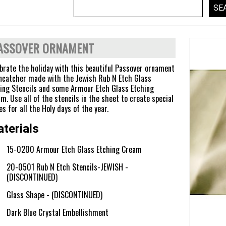
ASSOVER ORNAMENT
brate the holiday with this beautiful Passover ornament
ncatcher made with the Jewish Rub N Etch Glass
ing Stencils and some Armour Etch Glass Etching
m. Use all of the stencils in the sheet to create special
es for all the Holy days of the year.
terials
15-0200 Armour Etch Glass Etching Cream
20-0501 Rub N Etch Stencils-JEWISH -
(DISCONTINUED)
Glass Shape - (DISCONTINUED)
Dark Blue Crystal Embellishment