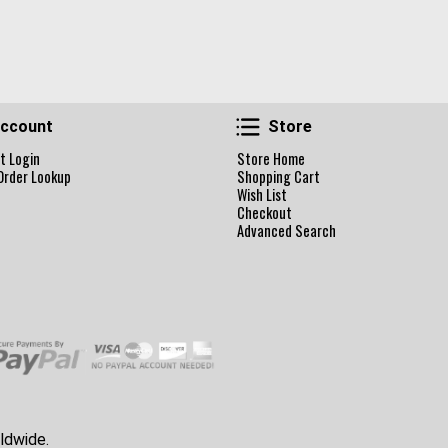
Account
Store
ccount
Store
t Login
Store Home
Order Lookup
Shopping Cart
Wish List
Checkout
Advanced Search
ldwide.