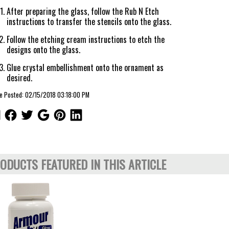
After preparing the glass, follow the Rub N Etch
instructions to transfer the stencils onto the glass.
Follow the etching cream instructions to etch the
designs onto the glass.
Glue crystal embellishment onto the ornament as
desired.
le Posted: 02/15/2018 03:18:00 PM
ODUCTS FEATURED IN THIS ARTICLE