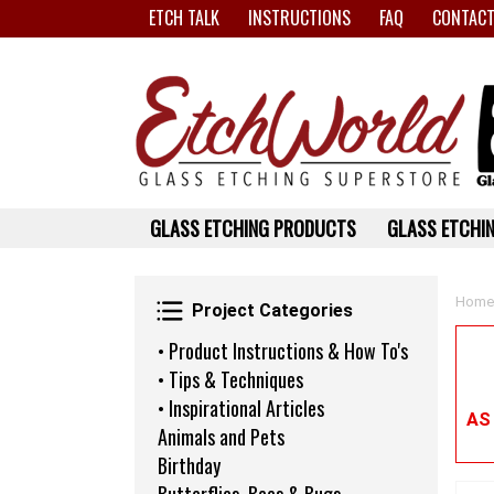
ETCH TALK
INSTRUCTIONS
FAQ
CONTACT
GLASS ETCHING PRODUCTS
GLASS ETCHIN
Project Categories
Home
Project Categories
• Product Instructions & How To's
• Tips & Techniques
• Inspirational Articles
AS
Animals and Pets
Birthday