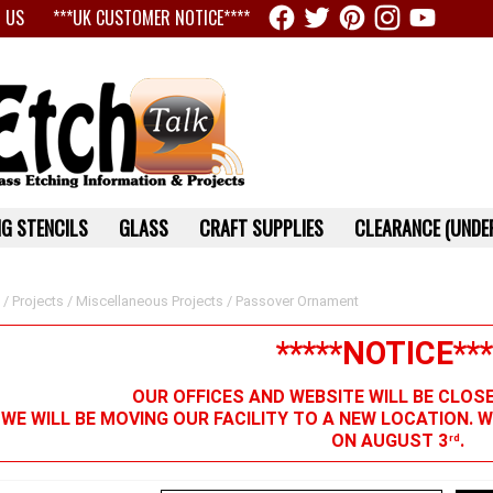
 US
***UK CUSTOMER NOTICE****
G STENCILS
GLASS
CRAFT SUPPLIES
CLEARANCE (UNDER
/
Projects
/
Miscellaneous Projects
/ Passover Ornament
*****NOTICE***
OUR OFFICES AND WEBSITE WILL BE CLOS
 WE WILL BE MOVING OUR FACILITY TO A NEW LOCATION. 
ON AUGUST 3
.
rd