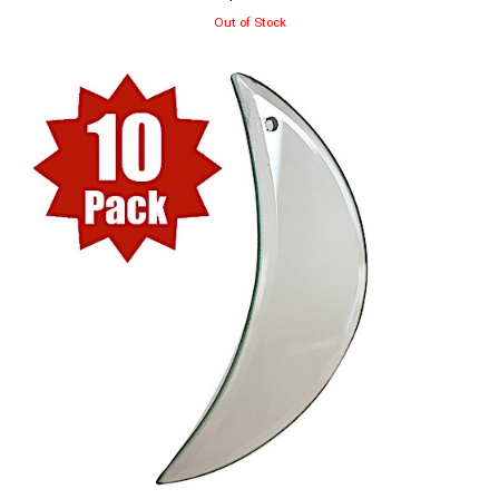
Out of Stock