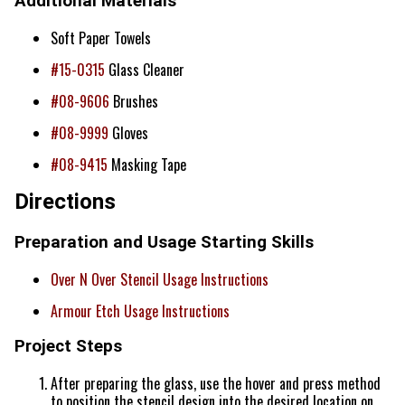
Additional Materials
Soft Paper Towels
#15-0315
Glass Cleaner
#08-9606
Brushes
#08-9999
Gloves
#08-9415
Masking Tape
Directions
Preparation and Usage Starting Skills
Over N Over Stencil Usage Instructions
Armour Etch Usage Instructions
Project Steps
After preparing the glass, use the hover and press method
to position the stencil design into the desired location on