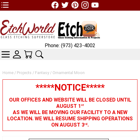
TOP1 Header Links (custom)
Phone: (973) 423-4002
CATEGORIES
SKIN WIDGIET - MINI LOGIN
YOUR CART
SEARCH
Home
/
Projects
/
Fantasy
/ Ornamental Moon
*****NOTICE*****
OUR OFFICES AND WEBSITE WILL BE CLOSED UNTIL
AUGUST 1
st
AS WE WILL BE MOVING OUR FACILITY TO A NEW
LOCATION. WE WILL RESUME SHIPPING OPERATIONS
ON AUGUST 3
.
rd