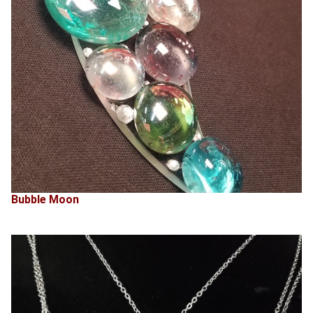
Bubble Moon