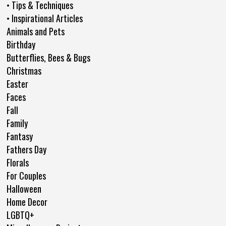
• Tips & Techniques
• Inspirational Articles
Animals and Pets
Birthday
Butterflies, Bees & Bugs
Christmas
Easter
Faces
Fall
Family
Fantasy
Fathers Day
Florals
For Couples
Halloween
Home Decor
LGBTQ+