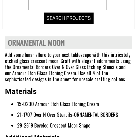
ORNAMENTAL MOON
Add some lunar allure to your next tablescape with this intricately
etched glass crescent moon. Craft with elegant adornments using
the Ornamental Borders Over N Over Glass Etching Stencils and
our Armour Etch Glass Etching Cream. Use all 4 of the
sophisticated designs in the sheet for upscale crafting options.
Materials
15-0200 Armour Etch Glass Etching Cream
21-1707 Over N Over Stencils-ORNAMENTAL BORDERS
29-2619 Beveled Crescent Moon Shape