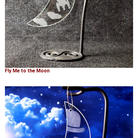
Fly Me to the Moon