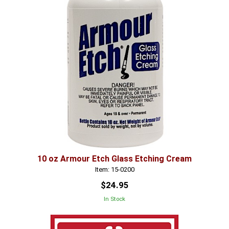
10 oz Armour Etch Glass Etching Cream
Item: 15-0200
$24.95
In Stock