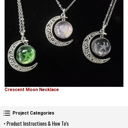
Crescent Moon Necklace
Project Categories
Project Categories
• Product Instructions & How To's