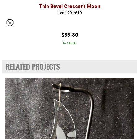
Thin Bevel Crescent Moon
Item: 29-2619
$35.80
In Stock
RELATED PROJECTS