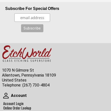
Subscribe For Special Offers
1070 N Gilmore St
Allentown, Pennsylvania 18109
United States
Telephone:
(267) 730-4804
Account
Account
Account Login
Online Order Lookup