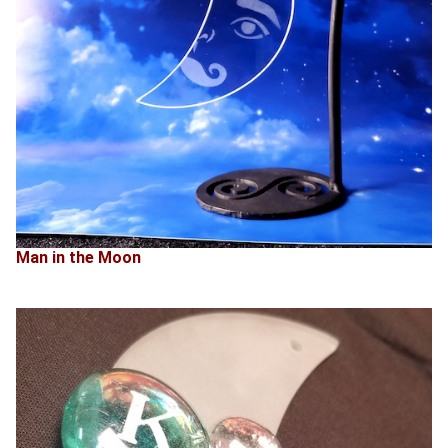
Man in the Moon