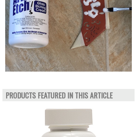
PRODUCTS FEATURED IN THIS ARTICLE