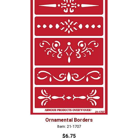
Ornamental Borders
Item: 21-1707
$6.75