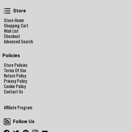
Store
Store
Store Home
Shopping Cart
Wish List
Checkout
Advanced Search
Policies
Store Policies
Terms Of Use
Return Policy
Privacy Policy
Cookie Policy
Contact Us
Affiliate Program
Follow Us
Follow Us
Facebook
Twitter
Pinterest
Instagram
Youtube