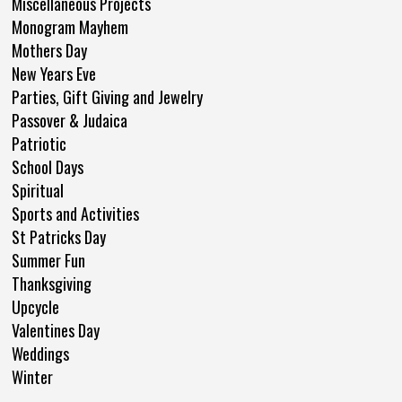
Miscellaneous Projects
Monogram Mayhem
Mothers Day
New Years Eve
Parties, Gift Giving and Jewelry
Passover & Judaica
Patriotic
School Days
Spiritual
Sports and Activities
St Patricks Day
Summer Fun
Thanksgiving
Upcycle
Valentines Day
Weddings
Winter