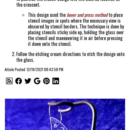
the crescent.
This design used the
hover and press method
to place
stencil images in spots where the necessary view is
obscured by stencil borders. The technique is done by
placing stencils sticky side up, holding the glass over
the stencil and maneuvering it in air before pressing
it down onto the stencil.
Follow the etching cream directions to etch the design onto
the glass.
Article Posted: 12/19/2021 08:43:58 PM