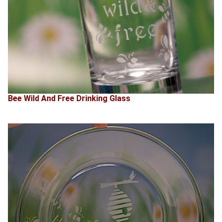
Bee Wild And Free Drinking Glass