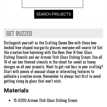
GET BUZZED
Distinguish yourself as the Crafting Queen Bee with these bee-
decked hive shaped margarita glasses everyone will swarm to! Get
the creative hive humming with the Bees Over N Over Glass
Etching Stencils and our Armour Etch Glass Etching Cream. Use all
16 of our bee themed stencils in the sheet for sweet as honey
designs on all your projects. Want to get real buzz in your crafting?
Start with pieces of unusual shape or interesting features to
pollinate a creative vision. Remember to always test first to avoid
getting stung by glass that won’t etch.
Materials
15-0200 Armour Etch Glass Etching Cream