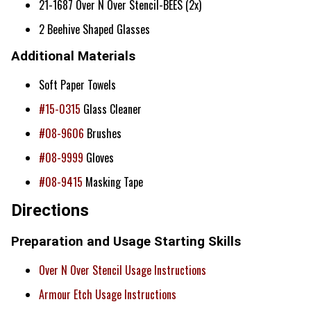
21-1687 Over N Over Stencil-BEES (2x)
2 Beehive Shaped Glasses
Additional Materials
Soft Paper Towels
#15-0315
Glass Cleaner
#08-9606
Brushes
#08-9999
Gloves
#08-9415
Masking Tape
Directions
Preparation and Usage Starting Skills
Over N Over Stencil Usage Instructions
Armour Etch Usage Instructions