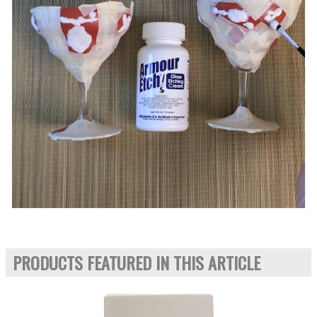
PRODUCTS FEATURED IN THIS ARTICLE