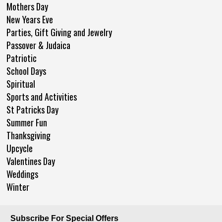
Mothers Day
New Years Eve
Parties, Gift Giving and Jewelry
Passover & Judaica
Patriotic
School Days
Spiritual
Sports and Activities
St Patricks Day
Summer Fun
Thanksgiving
Upcycle
Valentines Day
Weddings
Winter
Subscribe For Special Offers