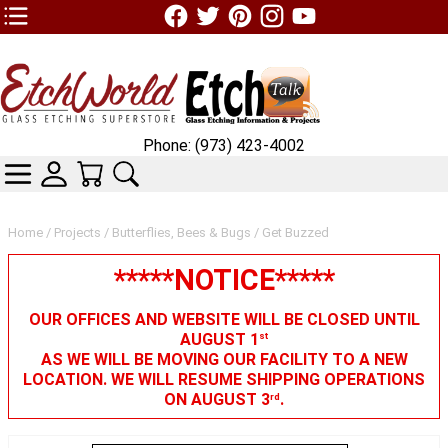
TOP1 Header Links (custom)
Phone: (973) 423-4002
CATEGORIES
SKIN WIDGIET - MINI LOGIN
YOUR CART
SEARCH
Home
/
Projects
/
Butterflies, Bees & Bugs
/ Get Buzzed
*****NOTICE*****
OUR OFFICES AND WEBSITE WILL BE CLOSED UNTIL
AUGUST 1
st
AS WE WILL BE MOVING OUR FACILITY TO A NEW
LOCATION. WE WILL RESUME SHIPPING OPERATIONS
ON AUGUST 3
.
rd