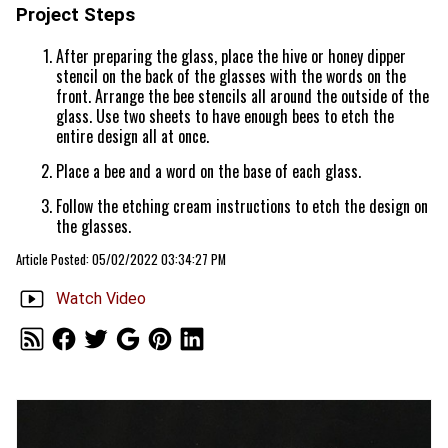
Project Steps
After preparing the glass, place the hive or honey dipper
stencil on the back of the glasses with the words on the
front. Arrange the bee stencils all around the outside of the
glass. Use two sheets to have enough bees to etch the
entire design all at once.
Place a bee and a word on the base of each glass.
Follow the etching cream instructions to etch the design on
the glasses.
Article Posted: 05/02/2022 03:34:27 PM
Watch Video