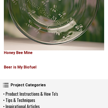
Honey Bee Mine
Beer is My Biofuel
Project Categories
Project Categories
• Product Instructions & How To's
• Tips & Techniques
• Inspirational Articles