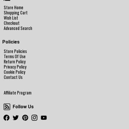
Store Home
Shopping Cart
Wish List
Checkout
Advanced Search
Policies
Store Policies
Terms Of Use
Return Policy
Privacy Policy
Cookie Policy
Contact Us
Affiliate Program
Follow Us
Follow Us
Facebook
Twitter
Pinterest
Instagram
Youtube