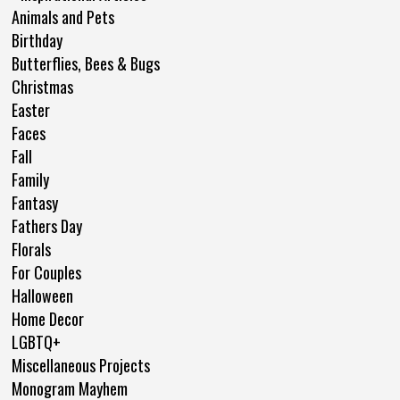
Animals and Pets
Birthday
Butterflies, Bees & Bugs
Christmas
Easter
Faces
Fall
Family
Fantasy
Fathers Day
Florals
For Couples
Halloween
Home Decor
LGBTQ+
Miscellaneous Projects
Monogram Mayhem