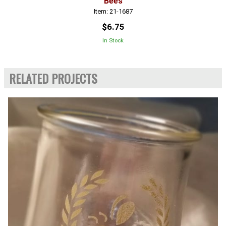
Bees
Item: 21-1687
$6.75
In Stock
RELATED PROJECTS