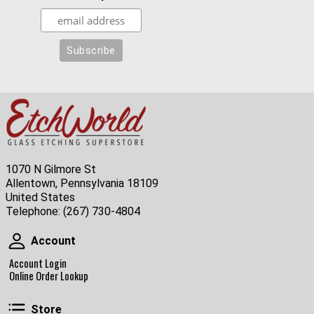
1070 N Gilmore St
Allentown, Pennsylvania 18109
United States
Telephone:
(267) 730-4804
Account
Account
Account Login
Online Order Lookup
Store
Store