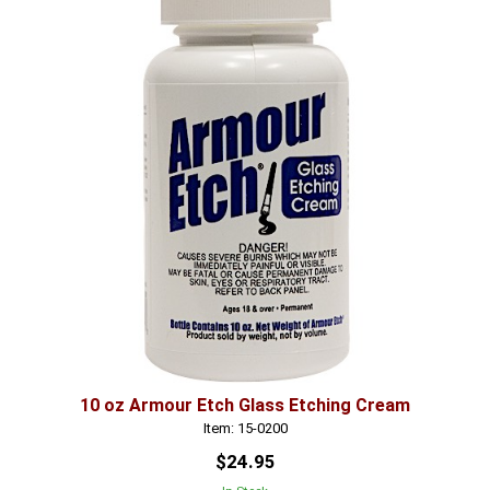
10 oz Armour Etch Glass Etching Cream
Item: 15-0200
$24.95