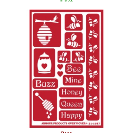
In Stock