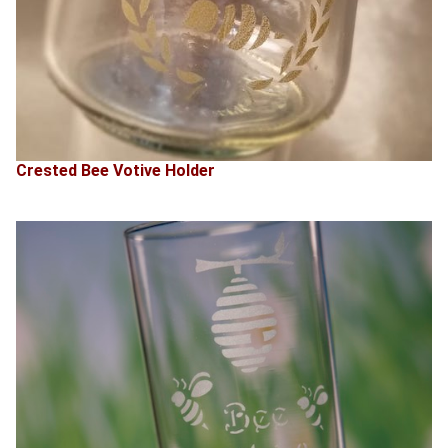
Crested Bee Votive Holder