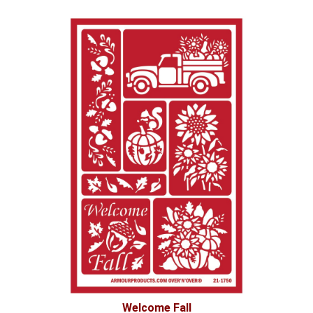
Welcome Fall