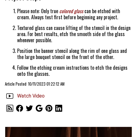
Please note: Only true
colored glass
can be etched with
cream. Always test first before beginning any project.
Textured glass can cause lifting of the stencil in the design
area. For best results, etch the smooth side of the glass
whenever possible.
Position the banner stencil along the rim of one glass and
the large bouquet stencil on the front of the other.
Follow the etching cream instructions to etch the designs
onto the glasses.
Article Posted: 10/11/2023 01:22:12 AM
Watch Video