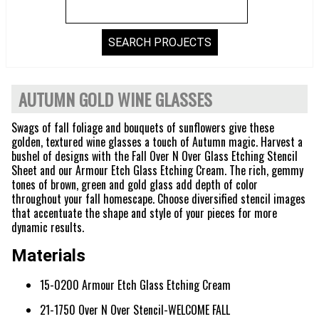
AUTUMN GOLD WINE GLASSES
Swags of fall foliage and bouquets of sunflowers give these
golden, textured wine glasses a touch of Autumn magic. Harvest a
bushel of designs with the Fall Over N Over Glass Etching Stencil
Sheet and our Armour Etch Glass Etching Cream. The rich, gemmy
tones of brown, green and gold glass add depth of color
throughout your fall homescape. Choose diversified stencil images
that accentuate the shape and style of your pieces for more
dynamic results.
Materials
15-0200 Armour Etch Glass Etching Cream
21-1750 Over N Over Stencil-WELCOME FALL