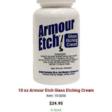
10 oz Armour Etch Glass Etching Cream
Item: 15-0200
$24.95
In Stock