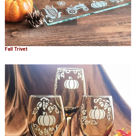
Fall Trivet