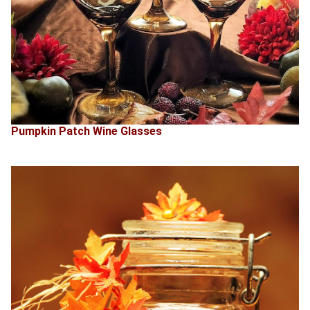
Pumpkin Patch Wine Glasses