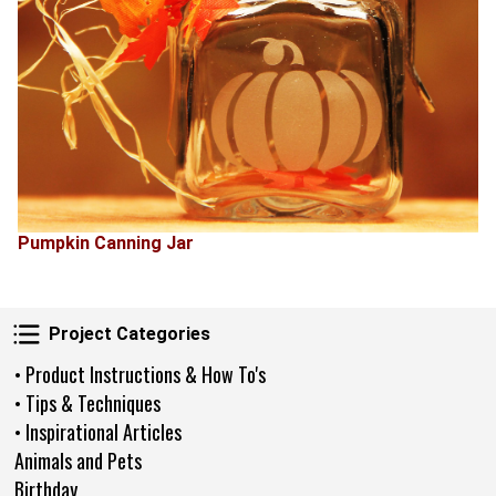
Pumpkin Canning Jar
Project Categories
Project Categories
• Product Instructions & How To's
• Tips & Techniques
• Inspirational Articles
Animals and Pets
Birthday