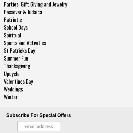
Parties, Gift Giving and Jewelry
Passover & Judaica
Patriotic
School Days
Spiritual
Sports and Activities
St Patricks Day
Summer Fun
Thanksgiving
Upcycle
Valentines Day
Weddings
Winter
Subscribe For Special Offers