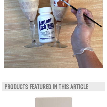
PRODUCTS FEATURED IN THIS ARTICLE