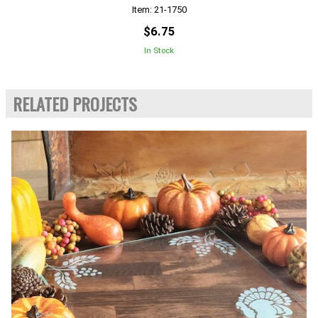
Item: 21-1750
$6.75
In Stock
RELATED PROJECTS