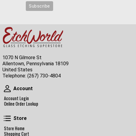
1070 N Gilmore St
Allentown, Pennsylvania 18109
United States
Telephone:
(267) 730-4804
Account
Account
Account Login
Online Order Lookup
Store
Store
Store Home
Shopping Cart