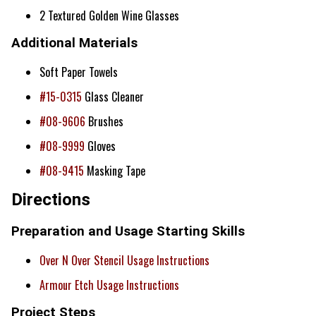
2 Textured Golden Wine Glasses
Additional Materials
Soft Paper Towels
#15-0315
Glass Cleaner
#08-9606
Brushes
#08-9999
Gloves
#08-9415
Masking Tape
Directions
Preparation and Usage Starting Skills
Over N Over Stencil Usage Instructions
Armour Etch Usage Instructions
Project Steps