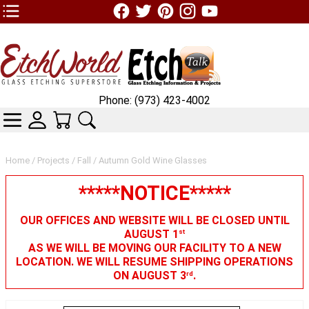
TOP1 Header Links (custom)
Phone: (973) 423-4002
CATEGORIES
SKIN WIDGIET - MINI LOGIN
YOUR CART
SEARCH
Home
/
Projects
/
Fall
/ Autumn Gold Wine Glasses
*****NOTICE*****
OUR OFFICES AND WEBSITE WILL BE CLOSED UNTIL
AUGUST 1
st
AS WE WILL BE MOVING OUR FACILITY TO A NEW
LOCATION. WE WILL RESUME SHIPPING OPERATIONS
ON AUGUST 3
.
rd