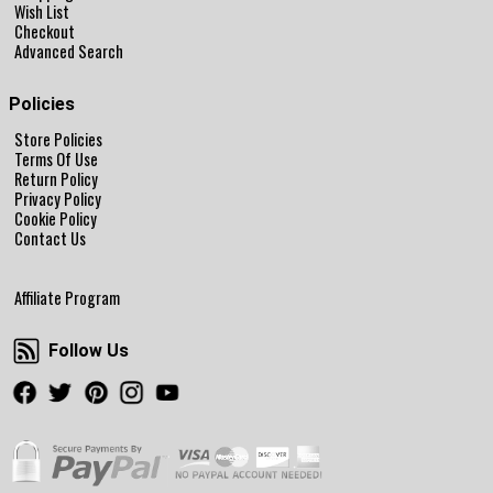
Wish List
Checkout
Advanced Search
Policies
Store Policies
Terms Of Use
Return Policy
Privacy Policy
Cookie Policy
Contact Us
Affiliate Program
Follow Us
Follow Us
Facebook
Twitter
Pinterest
Instagram
Youtube