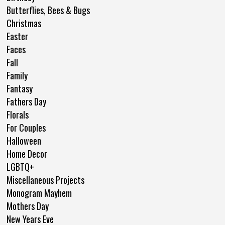
Butterflies, Bees & Bugs
Christmas
Easter
Faces
Fall
Family
Fantasy
Fathers Day
Florals
For Couples
Halloween
Home Decor
LGBTQ+
Miscellaneous Projects
Monogram Mayhem
Mothers Day
New Years Eve