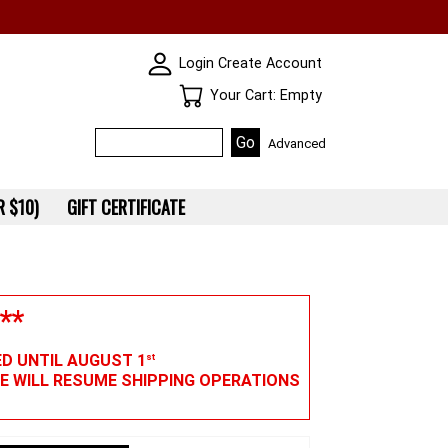
SKIN WIDGIET - MINI LOGIN
Login
Create Account
Your Cart
Your Cart: Empty
Advanced
 $10)
GIFT CERTIFICATE
**
ED UNTIL AUGUST 1
st
WE WILL RESUME SHIPPING OPERATIONS