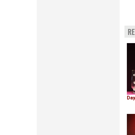
RE
Day