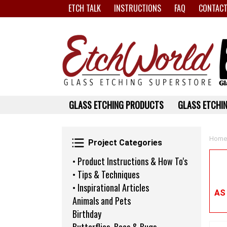
ETCH TALK
INSTRUCTIONS
FAQ
CONTACT
GLASS ETCHING PRODUCTS
GLASS ETCHIN
Project Categories
Home
Project Categories
• Product Instructions & How To's
• Tips & Techniques
• Inspirational Articles
AS
Animals and Pets
Birthday