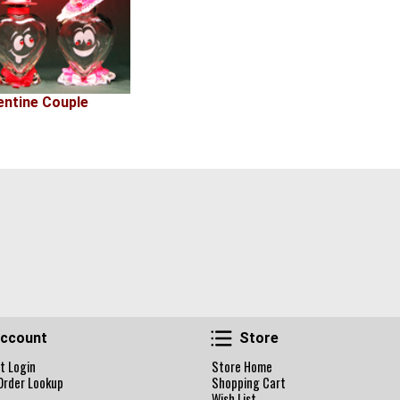
entine Couple
Account
Store
ccount
Store
t Login
Store Home
Order Lookup
Shopping Cart
Wish List