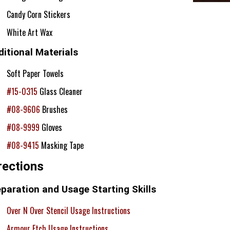
Candy Corn Stickers
White Art Wax
itional Materials
Soft Paper Towels
#15-0315
Glass Cleaner
#08-9606
Brushes
#08-9999
Gloves
#08-9415
Masking Tape
rections
paration and Usage Starting Skills
Over N Over Stencil Usage Instructions
Armour Etch Usage Instructions