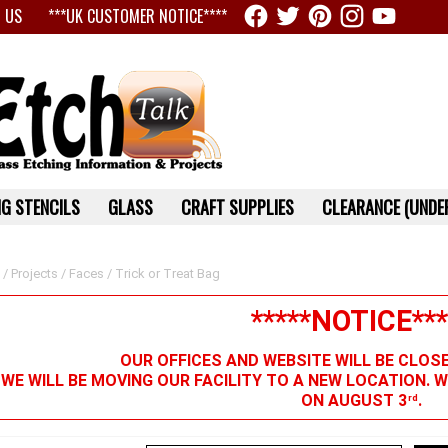
 US
***UK CUSTOMER NOTICE****
G STENCILS
GLASS
CRAFT SUPPLIES
CLEARANCE (UNDER
/
Projects
/
Faces
/ Trick or Treat Bag
*****NOTICE***
OUR OFFICES AND WEBSITE WILL BE CLOS
 WE WILL BE MOVING OUR FACILITY TO A NEW LOCATION. 
ON AUGUST 3
.
rd