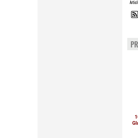
Artic
PR
1
Gl