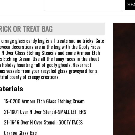
RICK OR TREAT BAG
 orange glass candy bag is all treats and no tricks. Cute
oween decorations are in the bag with the Goofy Faces
 N Over Glass Etching Stencils and some Armour Etch
s Etching Cream. Use all the funny faces in the sheet
a holiday haunting full of goofy ghouls. Resurrect
ous vessels from your recycled glass graveyard for a
tiful bounty of creepy creations.
terials
15-0200 Armour Etch Glass Etching Cream
21-1601 Over N Over Stencil-SMALL LETTERS
21-1646 Over N Over Stencil-GOOFY FACES
Orange Glass Bag