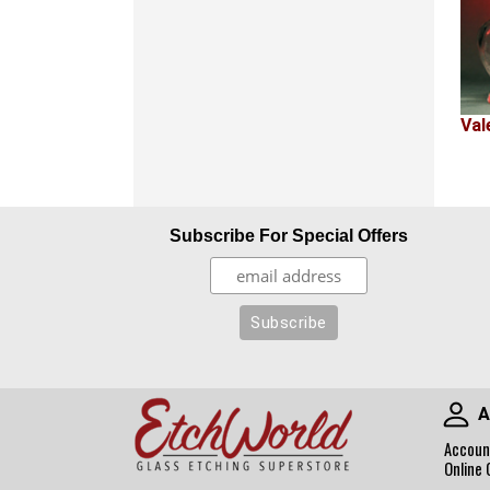
Val
Subscribe For Special Offers
A
Accoun
Online 