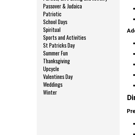
Passover & Judaica
Patriotic
School Days
Spiritual
Add
Sports and Activities
St Patricks Day
Summer Fun
Thanksgiving
Upcycle
Valentines Day
Weddings
Winter
Di
Pre