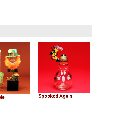
Spooked Again
ple