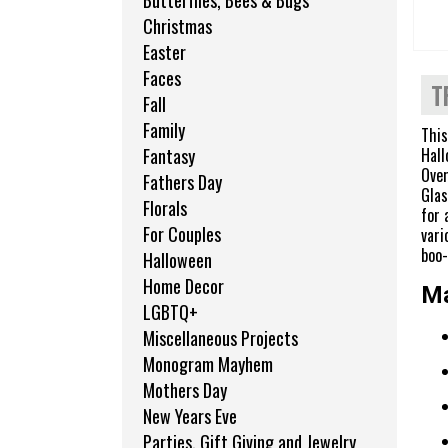
Butterflies, Bees & Bugs
Christmas
Easter
Faces
T
Fall
Family
This
Hall
Fantasy
Over
Fathers Day
Glas
Florals
for 
For Couples
vari
boo-
Halloween
Home Decor
Ma
LGBTQ+
Miscellaneous Projects
Monogram Mayhem
Mothers Day
New Years Eve
Parties, Gift Giving and Jewelry