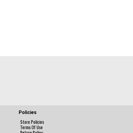
Policies
Store Policies
Terms Of Use
Return Policy