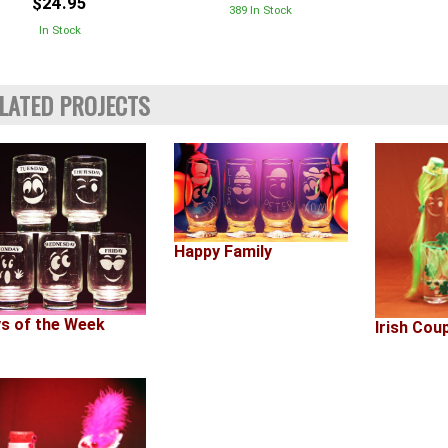
$24.95
389 In Stock
In Stock
LATED PROJECTS
Happy Family
s of the Week
Irish Cou