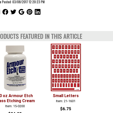
le Posted: 03/08/2017 12:20:23 PM
ODUCTS FEATURED IN THIS ARTICLE
0 oz Armour Etch
Small Letters
ass Etching Cream
Item: 21-1601
Item: 15-0200
$6.75