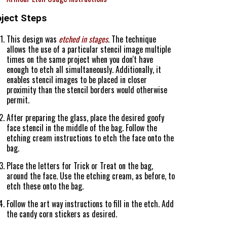
oject Steps
This design was
etched in stages
. The technique
allows the use of a particular stencil image multiple
times on the same project when you don't have
enough to etch all simultaneously. Additionally, it
enables stencil images to be placed in closer
proximity than the stencil borders would otherwise
permit.
After preparing the glass, place the desired goofy
face stencil in the middle of the bag. Follow the
etching cream instructions to etch the face onto the
bag.
Place the letters for Trick or Treat on the bag,
around the face. Use the etching cream, as before, to
etch these onto the bag.
Follow the art way instructions to fill in the etch. Add
the candy corn stickers as desired.