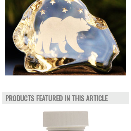
PRODUCTS FEATURED IN THIS ARTICLE