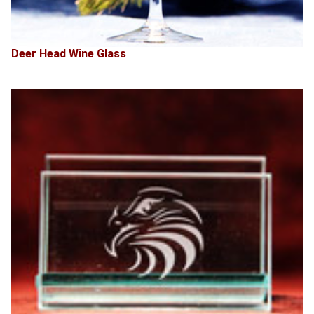
Deer Head Wine Glass