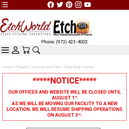
TOP1 Header Links (custom)
Phone: (973) 423-4002
CATEGORIES
SKIN WIDGIET - MINI LOGIN
YOUR CART
SEARCH
Home
/
Projects
/
Animals and Pets
/ Polar Bear Iceberg
*****NOTICE*****
OUR OFFICES AND WEBSITE WILL BE CLOSED UNTIL
AUGUST 1
st
AS WE WILL BE MOVING OUR FACILITY TO A NEW
LOCATION. WE WILL RESUME SHIPPING OPERATIONS
ON AUGUST 3
.
rd