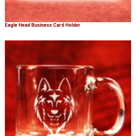
Eagle Head Business Card Holder