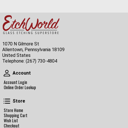
1070 N Gilmore St
Allentown, Pennsylvania 18109
United States
Telephone:
(267) 730-4804
Account
Account
Account Login
Online Order Lookup
Store
Store
Store Home
Shopping Cart
Wish List
Checkout