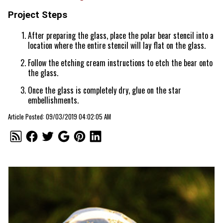
Project Steps
After preparing the glass, place the polar bear stencil into a
location where the entire stencil will lay flat on the glass.
Follow the etching cream instructions to etch the bear onto
the glass.
Once the glass is completely dry, glue on the star
embellishments.
Article Posted: 09/03/2019 04:02:05 AM