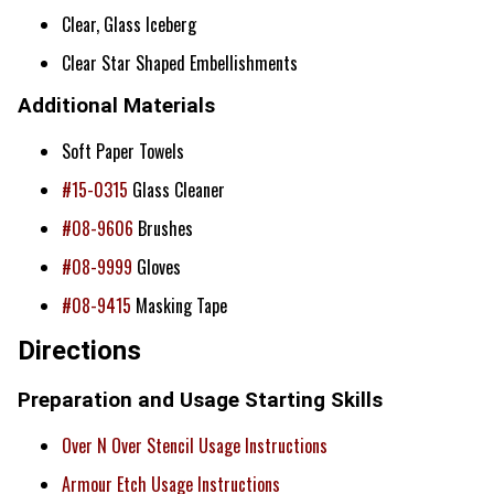
Clear, Glass Iceberg
Clear Star Shaped Embellishments
Additional Materials
Soft Paper Towels
#15-0315
Glass Cleaner
#08-9606
Brushes
#08-9999
Gloves
#08-9415
Masking Tape
Directions
Preparation and Usage Starting Skills
Over N Over Stencil Usage Instructions
Armour Etch Usage Instructions