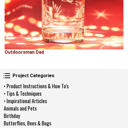
Outdoorsman Dad
Project Categories
Project Categories
• Product Instructions & How To's
• Tips & Techniques
• Inspirational Articles
Animals and Pets
Birthday
Butterflies, Bees & Bugs