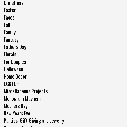
Christmas
Easter
Faces
Fall
Family
Fantasy
Fathers Day
Florals
For Couples
Halloween
Home Decor
LGBTQ+
Miscellaneous Projects
Monogram Mayhem
Mothers Day
New Years Eve
Parties, Gift Giving and Jewelry