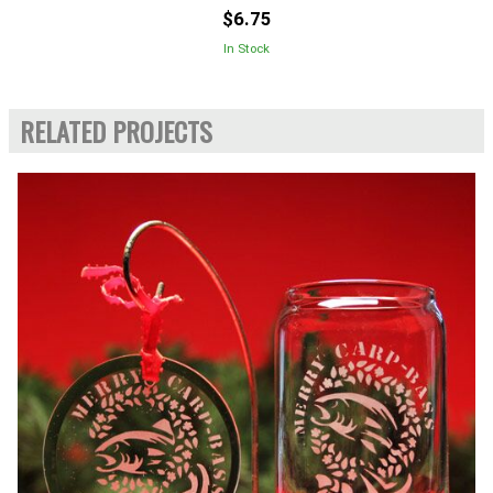
$6.75
In Stock
RELATED PROJECTS