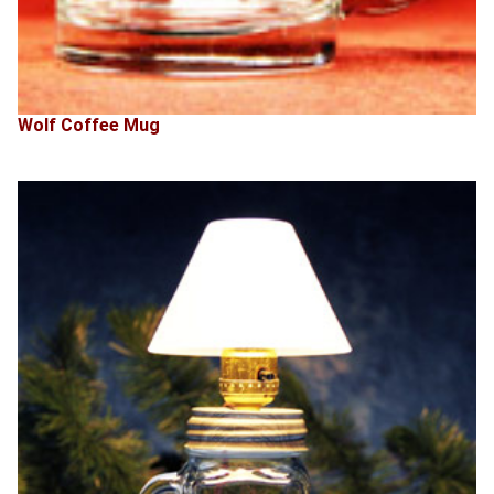
Wolf Coffee Mug