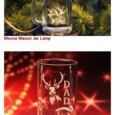
Moose Mason Jar Lamp