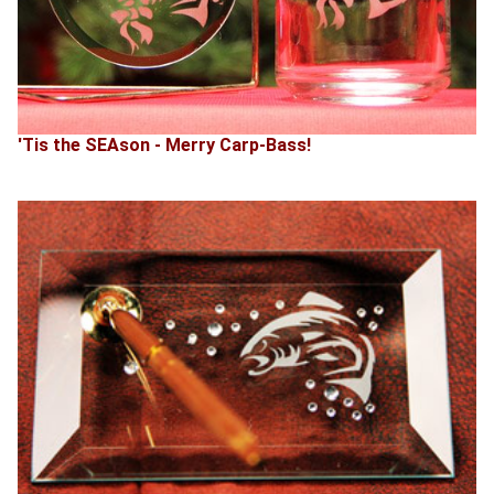
'Tis the SEAson - Merry Carp-Bass!