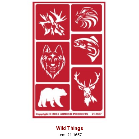
Wild Things
Item: 21-1657