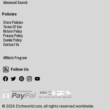
Advanced Search
Policies
Store Policies
Terms Of Use
Return Policy
Privacy Policy
Cookie Policy
Contact Us
Affiliate Program
Follow Us
Follow Us
Facebook
Twitter
Pinterest
Instagram
Youtube
© 2026 Etchworld.com, all rights reserved worldwide.