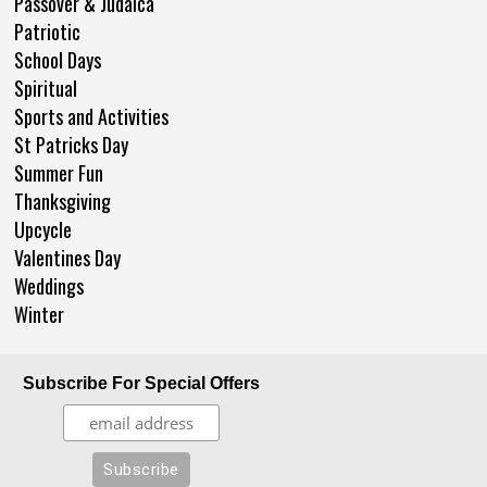
Passover & Judaica
Patriotic
School Days
Spiritual
Sports and Activities
St Patricks Day
Summer Fun
Thanksgiving
Upcycle
Valentines Day
Weddings
Winter
Subscribe For Special Offers