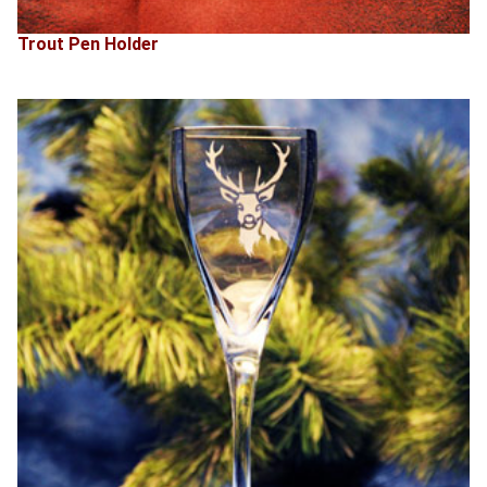
Trout Pen Holder