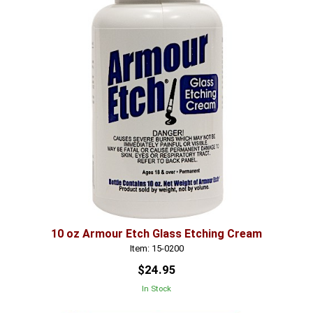
10 oz Armour Etch Glass Etching Cream
Item: 15-0200
$24.95
In Stock