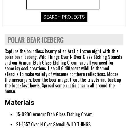
POLAR BEAR ICEBERG
Capture the boundless beauty of an Arctic frozen night with this
polar bear iceberg. Wild Things Over N Over Glass Etching Stencils
and our Armour Etch Glass Etching Cream are all you need for
some icy cool creations. Use all 6 different wildlife themed
stencils to make variety of winsome northern reflections. Moose
the mason jars, bear the beer mugs, trout the trivets and buck up
the breakfast bowls. Spread some rustic charm all around the
house.
Materials
15-0200 Armour Etch Glass Etching Cream
21-1657 Over N Over Stencil-WILD THINGS