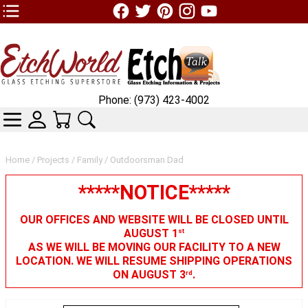
TOP1 Header Links (custom)
Phone: (973) 423-4002
CATEGORIES
SKIN WIDGIET - MINI LOGIN
YOUR CART
SEARCH
Home
/
Projects
/
Family
/ Outdoorsman Dad
*****NOTICE*****
OUR OFFICES AND WEBSITE WILL BE CLOSED UNTIL
AUGUST 1
st
AS WE WILL BE MOVING OUR FACILITY TO A NEW
LOCATION. WE WILL RESUME SHIPPING OPERATIONS
ON AUGUST 3
.
rd