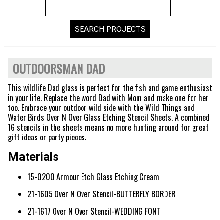
OUTDOORSMAN DAD
This wildlife Dad glass is perfect for the fish and game enthusiast
in your life. Replace the word Dad with Mom and make one for her
too. Embrace your outdoor wild side with the Wild Things and
Water Birds Over N Over Glass Etching Stencil Sheets. A combined
16 stencils in the sheets means no more hunting around for great
gift ideas or party pieces.
Materials
15-0200 Armour Etch Glass Etching Cream
21-1605 Over N Over Stencil-BUTTERFLY BORDER
21-1617 Over N Over Stencil-WEDDING FONT