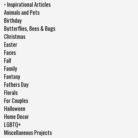
• Inspirational Articles
Animals and Pets
Birthday
Butterflies, Bees & Bugs
Christmas
Easter
Faces
Fall
Family
Fantasy
Fathers Day
Florals
For Couples
Halloween
Home Decor
LGBTQ+
Miscellaneous Projects