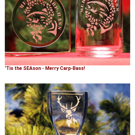
'Tis the SEAson - Merry Carp-Bass!