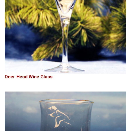
Deer Head Wine Glass