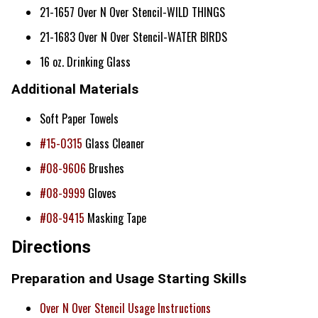
21-1657 Over N Over Stencil-WILD THINGS
21-1683 Over N Over Stencil-WATER BIRDS
16 oz. Drinking Glass
Additional Materials
Soft Paper Towels
#15-0315
Glass Cleaner
#08-9606
Brushes
#08-9999
Gloves
#08-9415
Masking Tape
Directions
Preparation and Usage Starting Skills
Over N Over Stencil Usage Instructions