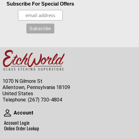
Subscribe For Special Offers
1070 N Gilmore St
Allentown, Pennsylvania 18109
United States
Telephone:
(267) 730-4804
Account
Account
Account Login
Online Order Lookup