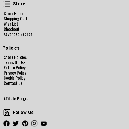
Store
Store
Store Home
Shopping Cart
Wish List
Checkout
Advanced Search
Policies
Store Policies
Terms Of Use
Return Policy
Privacy Policy
Cookie Policy
Contact Us
Affiliate Program
Follow Us
Follow Us
Facebook
Twitter
Pinterest
Instagram
Youtube