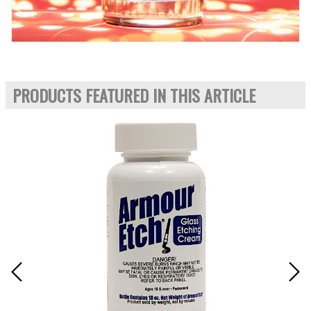
PRODUCTS FEATURED IN THIS ARTICLE