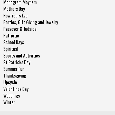
Monogram Mayhem
Mothers Day
New Years Eve
Parties, Gift Giving and Jewelry
Passover & Judaica
Patriotic
School Days
Spiritual
Sports and Activities
St Patricks Day
Summer Fun
Thanksgiving
Upcycle
Valentines Day
Weddings
Winter