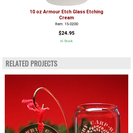
10 oz Armour Etch Glass Etching
Cream
Item: 15-0200
$24.95
In Stock
RELATED PROJECTS