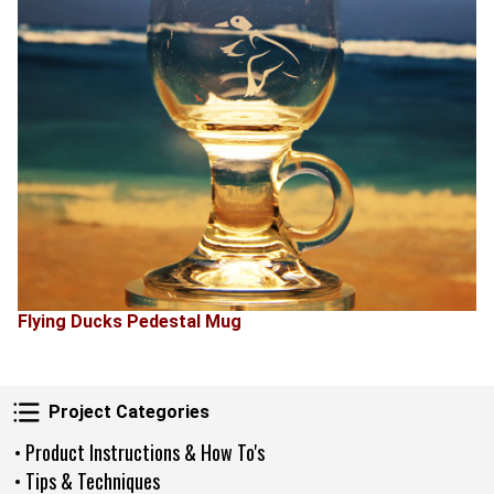
Flying Ducks Pedestal Mug
Project Categories
Project Categories
• Product Instructions & How To's
• Tips & Techniques