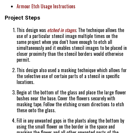
Armour Etch Usage Instructions
Project Steps
This design was
etched in stages
. The technique allows the
use of a particular stencil image multiple times on the
same project when you don't have enough to etch all
simultaneously and it enables stencil images to be placed in
closer proximity than the stencil borders would otherwise
permit.
This design also used a masking technique which allows for
the selective use of certain parts of a stencil in specific
locations.
Begin at the bottom of the glass and place the large flower
bushes near the base. Cover the flowers securely with
masking tape. Follow the etching cream directions to etch
these onto the glass.
Fill in any unwanted gaps in the plants along the bottom by
using the small flower on the border in the space and
masking the flower and all other unwanted parts of the