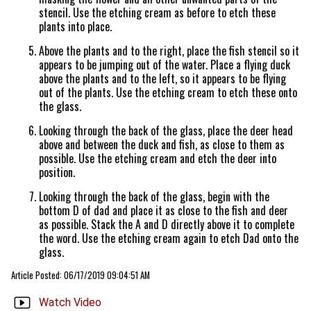
stencil. Use the etching cream as before to etch these
plants into place.
Above the plants and to the right, place the fish stencil so it
appears to be jumping out of the water. Place a flying duck
above the plants and to the left, so it appears to be flying
out of the plants. Use the etching cream to etch these onto
the glass.
Looking through the back of the glass, place the deer head
above and between the duck and fish, as close to them as
possible. Use the etching cream and etch the deer into
position.
Looking through the back of the glass, begin with the
bottom D of dad and place it as close to the fish and deer
as possible. Stack the A and D directly above it to complete
the word. Use the etching cream again to etch Dad onto the
glass.
Article Posted: 06/17/2019 09:04:51 AM
Watch Video