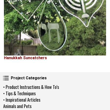
Hanukkah Suncatchers
Project Categories
Project Categories
• Product Instructions & How To's
• Tips & Techniques
• Inspirational Articles
Animals and Pets