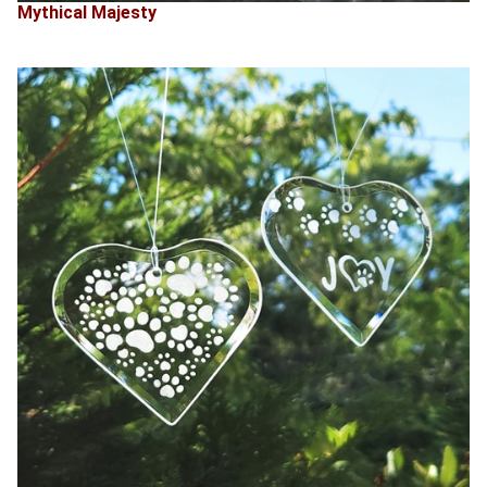
Mythical Majesty