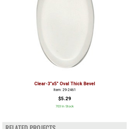
Clear-3"x5" Oval Thick Bevel
Item: 29-2461
$5.29
703 In Stock
RELATED PROJECTS