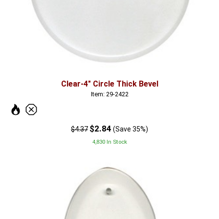
Clear-4" Circle Thick Bevel
Item: 29-2422
$2.84
$4.37
(Save 35%)
4,830 In Stock