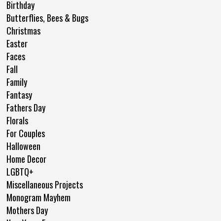
Birthday
Butterflies, Bees & Bugs
Christmas
Easter
Faces
Fall
Family
Fantasy
Fathers Day
Florals
For Couples
Halloween
Home Decor
LGBTQ+
Miscellaneous Projects
Monogram Mayhem
Mothers Day