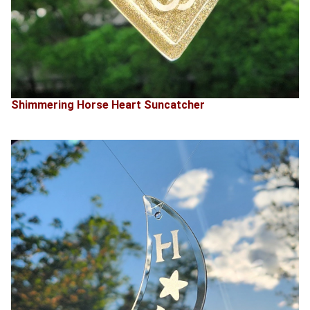
Shimmering Horse Heart Suncatcher