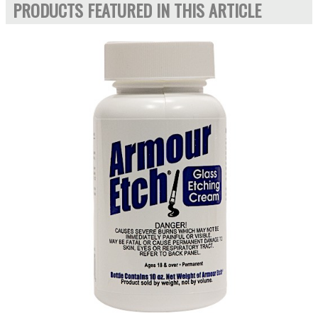
PRODUCTS FEATURED IN THIS ARTICLE