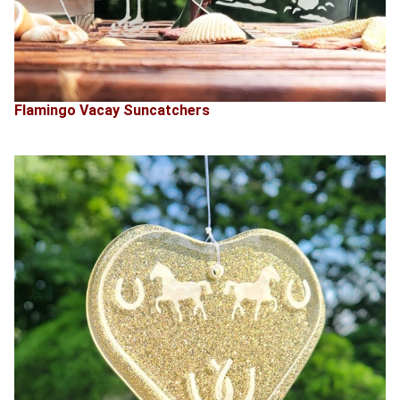
Flamingo Vacay Suncatchers