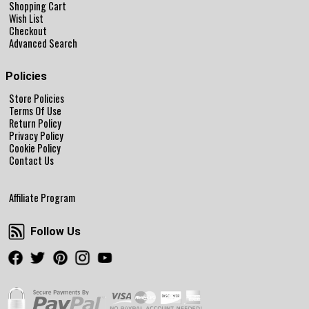
Shopping Cart
Wish List
Checkout
Advanced Search
Policies
Store Policies
Terms Of Use
Return Policy
Privacy Policy
Cookie Policy
Contact Us
Affiliate Program
Follow Us
Follow Us
Facebook
Twitter
Pinterest
Instagram
Youtube