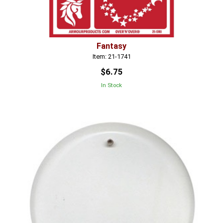
Fantasy
Item: 21-1741
$6.75
In Stock