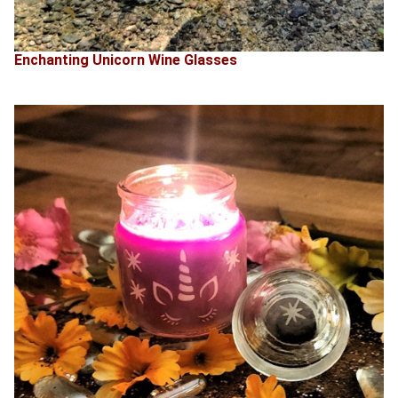
Enchanting Unicorn Wine Glasses