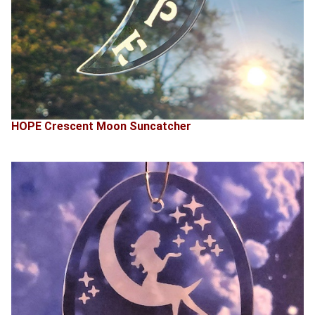
HOPE Crescent Moon Suncatcher