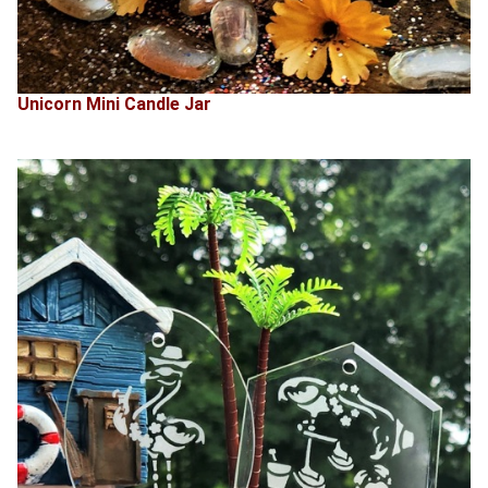
Unicorn Mini Candle Jar