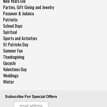
New Years Eve
Parties, Gift Giving and Jewelry
Passover & Judaica
Patriotic
School Days
Spiritual
Sports and Activities
St Patricks Day
Summer Fun
Thanksgiving
Upcycle
Valentines Day
Weddings
Winter
Subscribe For Special Offers