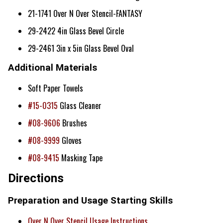
21-1741 Over N Over Stencil-FANTASY
29-2422 4in Glass Bevel Circle
29-2461 3in x 5in Glass Bevel Oval
Additional Materials
Soft Paper Towels
#15-0315
Glass Cleaner
#08-9606
Brushes
#08-9999
Gloves
#08-9415
Masking Tape
Directions
Preparation and Usage Starting Skills
Over N Over Stencil Usage Instructions