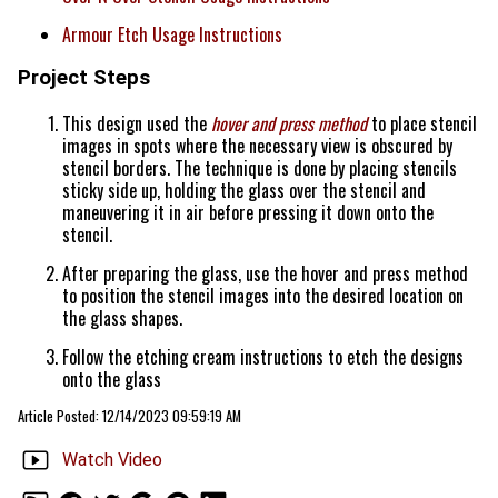
Armour Etch Usage Instructions
Project Steps
This design used the
hover and press method
to place stencil
images in spots where the necessary view is obscured by
stencil borders. The technique is done by placing stencils
sticky side up, holding the glass over the stencil and
maneuvering it in air before pressing it down onto the
stencil.
After preparing the glass, use the hover and press method
to position the stencil images into the desired location on
the glass shapes.
Follow the etching cream instructions to etch the designs
onto the glass
Article Posted: 12/14/2023 09:59:19 AM
Watch Video