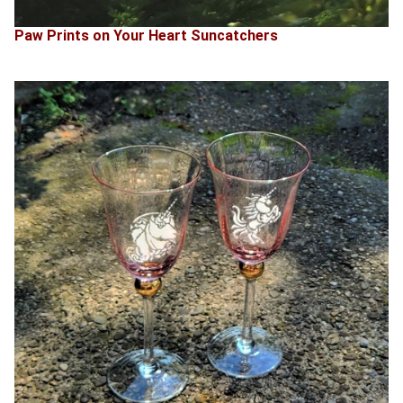
Paw Prints on Your Heart Suncatchers