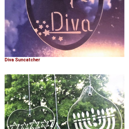
Diva Suncatcher