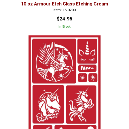
10 oz Armour Etch Glass Etching Cream
Item: 15-0200
$24.95
In Stock