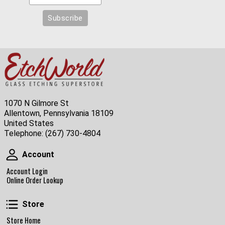
1070 N Gilmore St
Allentown, Pennsylvania 18109
United States
Telephone:
(267) 730-4804
Account
Account
Account Login
Online Order Lookup
Store
Store
Store Home