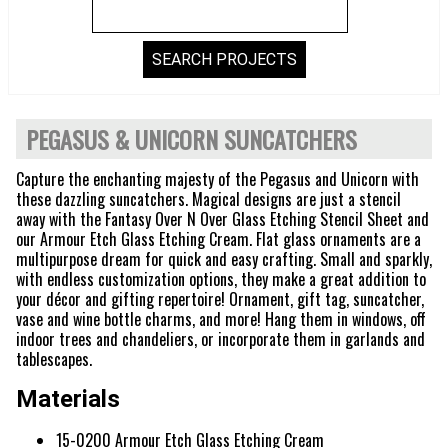
PEGASUS & UNICORN SUNCATCHERS
Capture the enchanting majesty of the Pegasus and Unicorn with
these dazzling suncatchers. Magical designs are just a stencil
away with the Fantasy Over N Over Glass Etching Stencil Sheet and
our Armour Etch Glass Etching Cream. Flat glass ornaments are a
multipurpose dream for quick and easy crafting. Small and sparkly,
with endless customization options, they make a great addition to
your décor and gifting repertoire! Ornament, gift tag, suncatcher,
vase and wine bottle charms, and more! Hang them in windows, off
indoor trees and chandeliers, or incorporate them in garlands and
tablescapes.
Materials
15-0200 Armour Etch Glass Etching Cream