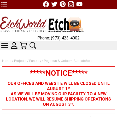
TOP1 Header Links (custom)
Phone: (973) 423-4002
CATEGORIES
SKIN WIDGIET - MINI LOGIN
YOUR CART
SEARCH
Home
/
Projects
/
Fantasy
/ Pegasus & Unicorn Suncatchers
*****NOTICE*****
OUR OFFICES AND WEBSITE WILL BE CLOSED UNTIL
AUGUST 1
st
AS WE WILL BE MOVING OUR FACILITY TO A NEW
LOCATION. WE WILL RESUME SHIPPING OPERATIONS
ON AUGUST 3
.
rd