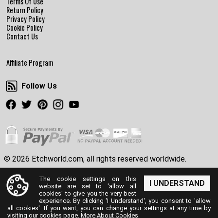
Terms Of Use
Return Policy
Privacy Policy
Cookie Policy
Contact Us
Affiliate Program
Follow Us
Follow Us
Facebook
Twitter
Pinterest
Instagram
Youtube
© 2026 Etchworld.com, all rights reserved worldwide.
The cookie settings on this
I UNDERSTAND
website are set to 'allow all
cookies' to give you the very best
experience. By clicking 'I Understand', you consent to 'allow
all cookies'. If you want, you can change your settings at any time by
visiting our cookies page.
More About Cookies