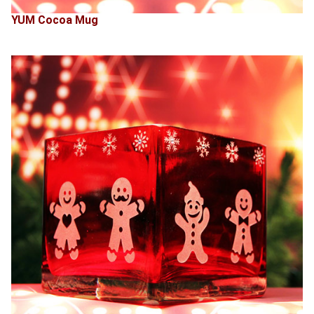
YUM Cocoa Mug