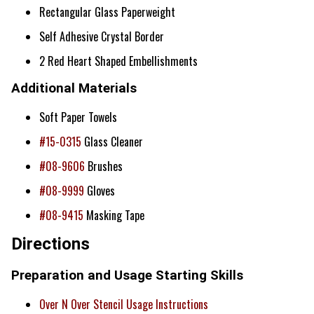
Rectangular Glass Paperweight
Self Adhesive Crystal Border
2 Red Heart Shaped Embellishments
Additional Materials
Soft Paper Towels
#15-0315
Glass Cleaner
#08-9606
Brushes
#08-9999
Gloves
#08-9415
Masking Tape
Directions
Preparation and Usage Starting Skills
Over N Over Stencil Usage Instructions