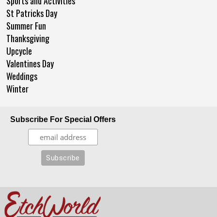
Sports and Activities
St Patricks Day
Summer Fun
Thanksgiving
Upcycle
Valentines Day
Weddings
Winter
Subscribe For Special Offers