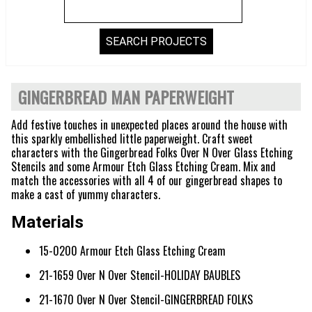
GINGERBREAD MAN PAPERWEIGHT
Add festive touches in unexpected places around the house with
this sparkly embellished little paperweight. Craft sweet
characters with the Gingerbread Folks Over N Over Glass Etching
Stencils and some Armour Etch Glass Etching Cream. Mix and
match the accessories with all 4 of our gingerbread shapes to
make a cast of yummy characters.
Materials
15-0200 Armour Etch Glass Etching Cream
21-1659 Over N Over Stencil-HOLIDAY BAUBLES
21-1670 Over N Over Stencil-GINGERBREAD FOLKS