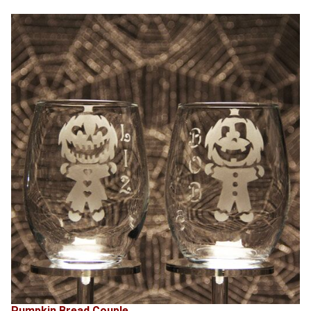
Pumpkin Bread Couple