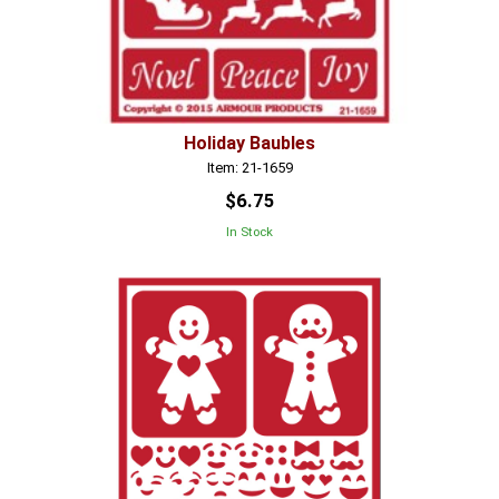
Holiday Baubles
Item: 21-1659
$6.75
In Stock