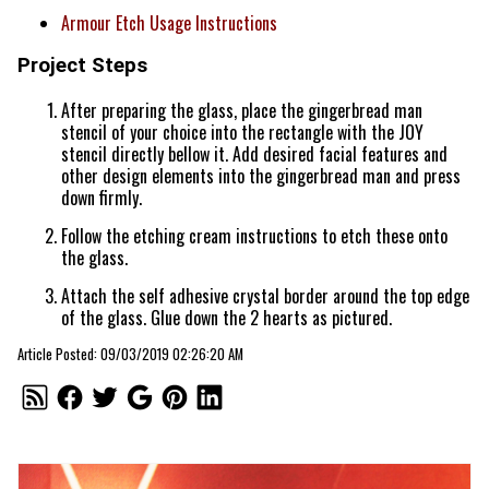
Armour Etch Usage Instructions
Project Steps
After preparing the glass, place the gingerbread man
stencil of your choice into the rectangle with the JOY
stencil directly bellow it. Add desired facial features and
other design elements into the gingerbread man and press
down firmly.
Follow the etching cream instructions to etch these onto
the glass.
Attach the self adhesive crystal border around the top edge
of the glass. Glue down the 2 hearts as pictured.
Article Posted: 09/03/2019 02:26:20 AM