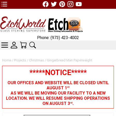
TOP1 Header Links (custom)
Phone: (973) 423-4002
CATEGORIES
SKIN WIDGIET - MINI LOGIN
YOUR CART
SEARCH
Home
/
Projects
/
Christmas
/ Gingerbread Man Paperweight
*****NOTICE*****
OUR OFFICES AND WEBSITE WILL BE CLOSED UNTIL
AUGUST 1
st
AS WE WILL BE MOVING OUR FACILITY TO A NEW
LOCATION. WE WILL RESUME SHIPPING OPERATIONS
ON AUGUST 3
.
rd