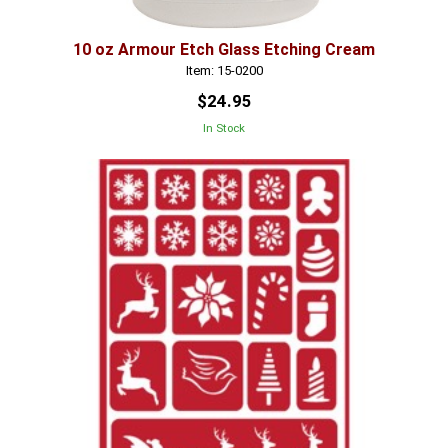
10 oz Armour Etch Glass Etching Cream
Item: 15-0200
$24.95
In Stock