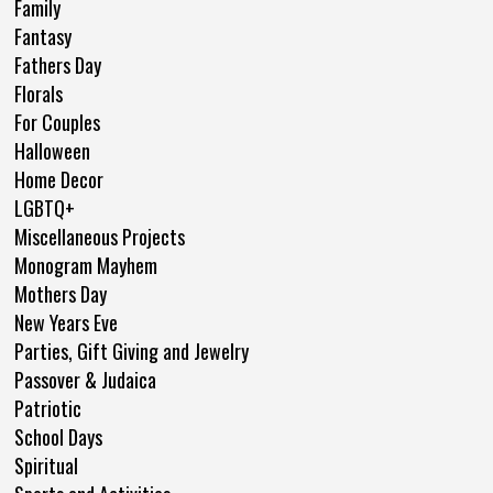
Family
Fantasy
Fathers Day
Florals
For Couples
Halloween
Home Decor
LGBTQ+
Miscellaneous Projects
Monogram Mayhem
Mothers Day
New Years Eve
Parties, Gift Giving and Jewelry
Passover & Judaica
Patriotic
School Days
Spiritual