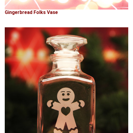
Gingerbread Folks Vase