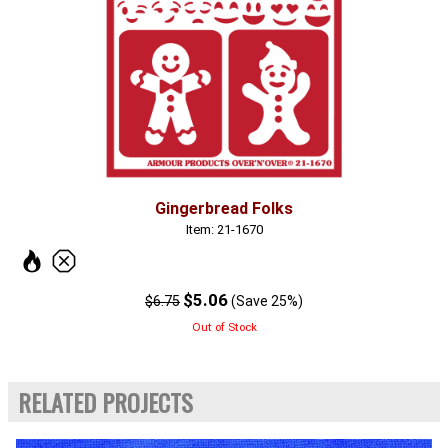
Gingerbread Folks
Item: 21-1670
$5.06
$6.75
(Save 25%)
Out of Stock
RELATED PROJECTS