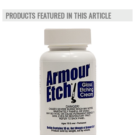
PRODUCTS FEATURED IN THIS ARTICLE