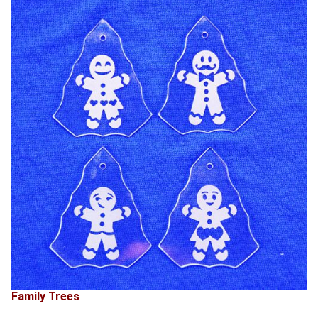
Family Trees