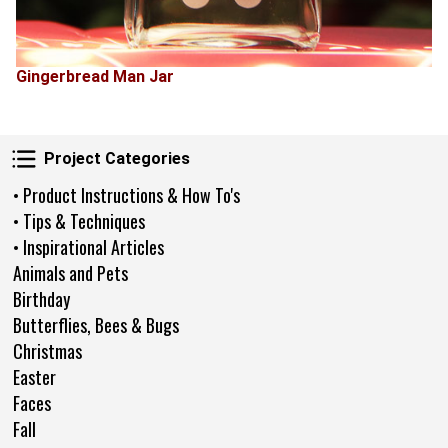
Gingerbread Man Jar
Project Categories
Project Categories
• Product Instructions & How To's
• Tips & Techniques
• Inspirational Articles
Animals and Pets
Birthday
Butterflies, Bees & Bugs
Christmas
Easter
Faces
Fall