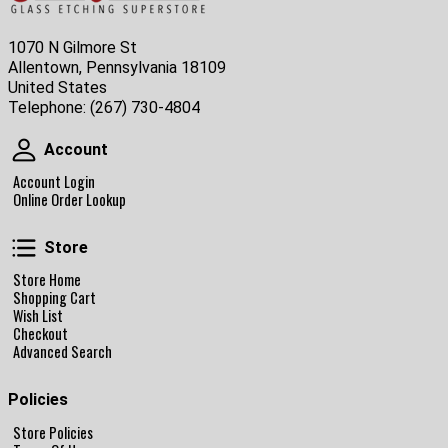
1070 N Gilmore St
Allentown, Pennsylvania 18109
United States
Telephone:
(267) 730-4804
Account
Account
Account Login
Online Order Lookup
Store
Store
Store Home
Shopping Cart
Wish List
Checkout
Advanced Search
Policies
Store Policies