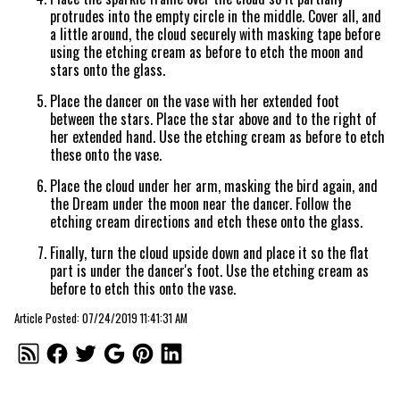
protrudes into the empty circle in the middle. Cover all, and
a little around, the cloud securely with masking tape before
using the etching cream as before to etch the moon and
stars onto the glass.
Place the dancer on the vase with her extended foot
between the stars. Place the star above and to the right of
her extended hand. Use the etching cream as before to etch
these onto the vase.
Place the cloud under her arm, masking the bird again, and
the Dream under the moon near the dancer. Follow the
etching cream directions and etch these onto the glass.
Finally, turn the cloud upside down and place it so the flat
part is under the dancer's foot. Use the etching cream as
before to etch this onto the vase.
Article Posted: 07/24/2019 11:41:31 AM