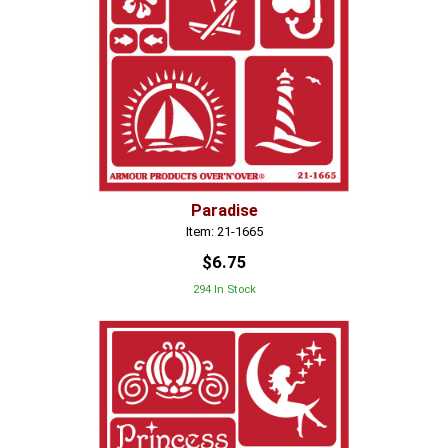
Paradise
Item: 21-1665
$6.75
294 In Stock