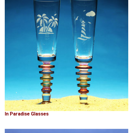
In Paradise Glasses