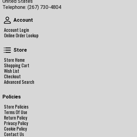
United States
Telephone:
(267) 730-4804
Account
Account
Account Login
Online Order Lookup
Store
Store
Store Home
Shopping Cart
Wish List
Checkout
Advanced Search
Policies
Store Policies
Terms Of Use
Return Policy
Privacy Policy
Cookie Policy
Contact Us