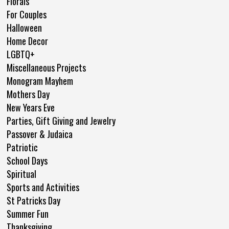
Florals
For Couples
Halloween
Home Decor
LGBTQ+
Miscellaneous Projects
Monogram Mayhem
Mothers Day
New Years Eve
Parties, Gift Giving and Jewelry
Passover & Judaica
Patriotic
School Days
Spiritual
Sports and Activities
St Patricks Day
Summer Fun
Thanksgiving