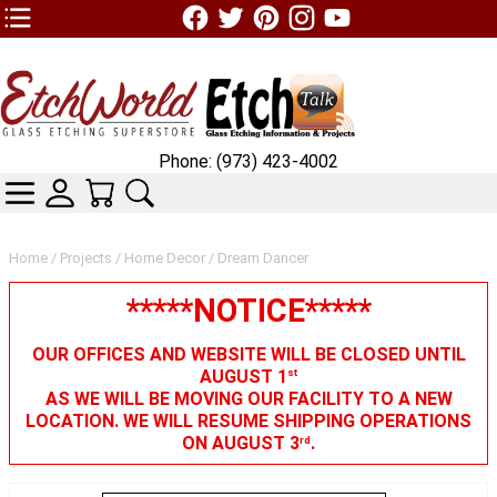
TOP1 Header Links (custom)
Phone: (973) 423-4002
CATEGORIES
SKIN WIDGIET - MINI LOGIN
YOUR CART
SEARCH
Home
/
Projects
/
Home Decor
/ Dream Dancer
*****NOTICE*****
OUR OFFICES AND WEBSITE WILL BE CLOSED UNTIL
AUGUST 1
st
AS WE WILL BE MOVING OUR FACILITY TO A NEW
LOCATION. WE WILL RESUME SHIPPING OPERATIONS
ON AUGUST 3
.
rd