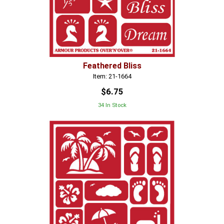
Feathered Bliss
Item: 21-1664
$6.75
34 In Stock