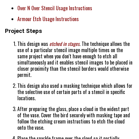
Over N Over Stencil Usage Instructions
Armour Etch Usage Instructions
Project Steps
This design was
etched in stages
. The technique allows the
use of a particular stencil image multiple times on the
same project when you don't have enough to etch all
simultaneously and it enables stencil images to be placed in
closer proximity than the stencil borders would otherwise
permit.
This design also used a masking technique which allows for
the selective use of certain parts of a stencil in specific
locations.
After preparing the glass, place a cloud in the widest part
of the vase. Cover the bird securely with masking tape and
follow the etching cream instructions to etch the cloud
onto the vase.
Place the sparkle frame over the cloud so it partially