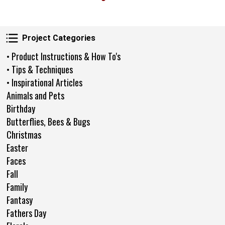
Project Categories
Project Categories
• Product Instructions & How To's
• Tips & Techniques
• Inspirational Articles
Animals and Pets
Birthday
Butterflies, Bees & Bugs
Christmas
Easter
Faces
Fall
Family
Fantasy
Fathers Day