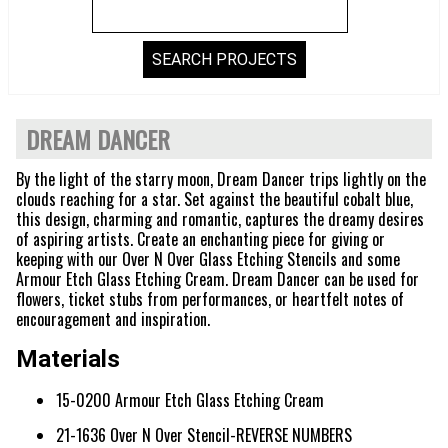
DREAM DANCER
By the light of the starry moon, Dream Dancer trips lightly on the
clouds reaching for a star. Set against the beautiful cobalt blue,
this design, charming and romantic, captures the dreamy desires
of aspiring artists. Create an enchanting piece for giving or
keeping with our Over N Over Glass Etching Stencils and some
Armour Etch Glass Etching Cream. Dream Dancer can be used for
flowers, ticket stubs from performances, or heartfelt notes of
encouragement and inspiration.
Materials
15-0200 Armour Etch Glass Etching Cream
21-1636 Over N Over Stencil-REVERSE NUMBERS