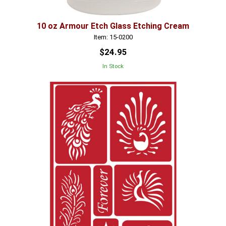
10 oz Armour Etch Glass Etching Cream
Item: 15-0200
$24.95
In Stock