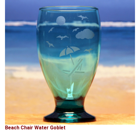
Beach Chair Water Goblet