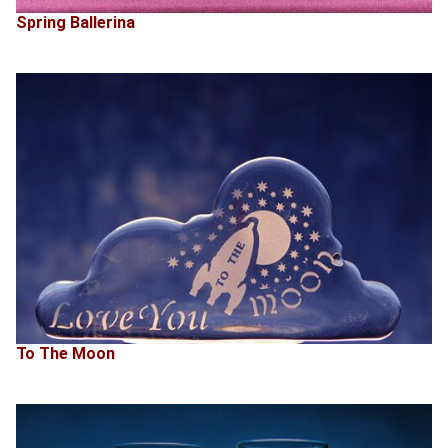
Spring Ballerina
To The Moon