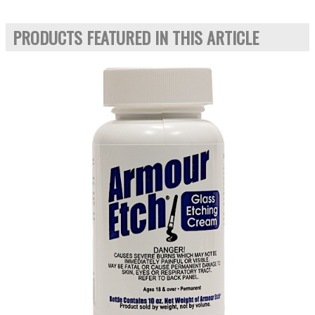
PRODUCTS FEATURED IN THIS ARTICLE