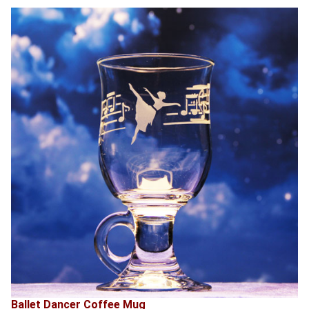
Ballet Dancer Coffee Mug