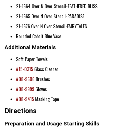
21-1664 Over N Over Stencil-FEATHERED BLISS
21-1665 Over N Over Stencil-PARADISE
21-1676 Over N Over Stencil-FAIRYTALES
Rounded Cobalt Blue Vase
Additional Materials
Soft Paper Towels
#15-0315
Glass Cleaner
#08-9606
Brushes
#08-9999
Gloves
#08-9415
Masking Tape
Directions
Preparation and Usage Starting Skills