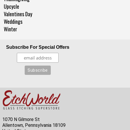
Upcycle
Valentines Day
Weddings
Winter
Subscribe For Special Offers
1070 N Gilmore St
Allentown, Pennsylvania 18109