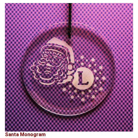
Santa Monogram