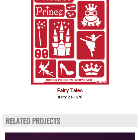
Fairy Tales
Item: 21-1676
RELATED PROJECTS