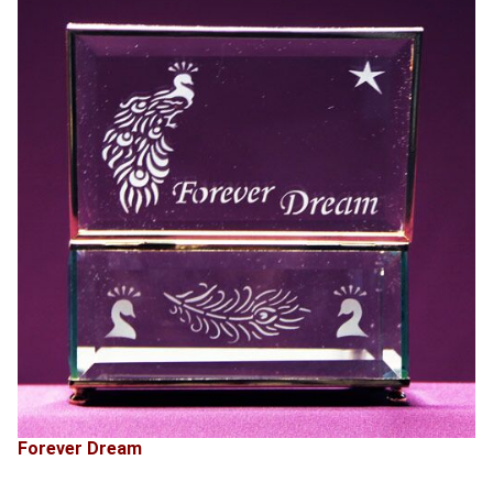
Forever Dream