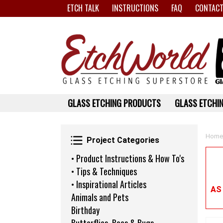
ETCH TALK
INSTRUCTIONS
FAQ
CONTACT
GLASS ETCHING PRODUCTS
GLASS ETCHIN
Project Categories
Home
Project Categories
• Product Instructions & How To's
• Tips & Techniques
• Inspirational Articles
AS
Animals and Pets
Birthday