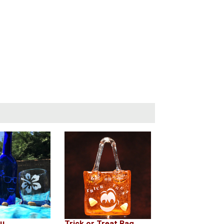
ou
Trick or Treat Bag