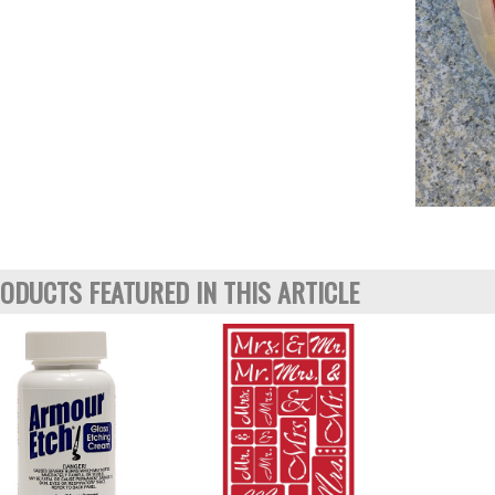
ODUCTS FEATURED IN THIS ARTICLE