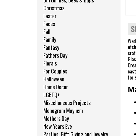
Butterflies, Bees & Bugs
Christmas
Easter
Faces
S
Fall
Family
Wedd
etch
Fantasy
craf
Fathers Day
Glas
Florals
Crea
For Couples
cast
for 
Halloween
Home Decor
Ma
LGBTQ+
Miscellaneous Projects
Monogram Mayhem
Mothers Day
New Years Eve
Parties, Gift Giving and Jewelry