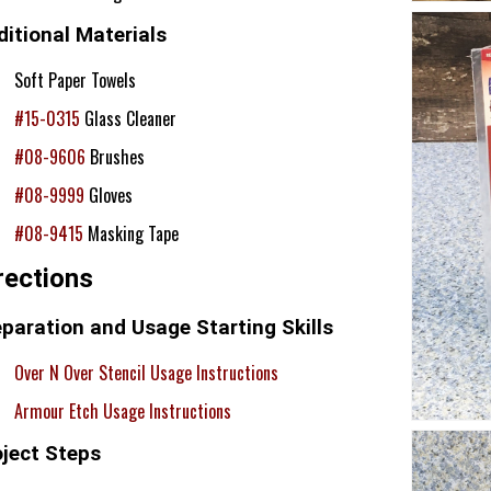
itional Materials
Soft Paper Towels
#15-0315
Glass Cleaner
#08-9606
Brushes
#08-9999
Gloves
#08-9415
Masking Tape
rections
paration and Usage Starting Skills
Over N Over Stencil Usage Instructions
Armour Etch Usage Instructions
oject Steps