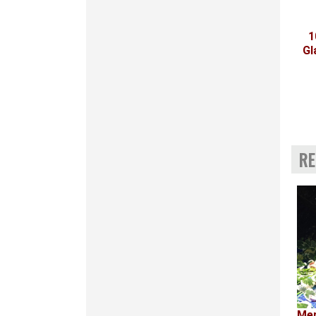
1
Gl
RE
Mer