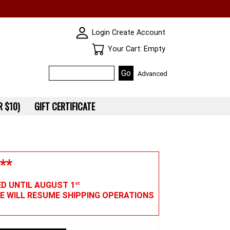
SKIN WIDGIET - MINI LOGIN
Login
Create Account
Your Cart
Your Cart: Empty
Advanced
 $10)
GIFT CERTIFICATE
**
ED UNTIL AUGUST 1
st
WE WILL RESUME SHIPPING OPERATIONS