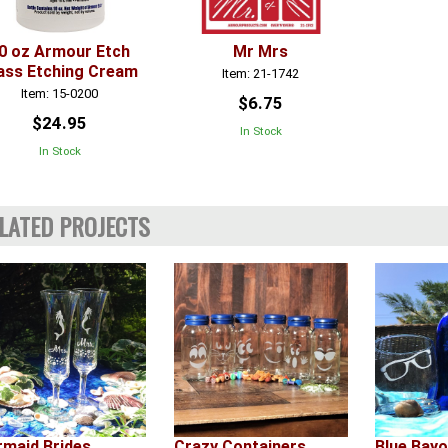
0 oz Armour Etch
Mr Mrs
ass Etching Cream
Item: 21-1742
Item: 15-0200
$6.75
$24.95
In Stock
In Stock
LATED PROJECTS
maid Brides
Crazy Containers
Blue Bay