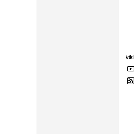
Artic