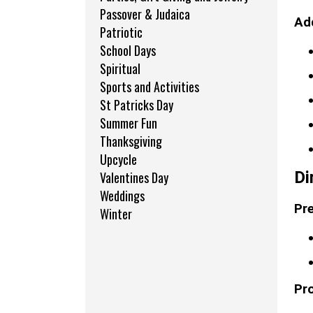
Passover & Judaica
Add
Patriotic
School Days
Spiritual
Sports and Activities
St Patricks Day
Summer Fun
Thanksgiving
Upcycle
Di
Valentines Day
Weddings
Pre
Winter
Pr