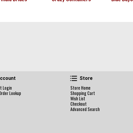
Account
Store
ccount
Store
t Login
Store Home
Order Lookup
Shopping Cart
Wish List
Checkout
Advanced Search