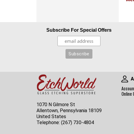
Subscribe For Special Offers
A
Accoun
Online 
1070 N Gilmore St
Allentown, Pennsylvania 18109
United States
Telephone:
(267) 730-4804