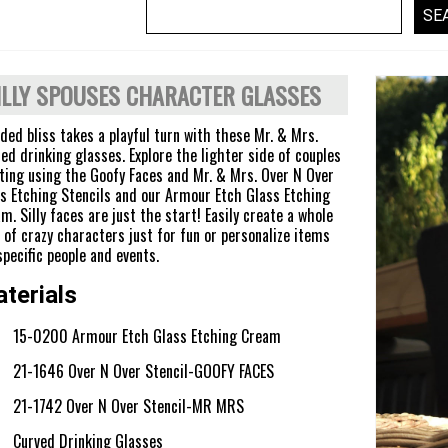
ILLY SPOUSES CHARACTER GLASSES
ed bliss takes a playful turn with these Mr. & Mrs.
ed drinking glasses. Explore the lighter side of couples
ting using the Goofy Faces and Mr. & Mrs. Over N Over
s Etching Stencils and our Armour Etch Glass Etching
m. Silly faces are just the start! Easily create a whole
 of crazy characters just for fun or personalize items
specific people and events.
terials
15-0200 Armour Etch Glass Etching Cream
21-1646 Over N Over Stencil-GOOFY FACES
21-1742 Over N Over Stencil-MR MRS
Curved Drinking Glasses