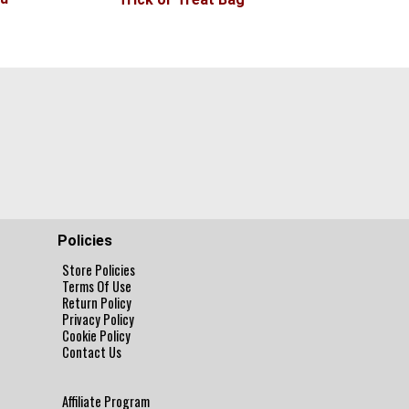
Policies
Store Policies
Terms Of Use
Return Policy
Privacy Policy
Cookie Policy
Contact Us
Affiliate Program