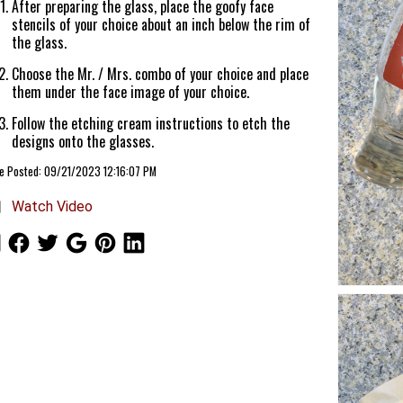
After preparing the glass, place the goofy face
stencils of your choice about an inch below the rim of
the glass.
Choose the Mr. / Mrs. combo of your choice and place
them under the face image of your choice.
Follow the etching cream instructions to etch the
designs onto the glasses.
le Posted: 09/21/2023 12:16:07 PM
Watch Video