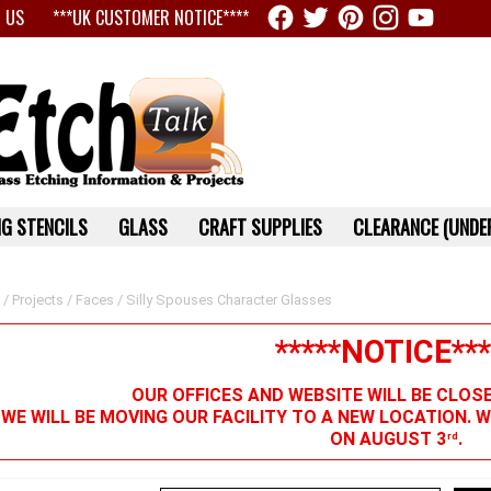
 US
***UK CUSTOMER NOTICE****
G STENCILS
GLASS
CRAFT SUPPLIES
CLEARANCE (UNDER
/
Projects
/
Faces
/ Silly Spouses Character Glasses
*****NOTICE***
OUR OFFICES AND WEBSITE WILL BE CLOS
 WE WILL BE MOVING OUR FACILITY TO A NEW LOCATION. 
ON AUGUST 3
.
rd