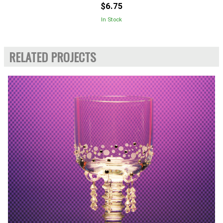
$6.75
In Stock
RELATED PROJECTS