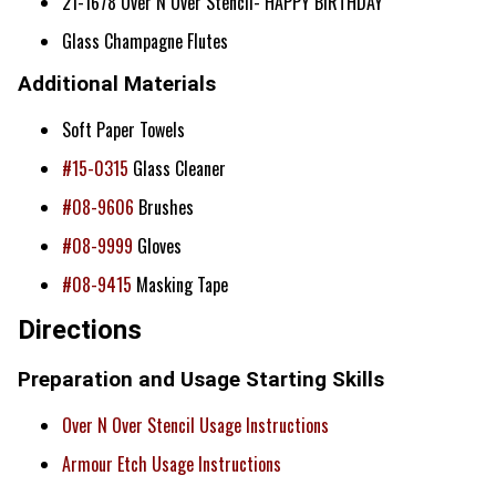
21-1678 Over N Over Stencil- HAPPY BIRTHDAY
Glass Champagne Flutes
Additional Materials
Soft Paper Towels
#15-0315
Glass Cleaner
#08-9606
Brushes
#08-9999
Gloves
#08-9415
Masking Tape
Directions
Preparation and Usage Starting Skills
Over N Over Stencil Usage Instructions
Armour Etch Usage Instructions