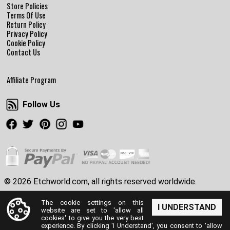
Store Policies
Terms Of Use
Return Policy
Privacy Policy
Cookie Policy
Contact Us
Affiliate Program
Follow Us
Follow Us
Facebook
Twitter
Pinterest
Instagram
Youtube
© 2026 Etchworld.com, all rights reserved worldwide.
The cookie settings on this
I UNDERSTAND
website are set to 'allow all
cookies' to give you the very best
experience. By clicking 'I Understand', you consent to 'allow