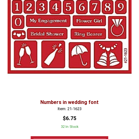
Numbers in wedding font
Item: 21-1623
$6.75
32 In Stock