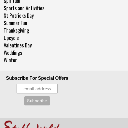
Spiritual
Sports and Activities
St Patricks Day
Summer Fun
Thanksgiving
Upcycle
Valentines Day
Weddings
Winter
Subscribe For Special Offers