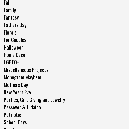
Fall
Family
Fantasy
Fathers Day
Florals
For Couples
Halloween
Home Decor
LGBTQ+
Miscellaneous Projects
Monogram Mayhem
Mothers Day
New Years Eve
Parties, Gift Giving and Jewelry
Passover & Judaica
Patriotic
School Days