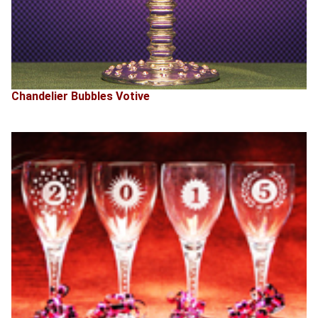
Chandelier Bubbles Votive