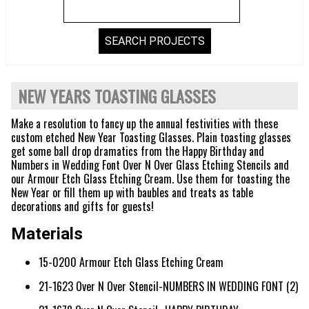
NEW YEARS TOASTING GLASSES
Make a resolution to fancy up the annual festivities with these
custom etched New Year Toasting Glasses. Plain toasting glasses
get some ball drop dramatics from the Happy Birthday and
Numbers in Wedding Font Over N Over Glass Etching Stencils and
our Armour Etch Glass Etching Cream. Use them for toasting the
New Year or fill them up with baubles and treats as table
decorations and gifts for guests!
Materials
15-0200 Armour Etch Glass Etching Cream
21-1623 Over N Over Stencil-NUMBERS IN WEDDING FONT (2)