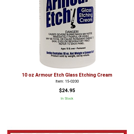
10 oz Armour Etch Glass Etching Cream
Item: 15-0200
$24.95
In Stock