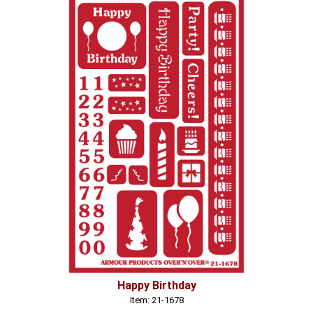
Happy Birthday
Item: 21-1678