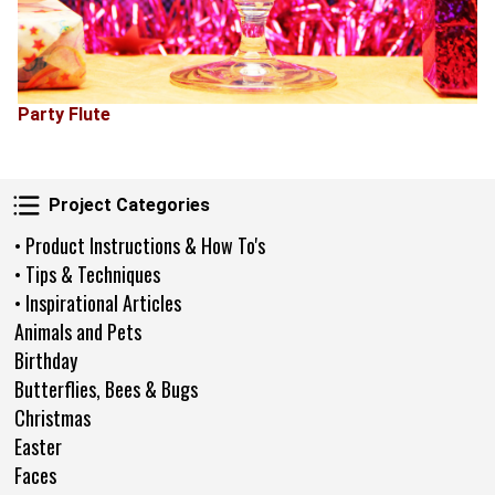
Party Flute
Project Categories
Project Categories
• Product Instructions & How To's
• Tips & Techniques
• Inspirational Articles
Animals and Pets
Birthday
Butterflies, Bees & Bugs
Christmas
Easter
Faces