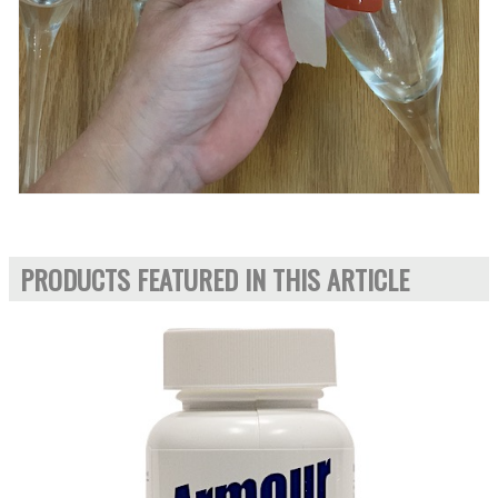
PRODUCTS FEATURED IN THIS ARTICLE