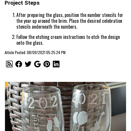
Project Steps
After preparing the glass, position the number stencils for
the year up around the brim. Place the desired celebration
stencils underneath the numbers.
Follow the etching cream instructions to etch the design
onto the glass.
Article Posted: 08/09/2021 05:25:24 PM