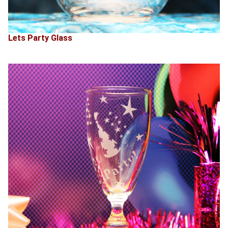
Lets Party Glass