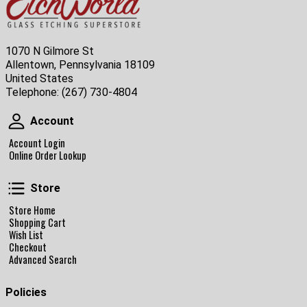
1070 N Gilmore St
Allentown, Pennsylvania 18109
United States
Telephone:
(267) 730-4804
Account
Account
Account Login
Online Order Lookup
Store
Store
Store Home
Shopping Cart
Wish List
Checkout
Advanced Search
Policies