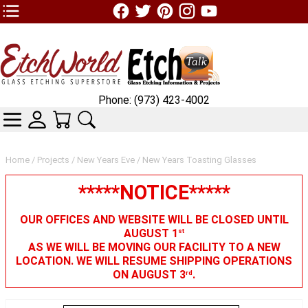
TOP1 Header Links (custom)
Phone: (973) 423-4002
CATEGORIES
SKIN WIDGIET - MINI LOGIN
YOUR CART
SEARCH
Home
/
Projects
/
New Years Eve
/ New Years Toasting Glasses
*****NOTICE*****
OUR OFFICES AND WEBSITE WILL BE CLOSED UNTIL
AUGUST 1
st
AS WE WILL BE MOVING OUR FACILITY TO A NEW
LOCATION. WE WILL RESUME SHIPPING OPERATIONS
ON AUGUST 3
.
rd