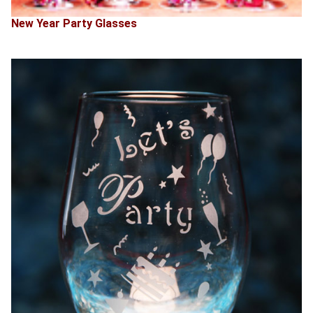
New Year Party Glasses