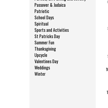
Passover & Judaica
Patriotic
School Days
Spiritual
Sports and Activities
St Patricks Day
Summer Fun
Thanksgiving
Upcycle
Valentines Day
Weddings
Winter