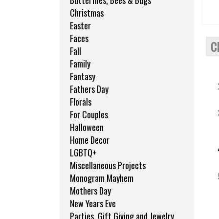
Butterflies, Bees & Bugs
Christmas
Easter
Faces
C
Fall
Family
Fantasy
Fathers Day
Florals
For Couples
Halloween
Home Decor
LGBTQ+
Miscellaneous Projects
Monogram Mayhem
Mothers Day
New Years Eve
Parties, Gift Giving and Jewelry