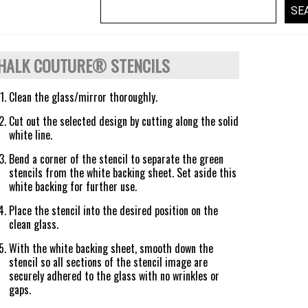
HALK COUTURE® STENCILS
Clean the glass/mirror thoroughly.
Cut out the selected design by cutting along the solid
white line.
Bend a corner of the stencil to separate the green
stencils from the white backing sheet. Set aside this
white backing for further use.
Place the stencil into the desired position on the
clean glass.
With the white backing sheet, smooth down the
stencil so all sections of the stencil image are
securely adhered to the glass with no wrinkles or
gaps.