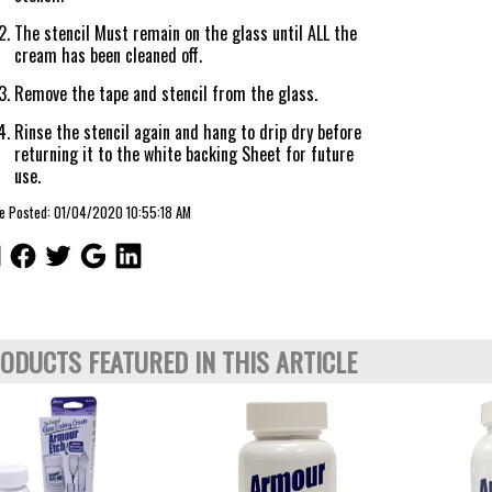
The stencil Must remain on the glass until ALL the
cream has been cleaned off.
Remove the tape and stencil from the glass.
Rinse the stencil again and hang to drip dry before
returning it to the white backing Sheet for future
use.
le Posted: 01/04/2020 10:55:18 AM
ODUCTS FEATURED IN THIS ARTICLE