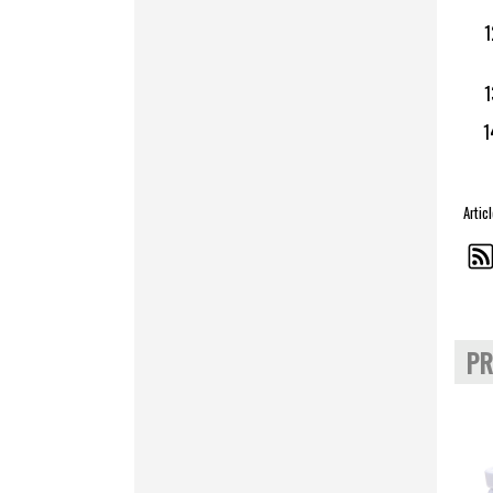
Artic
PR