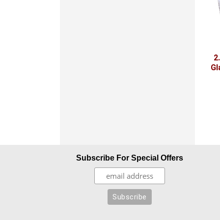
2
Gl
Subscribe For Special Offers