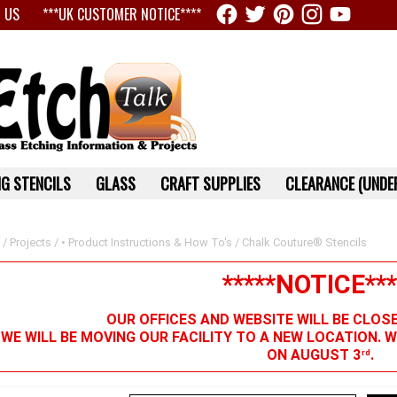
 US
***UK CUSTOMER NOTICE****
G STENCILS
GLASS
CRAFT SUPPLIES
CLEARANCE (UNDER
/
Projects
/
• Product Instructions & How To's
/ Chalk Couture® Stencils
*****NOTICE***
OUR OFFICES AND WEBSITE WILL BE CLOS
 WE WILL BE MOVING OUR FACILITY TO A NEW LOCATION. 
ON AUGUST 3
.
rd