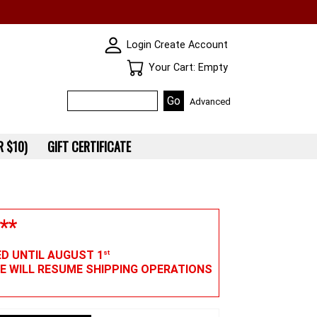
SKIN WIDGIET - MINI LOGIN
Login
Create Account
Your Cart
Your Cart: Empty
Advanced
 $10)
GIFT CERTIFICATE
**
ED UNTIL AUGUST 1
st
WE WILL RESUME SHIPPING OPERATIONS