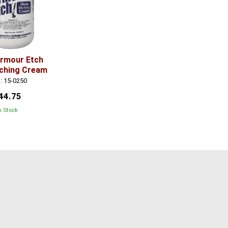
Armour Etch
tching Cream
: 15-0250
44.75
n Stock