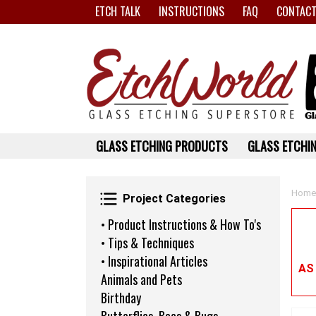
ETCH TALK
INSTRUCTIONS
FAQ
CONTACT
GLASS ETCHING PRODUCTS
GLASS ETCHIN
Project Categories
Home
Project Categories
• Product Instructions & How To's
• Tips & Techniques
• Inspirational Articles
AS
Animals and Pets
Birthday