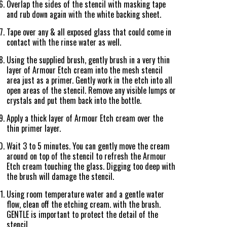
Overlap the sides of the stencil with masking tape
and rub down again with the white backing sheet.
Tape over any & all exposed glass that could come in
contact with the rinse water as well.
Using the supplied brush, gently brush in a very thin
layer of Armour Etch cream into the mesh stencil
area just as a primer. Gently work in the etch into all
open areas of the stencil. Remove any visible lumps or
crystals and put them back into the bottle.
Apply a thick layer of Armour Etch cream over the
thin primer layer.
Wait 3 to 5 minutes. You can gently move the cream
around on top of the stencil to refresh the Armour
Etch cream touching the glass. Digging too deep with
the brush will damage the stencil.
Using room temperature water and a gentle water
flow, clean off the etching cream. with the brush.
GENTLE is important to protect the detail of the
stencil.