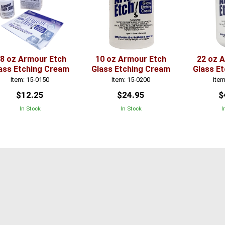
.8 oz Armour Etch
10 oz Armour Etch
22 oz 
ass Etching Cream
Glass Etching Cream
Glass E
Item: 15-0150
Item: 15-0200
Item
$12.25
$24.95
$
In Stock
In Stock
I