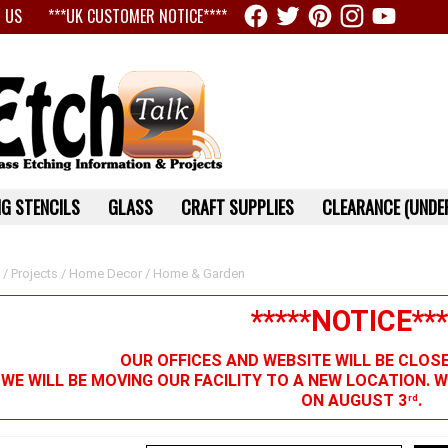
 US
***UK CUSTOMER NOTICE****
G STENCILS
GLASS
CRAFT SUPPLIES
CLEARANCE (UNDER
/
Projects
/
Home Decor
/ Home & Garden
*****NOTICE***
OUR OFFICES AND WEBSITE WILL BE CLOS
 WE WILL BE MOVING OUR FACILITY TO A NEW LOCATION. 
ON AUGUST 3
.
rd