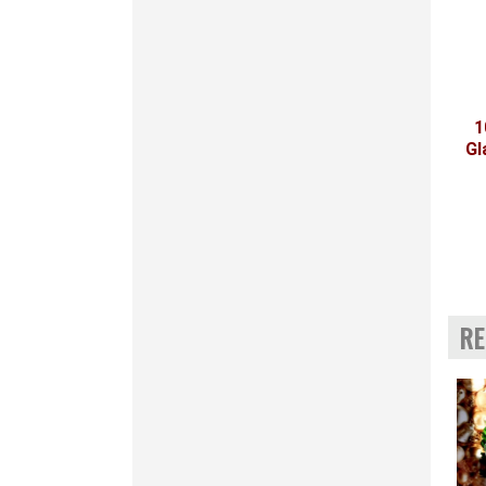
1
Gl
RE