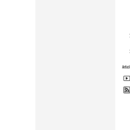
Artic