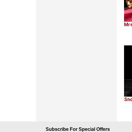
Mrs
Sno
Subscribe For Special Offers