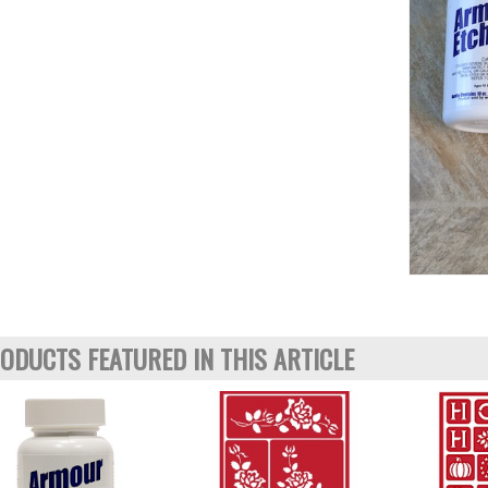
ODUCTS FEATURED IN THIS ARTICLE