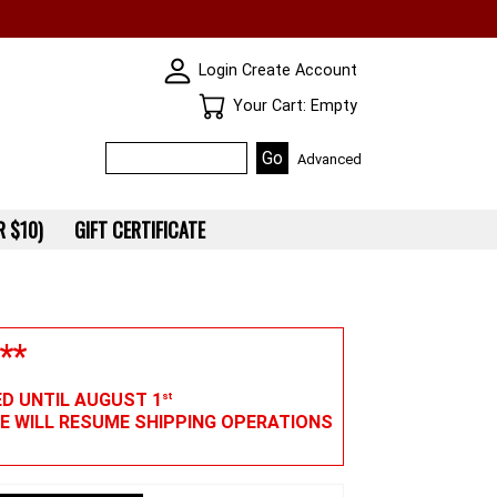
SKIN WIDGIET - MINI LOGIN
Login
Create Account
Your Cart
Your Cart: Empty
Advanced
 $10)
GIFT CERTIFICATE
**
ED UNTIL AUGUST 1
st
WE WILL RESUME SHIPPING OPERATIONS