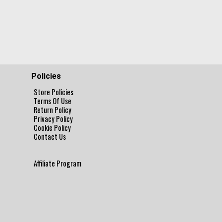
Policies
Store Policies
Terms Of Use
Return Policy
Privacy Policy
Cookie Policy
Contact Us
Affiliate Program