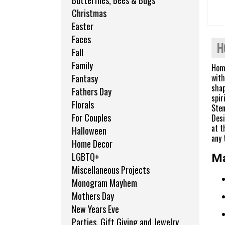
Butterflies, Bees & Bugs
Christmas
Easter
Faces
H
Fall
Family
Home
with
Fantasy
shap
Fathers Day
spir
Florals
Sten
For Couples
Desi
at t
Halloween
any 
Home Decor
LGBTQ+
Ma
Miscellaneous Projects
Monogram Mayhem
Mothers Day
New Years Eve
Parties, Gift Giving and Jewelry