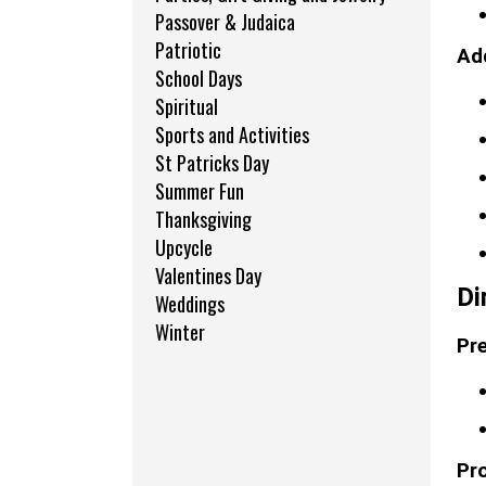
Passover & Judaica
Patriotic
Add
School Days
Spiritual
Sports and Activities
St Patricks Day
Summer Fun
Thanksgiving
Upcycle
Valentines Day
Di
Weddings
Winter
Pre
Pr