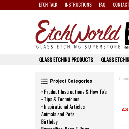
ETCH TALK
INSTRUCTIONS
FAQ
CONTACT
GLASS ETCHING PRODUCTS
GLASS ETCHIN
Project Categories
Home
Project Categories
• Product Instructions & How To's
• Tips & Techniques
• Inspirational Articles
AS
Animals and Pets
Birthday