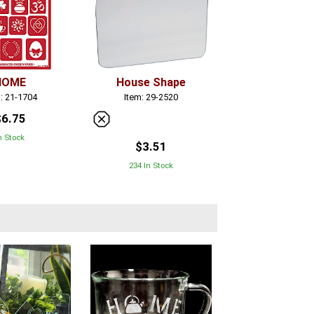
HOME
House Shape
: 21-1704
Item: 29-2520
$6.75
n Stock
$3.51
234 In Stock