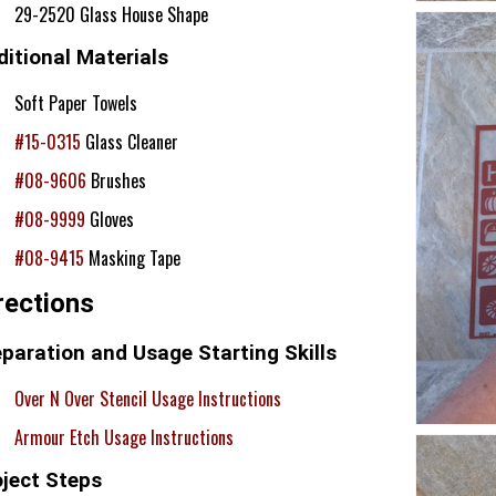
29-2520 Glass House Shape
itional Materials
Soft Paper Towels
#15-0315
Glass Cleaner
#08-9606
Brushes
#08-9999
Gloves
#08-9415
Masking Tape
rections
paration and Usage Starting Skills
Over N Over Stencil Usage Instructions
Armour Etch Usage Instructions
oject Steps