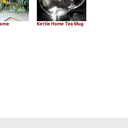
Home
Kettle Home Tea Mug