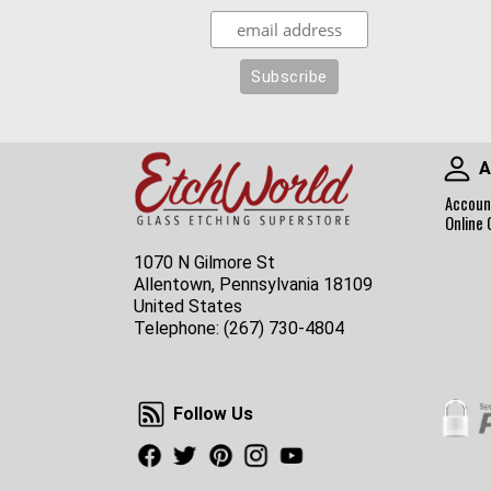
A
Accoun
Online 
1070 N Gilmore St
Allentown, Pennsylvania 18109
United States
Telephone:
(267) 730-4804
Follow Us
Follow Us
Facebook
Twitter
Pinterest
Instagram
Youtube