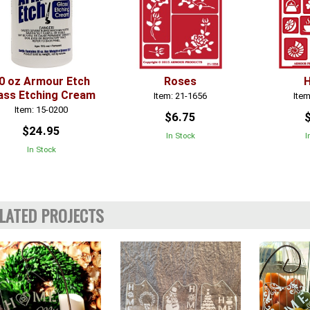
0 oz Armour Etch
Roses
ass Etching Cream
Item: 21-1656
Item
Item: 15-0200
$6.75
$24.95
In Stock
I
In Stock
LATED PROJECTS