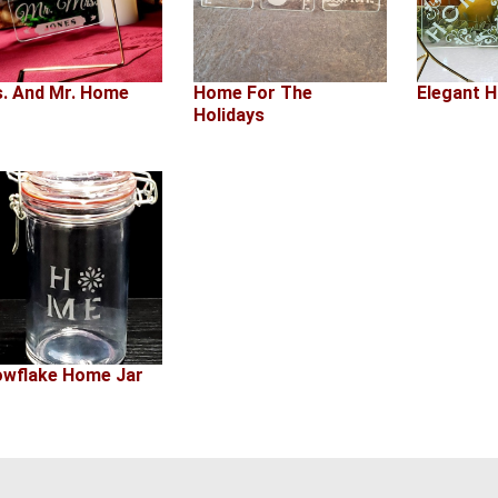
. And Mr. Home
Home For The
Elegant 
Holidays
wflake Home Jar