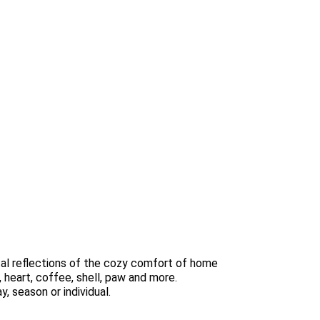
al reflections of the cozy comfort of home
, heart, coffee, shell, paw and more.
, season or individual.