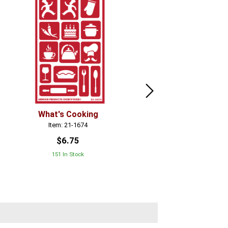
What's Cooking
Tutti Fruiti
Item: 21-1674
Item: 21-1686
$6.75
$6.75
151 In Stock
268 In Stock