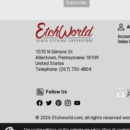
A
Accoun
Online 
1070 N Gilmore St
Allentown, Pennsylvania 18109
United States
Telephone:
(267) 730-4804
Follow Us
Follow Us
Facebook
Twitter
Pinterest
Instagram
Youtube
© 2026 Etchworld.com, all rights reserved wor
The cookie settings on this website are set to 'allow all cookies