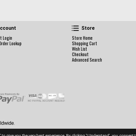
Account
Store
ccount
Store
t Login
Store Home
Order Lookup
Shopping Cart
Wish List
Checkout
Advanced Search
ldwide.
' to give you the very best experience. By clicking 'I Understand', you consent 