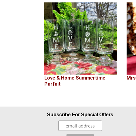
Love & Home Summertime
Mrs
Parfait
Subscribe For Special Offers