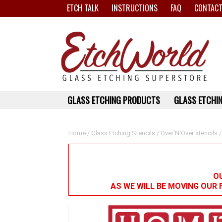
ETCH TALK
INSTRUCTIONS
FAQ
CONTACT
GLASS ETCHING PRODUCTS
GLASS ETCHIN
Home
/
Glass Etching Stencils
/
Over'N'Over stencils
/
OU
AS WE WILL BE MOVING OUR 