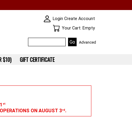
SKIN WIDGIET - MINI LOGIN
Login
Create Account
Your Cart
Your Cart: Empty
Advanced
 $10)
GIFT CERTIFICATE
1
st
G OPERATIONS ON AUGUST 3
.
rd