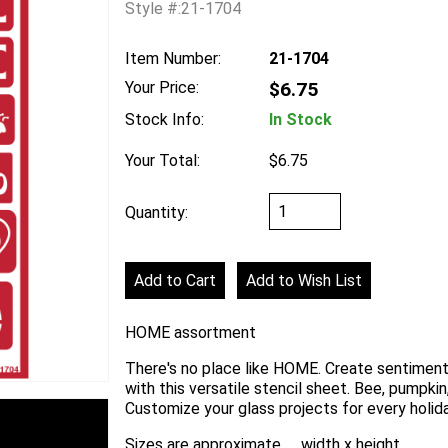
Style #:21-1704
Item Number:
21-1704
Your Price:
$6.75
Stock Info:
In Stock
Your Total:
$6.75
Quantity:
HOME assortment
There's no place like HOME. Create sentiment
with this versatile stencil sheet. Bee, pumpkin
Customize your glass projects for every holiday
Sizes are approximate .... width x height