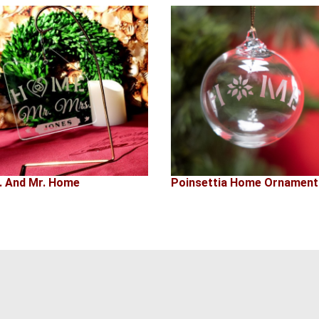
. And Mr. Home
Poinsettia Home Ornament