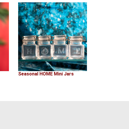
Seasonal HOME Mini Jars