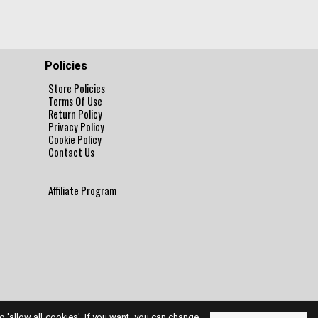
Policies
Store Policies
Terms Of Use
Return Policy
Privacy Policy
Cookie Policy
Contact Us
Affiliate Program
to 'allow all cookies'. If you want, you can change