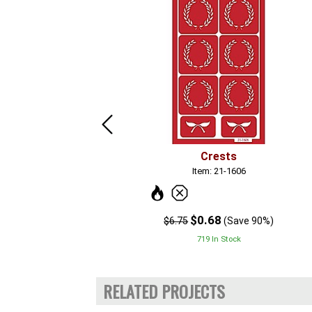
Crests
Item: 21-1606
$0.68
$6.75
(Save 90%)
719 In Stock
RELATED PROJECTS