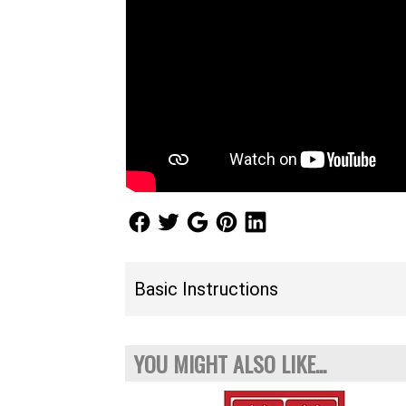
Follow Us
Follow Us
Follow Us
Follow Us
Follow Us
Basic Instructions
YOU MIGHT ALSO LIKE...