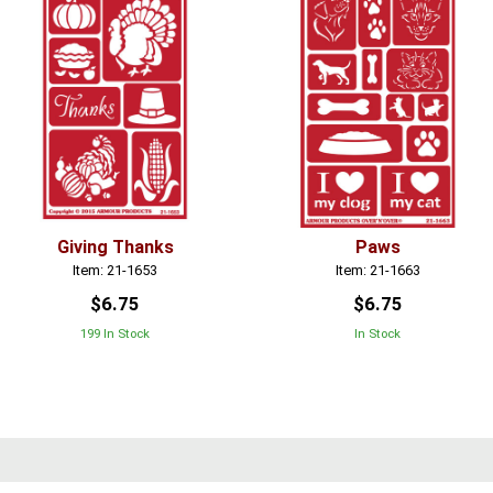
Giving Thanks
Paws
Item: 21-1653
Item: 21-1663
$6.75
$6.75
199 In Stock
In Stock