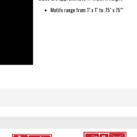
Motifs range from 1" x 1" to .75" x 75""