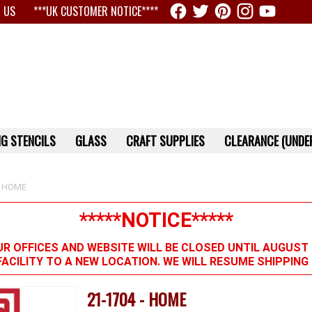
 US
***UK CUSTOMER NOTICE****
G STENCILS
GLASS
CRAFT SUPPLIES
CLEARANCE (UNDER
 HOME
*****NOTICE*****
R OFFICES AND WEBSITE WILL BE CLOSED UNTIL AUGUST 
FACILITY TO A NEW LOCATION. WE WILL RESUME SHIPPIN
21-1704 - HOME