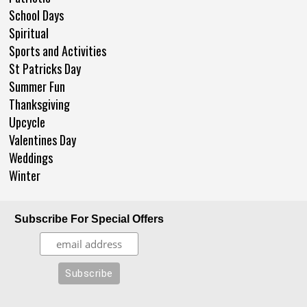
School Days
Spiritual
Sports and Activities
St Patricks Day
Summer Fun
Thanksgiving
Upcycle
Valentines Day
Weddings
Winter
Subscribe For Special Offers