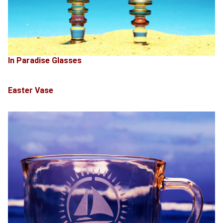
In Paradise Glasses
Easter Vase