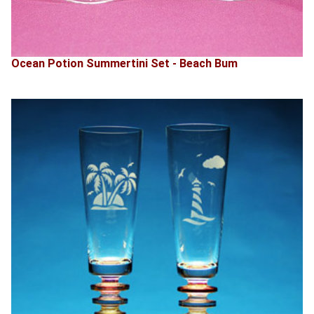
Ocean Potion Summertini Set - Beach Bum