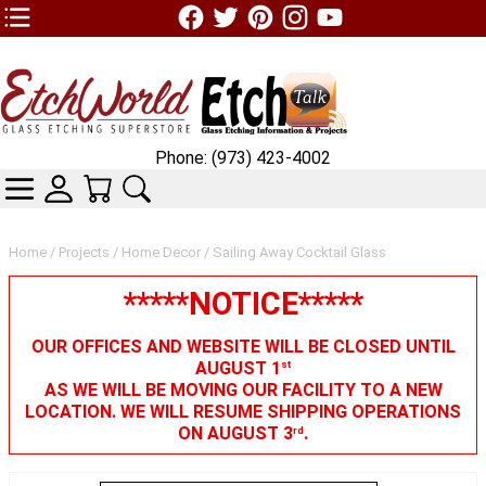
TOP1 Header Links (custom)
Phone: (973) 423-4002
CATEGORIES
SKIN WIDGIET - MINI LOGIN
YOUR CART
SEARCH
Home
/
Projects
/
Home Decor
/ Sailing Away Cocktail Glass
*****NOTICE*****
OUR OFFICES AND WEBSITE WILL BE CLOSED UNTIL
AUGUST 1
st
AS WE WILL BE MOVING OUR FACILITY TO A NEW
LOCATION. WE WILL RESUME SHIPPING OPERATIONS
ON AUGUST 3
.
rd