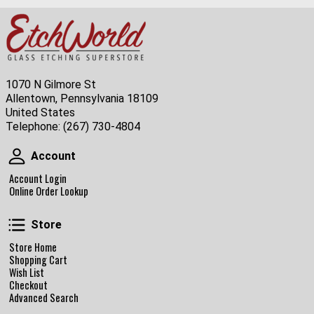
1070 N Gilmore St
Allentown, Pennsylvania 18109
United States
Telephone:
(267) 730-4804
Account
Account
Account Login
Online Order Lookup
Store
Store
Store Home
Shopping Cart
Wish List
Checkout
Advanced Search