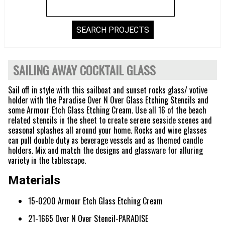
SAILING AWAY COCKTAIL GLASS
Sail off in style with this sailboat and sunset rocks glass/ votive
holder with the Paradise Over N Over Glass Etching Stencils and
some Armour Etch Glass Etching Cream. Use all 16 of the beach
related stencils in the sheet to create serene seaside scenes and
seasonal splashes all around your home. Rocks and wine glasses
can pull double duty as beverage vessels and as themed candle
holders. Mix and match the designs and glassware for alluring
variety in the tablescape.
Materials
15-0200 Armour Etch Glass Etching Cream
21-1665 Over N Over Stencil-PARADISE