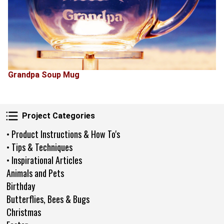
Grandpa Soup Mug
Project Categories
Project Categories
• Product Instructions & How To's
• Tips & Techniques
• Inspirational Articles
Animals and Pets
Birthday
Butterflies, Bees & Bugs
Christmas