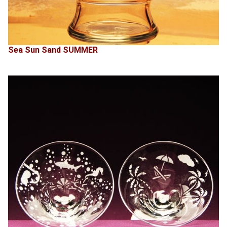
Sea Sun Sand SUMMER