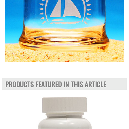
PRODUCTS FEATURED IN THIS ARTICLE