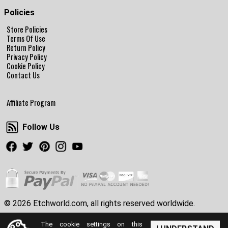
Policies
Store Policies
Terms Of Use
Return Policy
Privacy Policy
Cookie Policy
Contact Us
Affiliate Program
Follow Us
Follow Us
Facebook
Twitter
Pinterest
Instagram
Youtube
© 2026 Etchworld.com, all rights reserved worldwide.
The cookie settings on this