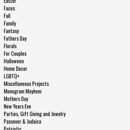
Easter
Faces
Fall
Family
Fantasy
Fathers Day
Florals
For Couples
Halloween
Home Decor
LGBTQ+
Miscellaneous Projects
Monogram Mayhem
Mothers Day
New Years Eve
Parties, Gift Giving and Jewelry
Passover & Judaica
Patriotic