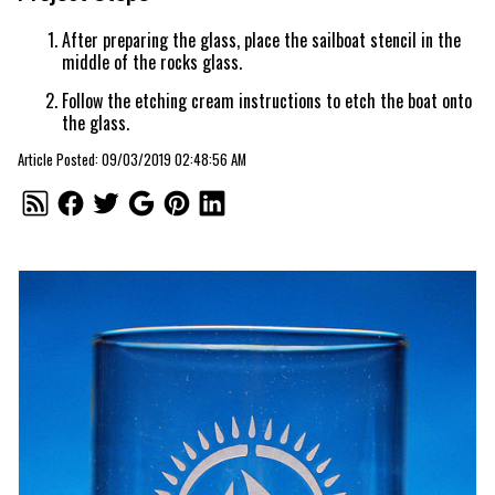
After preparing the glass, place the sailboat stencil in the
middle of the rocks glass.
Follow the etching cream instructions to etch the boat onto
the glass.
Article Posted: 09/03/2019 02:48:56 AM