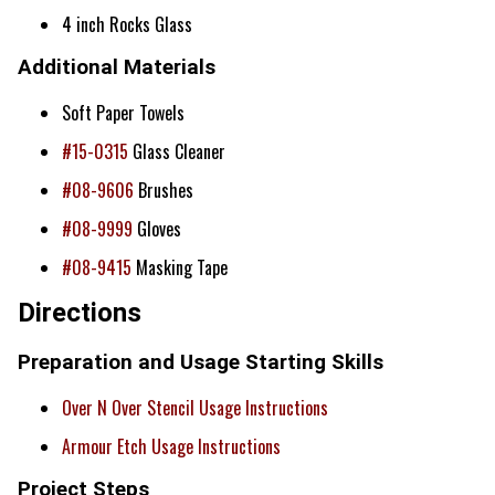
4 inch Rocks Glass
Additional Materials
Soft Paper Towels
#15-0315
Glass Cleaner
#08-9606
Brushes
#08-9999
Gloves
#08-9415
Masking Tape
Directions
Preparation and Usage Starting Skills
Over N Over Stencil Usage Instructions
Armour Etch Usage Instructions
Project Steps