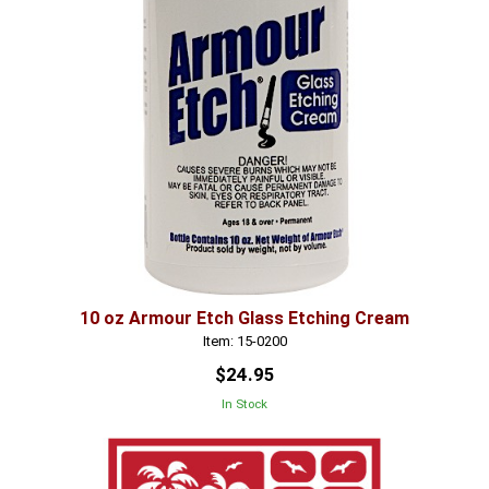
10 oz Armour Etch Glass Etching Cream
Item: 15-0200
$24.95
In Stock