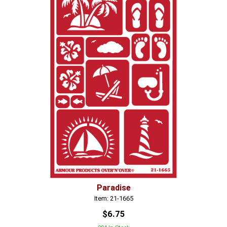
Paradise
Item: 21-1665
$6.75