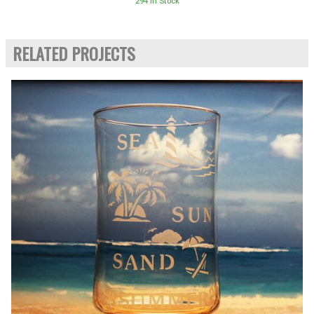
294 In Stock
RELATED PROJECTS