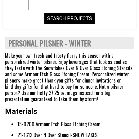
PERSONAL PILSNER - WINTER
Make your own fresh and frosty flurry this season with a
personalized winter pilsner. Enjoy beverages that look as cool as
they taste with the Snowflakes Over N Over Glass Etching Stencils
and some Armour Etch Glass Etching Cream. Personalized winter
pilsners make great thank you gifts for dinner invitations or
birthday gifts for that hard to buy for someone. Not a pilsner
person? Use our hefty 27.25 oz. mugs instead for a big
presentation guaranteed to take them by storm!
Materials
15-0200 Armour Etch Glass Etching Cream
21-1612 Over N Over Stencil-SNOWFLAKES