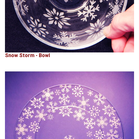
Snow Storm - Bowl