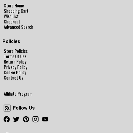
Store Home
Shopping Cart
Wish List
Checkout
Advanced Search
Policies
Store Policies
Terms Of Use
Return Policy
Privacy Policy
Cookie Policy
Contact Us
Affiliate Program
Follow Us
Follow Us
Facebook
Twitter
Pinterest
Instagram
Youtube