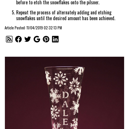
before to etch the snowflakes onto the pilsner.
Repeat the process of alternately adding and etching
snowflakes until the desired amount has been achieved.
Article Posted: 11/04/2019 02:32:13 PM