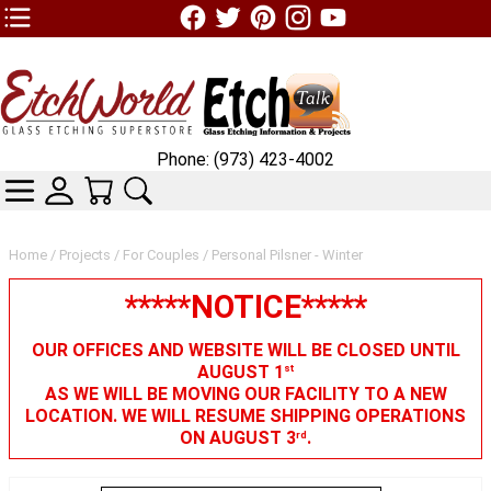
TOP1 Header Links (custom)
Phone: (973) 423-4002
CATEGORIES
SKIN WIDGIET - MINI LOGIN
YOUR CART
SEARCH
Home
/
Projects
/
For Couples
/ Personal Pilsner - Winter
*****NOTICE*****
OUR OFFICES AND WEBSITE WILL BE CLOSED UNTIL
AUGUST 1
st
AS WE WILL BE MOVING OUR FACILITY TO A NEW
LOCATION. WE WILL RESUME SHIPPING OPERATIONS
ON AUGUST 3
.
rd