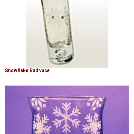
Snowflake Bud vase