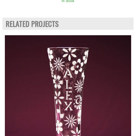
In Stock
RELATED PROJECTS