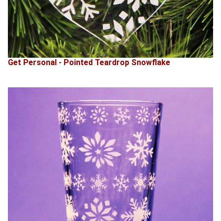
Get Personal - Pointed Teardrop Snowflake