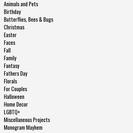
Animals and Pets
Birthday
Butterflies, Bees & Bugs
Christmas
Easter
Faces
Fall
Family
Fantasy
Fathers Day
Florals
For Couples
Halloween
Home Decor
LGBTQ+
Miscellaneous Projects
Monogram Mayhem