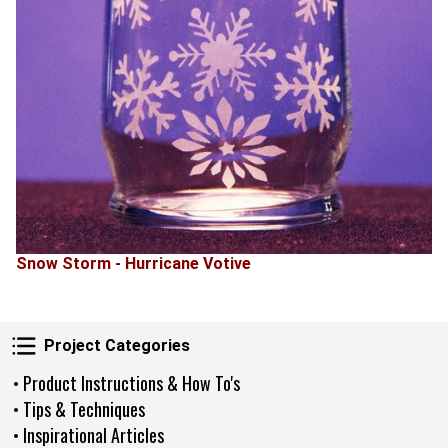
Snow Storm - Hurricane Votive
Project Categories
Project Categories
• Product Instructions & How To's
• Tips & Techniques
• Inspirational Articles