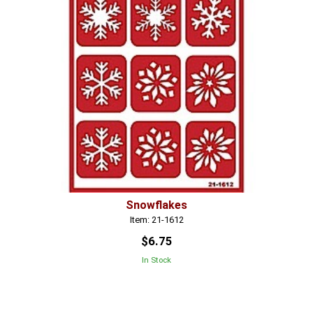
Snowflakes
Item: 21-1612
$6.75
In Stock