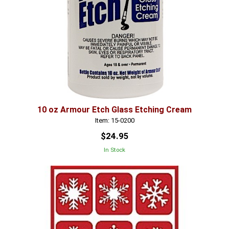
10 oz Armour Etch Glass Etching Cream
Item: 15-0200
$24.95
In Stock