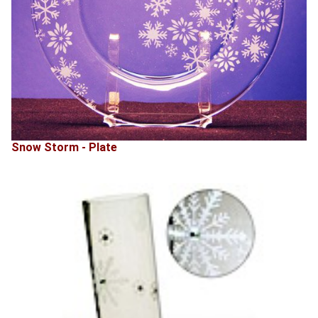
Snow Storm - Plate