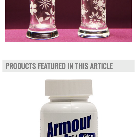
PRODUCTS FEATURED IN THIS ARTICLE