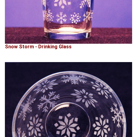
Snow Storm - Drinking Glass