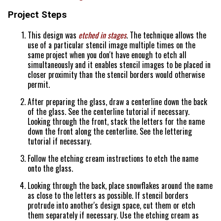
Project Steps
This design was
etched in stages
. The technique allows the
use of a particular stencil image multiple times on the
same project when you don't have enough to etch all
simultaneously and it enables stencil images to be placed in
closer proximity than the stencil borders would otherwise
permit.
After preparing the glass, draw a centerline down the back
of the glass. See the centerline tutorial if necessary.
Looking through the front, stack the letters for the name
down the front along the centerline. See the lettering
tutorial if necessary.
Follow the etching cream instructions to etch the name
onto the glass.
Looking through the back, place snowflakes around the name
as close to the letters as possible. If stencil borders
protrude into another's design space, cut them or etch
them separately if necessary. Use the etching cream as