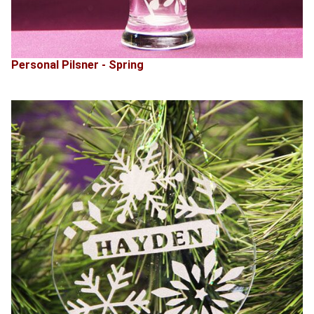
Personal Pilsner - Spring