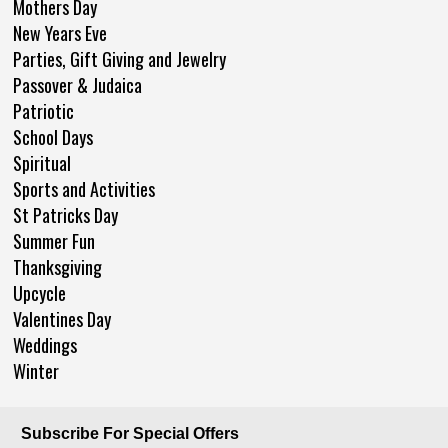
Mothers Day
New Years Eve
Parties, Gift Giving and Jewelry
Passover & Judaica
Patriotic
School Days
Spiritual
Sports and Activities
St Patricks Day
Summer Fun
Thanksgiving
Upcycle
Valentines Day
Weddings
Winter
Subscribe For Special Offers