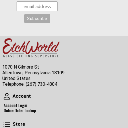
1070 N Gilmore St
Allentown, Pennsylvania 18109
United States
Telephone:
(267) 730-4804
Account
Account
Account Login
Online Order Lookup
Store
Store