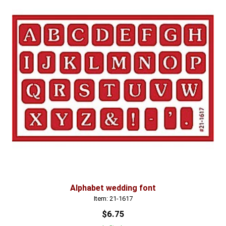
Alphabet wedding font
Item: 21-1617
$6.75