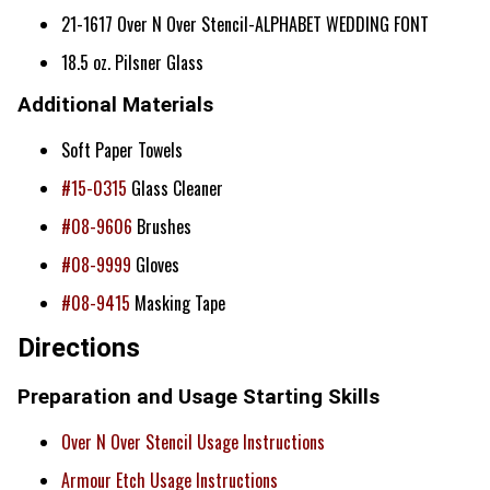
21-1617 Over N Over Stencil-ALPHABET WEDDING FONT
18.5 oz. Pilsner Glass
Additional Materials
Soft Paper Towels
#15-0315
Glass Cleaner
#08-9606
Brushes
#08-9999
Gloves
#08-9415
Masking Tape
Directions
Preparation and Usage Starting Skills
Over N Over Stencil Usage Instructions
Armour Etch Usage Instructions