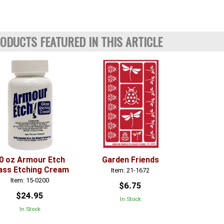
ODUCTS FEATURED IN THIS ARTICLE
0 oz Armour Etch
Garden Friends
ass Etching Cream
Item: 21-1672
Item: 15-0200
$6.75
$24.95
In Stock
In Stock