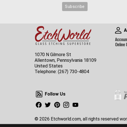
A
Accoun
Online 
1070 N Gilmore St
Allentown, Pennsylvania 18109
United States
Telephone:
(267) 730-4804
Follow Us
Follow Us
Facebook
Twitter
Pinterest
Instagram
Youtube
© 2026 Etchworld.com, all rights reserved wor