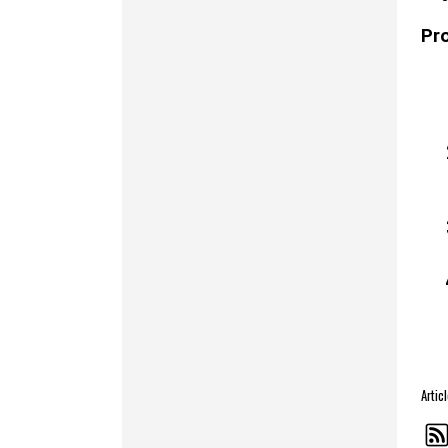
Pr
Arti