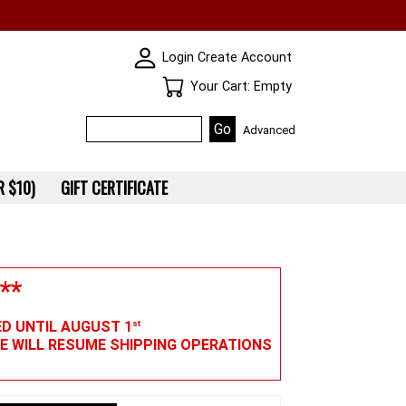
SKIN WIDGIET - MINI LOGIN
Login
Create Account
Your Cart
Your Cart: Empty
Advanced
 $10)
GIFT CERTIFICATE
**
ED UNTIL AUGUST 1
st
WE WILL RESUME SHIPPING OPERATIONS