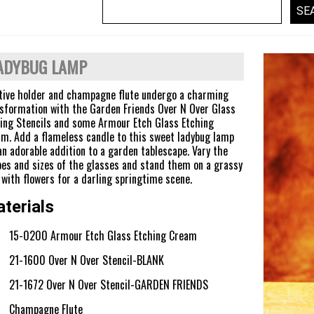
ADYBUG LAMP
tive holder and champagne flute undergo a charming
sformation with the Garden Friends Over N Over Glass
ing Stencils and some Armour Etch Glass Etching
m. Add a flameless candle to this sweet ladybug lamp
an adorable addition to a garden tablescape. Vary the
es and sizes of the glasses and stand them on a grassy
with flowers for a darling springtime scene.
terials
15-0200 Armour Etch Glass Etching Cream
21-1600 Over N Over Stencil-BLANK
21-1672 Over N Over Stencil-GARDEN FRIENDS
Champagne Flute