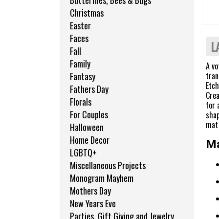
Butterflies, Bees & Bugs
Christmas
Easter
Faces
L
Fall
Family
A vo
tran
Fantasy
Etch
Fathers Day
Crea
Florals
for 
For Couples
shap
mat 
Halloween
Home Decor
Ma
LGBTQ+
Miscellaneous Projects
Monogram Mayhem
Mothers Day
New Years Eve
Parties, Gift Giving and Jewelry