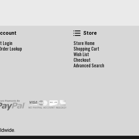
Account
Store
ccount
Store
t Login
Store Home
Order Lookup
Shopping Cart
Wish List
Checkout
Advanced Search
ldwide.