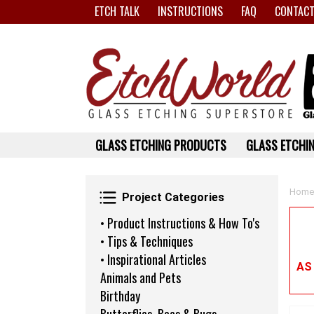
ETCH TALK
INSTRUCTIONS
FAQ
CONTACT
GLASS ETCHING PRODUCTS
GLASS ETCHIN
Project Categories
Home
Project Categories
• Product Instructions & How To's
• Tips & Techniques
• Inspirational Articles
AS
Animals and Pets
Birthday