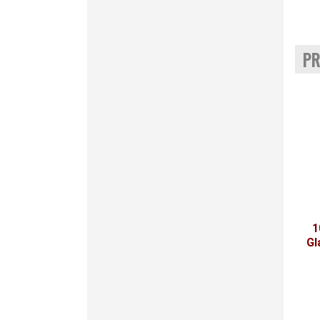
PR
1
Gl