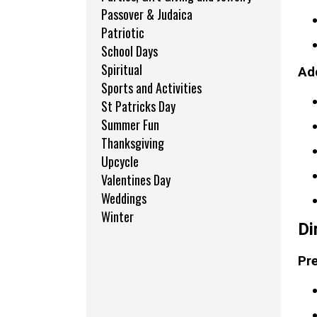
Passover & Judaica
Patriotic
School Days
Spiritual
Add
Sports and Activities
St Patricks Day
Summer Fun
Thanksgiving
Upcycle
Valentines Day
Weddings
Winter
Di
Pre