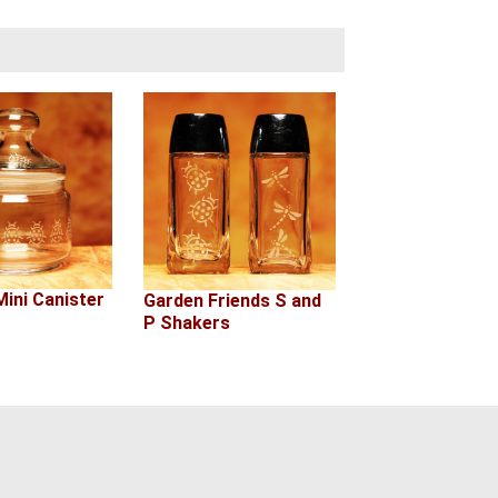
ini Canister
Garden Friends S and
P Shakers