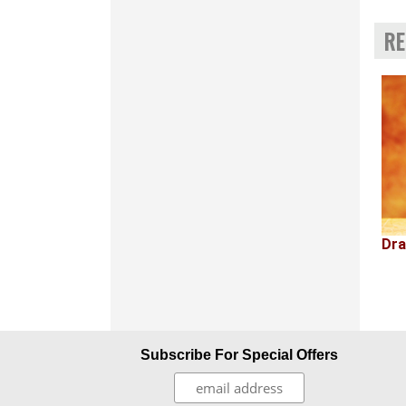
RE
Dra
Subscribe For Special Offers