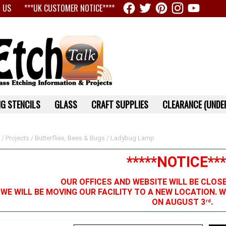
 US
***UK CUSTOMER NOTICE****
G STENCILS
GLASS
CRAFT SUPPLIES
CLEARANCE (UNDER
/
Projects
/
Butterflies, Bees & Bugs
/ Ladybug Lamp
*****NOTICE***
OUR OFFICES AND WEBSITE WILL BE CLOS
 WE WILL BE MOVING OUR FACILITY TO A NEW LOCATION. 
ON AUGUST 3
.
rd