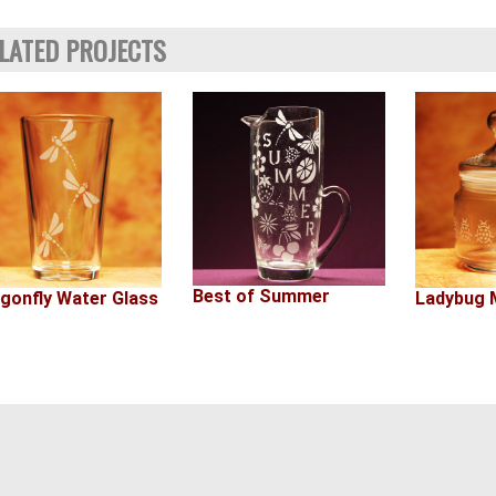
LATED PROJECTS
Best of Summer
Ladybug M
gonfly Water Glass