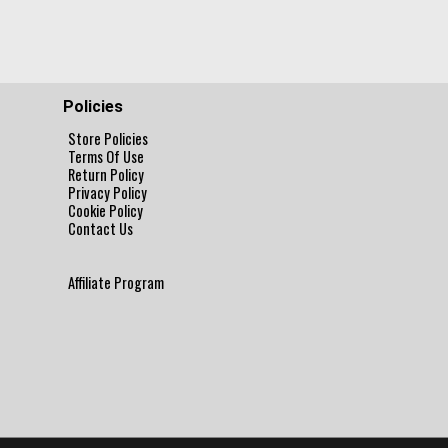
Policies
Store Policies
Terms Of Use
Return Policy
Privacy Policy
Cookie Policy
Contact Us
Affiliate Program