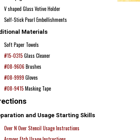
V shaped Glass Votive Holder
Self-Stick Pearl Embellishments
itional Materials
Soft Paper Towels
#15-0315
Glass Cleaner
#08-9606
Brushes
#08-9999
Gloves
#08-9415
Masking Tape
rections
paration and Usage Starting Skills
Over N Over Stencil Usage Instructions
Armour Etch Usage Instructions