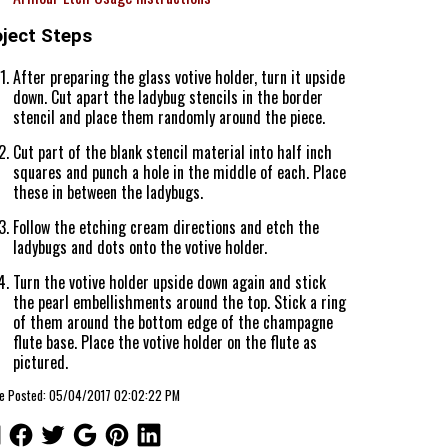
oject Steps
After preparing the glass votive holder, turn it upside
down. Cut apart the ladybug stencils in the border
stencil and place them randomly around the piece.
Cut part of the blank stencil material into half inch
squares and punch a hole in the middle of each. Place
these in between the ladybugs.
Follow the etching cream directions and etch the
ladybugs and dots onto the votive holder.
Turn the votive holder upside down again and stick
the pearl embellishments around the top. Stick a ring
of them around the bottom edge of the champagne
flute base. Place the votive holder on the flute as
pictured.
cle Posted: 05/04/2017 02:02:22 PM