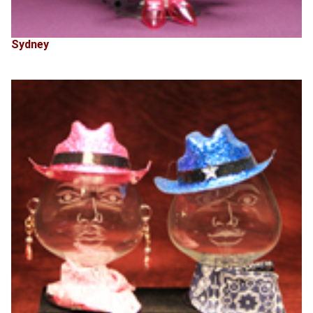
Sydney