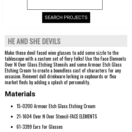
HE AND SHE DEVILS
Make these devil faced wine glasses to add some sizzle to the
tablescape with a custom set of fiery folks! Use the Face Elements
Over N Over Glass Etching Stencils and some Armour Etch Glass
Etching Cream to create a boundless cast of characters for any
occasion. Reinvent dull drinkware lurking in cupboards or flea
market finds by adding a splash of personality.
Materials
15-0200 Armour Etch Glass Etching Cream
21-1604 Over N Over Stencil-FACE ELEMENTS
61-3399 Ears for Glasses