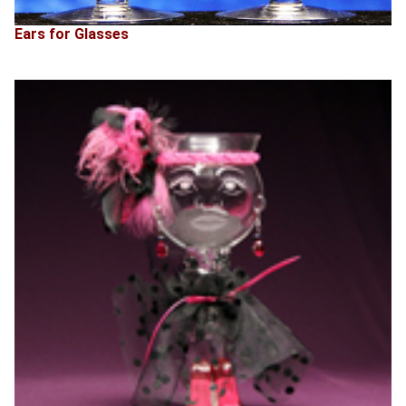
Ears for Glasses