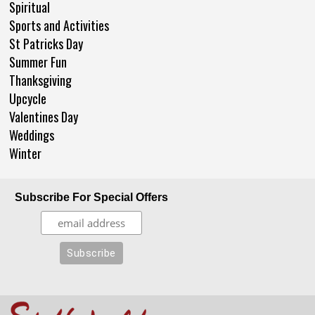
Spiritual
Sports and Activities
St Patricks Day
Summer Fun
Thanksgiving
Upcycle
Valentines Day
Weddings
Winter
Subscribe For Special Offers