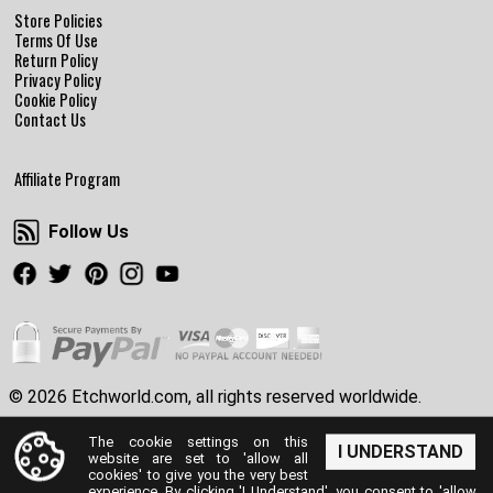
Store Policies
Terms Of Use
Return Policy
Privacy Policy
Cookie Policy
Contact Us
Affiliate Program
Follow Us
Follow Us
Facebook
Twitter
Pinterest
Instagram
Youtube
© 2026 Etchworld.com, all rights reserved worldwide.
The cookie settings on this
I UNDERSTAND
website are set to 'allow all
cookies' to give you the very best
experience. By clicking 'I Understand', you consent to 'allow