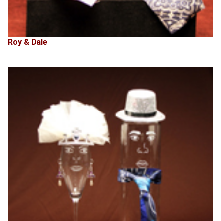
Roy & Dale