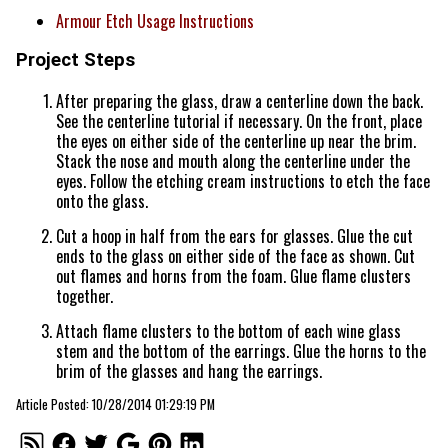
Armour Etch Usage Instructions
Project Steps
After preparing the glass, draw a centerline down the back.
See the centerline tutorial if necessary. On the front, place
the eyes on either side of the centerline up near the brim.
Stack the nose and mouth along the centerline under the
eyes. Follow the etching cream instructions to etch the face
onto the glass.
Cut a hoop in half from the ears for glasses. Glue the cut
ends to the glass on either side of the face as shown. Cut
out flames and horns from the foam. Glue flame clusters
together.
Attach flame clusters to the bottom of each wine glass
stem and the bottom of the earrings. Glue the horns to the
brim of the glasses and hang the earrings.
Article Posted: 10/28/2014 01:29:19 PM