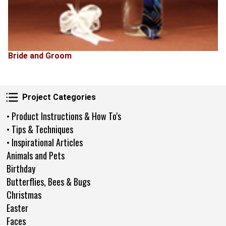
Bride and Groom
Project Categories
Project Categories
• Product Instructions & How To's
• Tips & Techniques
• Inspirational Articles
Animals and Pets
Birthday
Butterflies, Bees & Bugs
Christmas
Easter
Faces