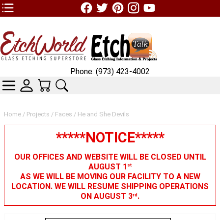
TOP1 Header Links (custom)
Phone: (973) 423-4002
CATEGORIES
SKIN WIDGIET - MINI LOGIN
YOUR CART
SEARCH
Home
/
Projects
/
Faces
/ He and She Devils
*****NOTICE*****
OUR OFFICES AND WEBSITE WILL BE CLOSED UNTIL
AUGUST 1
st
AS WE WILL BE MOVING OUR FACILITY TO A NEW
LOCATION. WE WILL RESUME SHIPPING OPERATIONS
ON AUGUST 3
.
rd