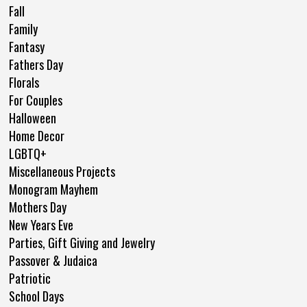
Fall
Family
Fantasy
Fathers Day
Florals
For Couples
Halloween
Home Decor
LGBTQ+
Miscellaneous Projects
Monogram Mayhem
Mothers Day
New Years Eve
Parties, Gift Giving and Jewelry
Passover & Judaica
Patriotic
School Days