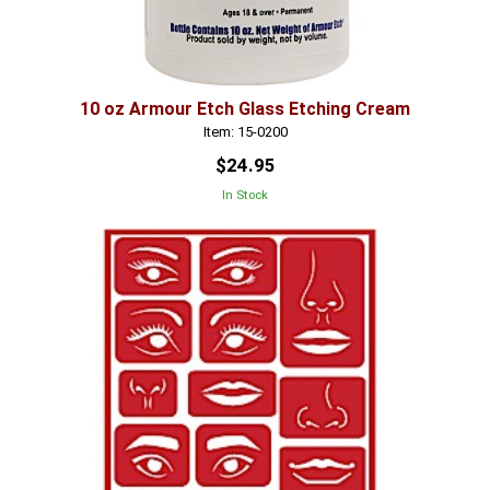
10 oz Armour Etch Glass Etching Cream
Item: 15-0200
$24.95
In Stock