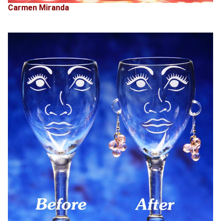
Carmen Miranda