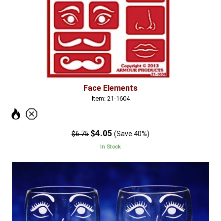
Face Elements
Item: 21-1604
$4.05
$6.75
(Save 40%)
In Stock