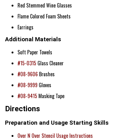
Red Stemmed Wine Glasses
Flame Colored Foam Sheets
Earrings
Additional Materials
Soft Paper Towels
#15-0315
Glass Cleaner
#08-9606
Brushes
#08-9999
Gloves
#08-9415
Masking Tape
Directions
Preparation and Usage Starting Skills
Over N Over Stencil Usage Instructions