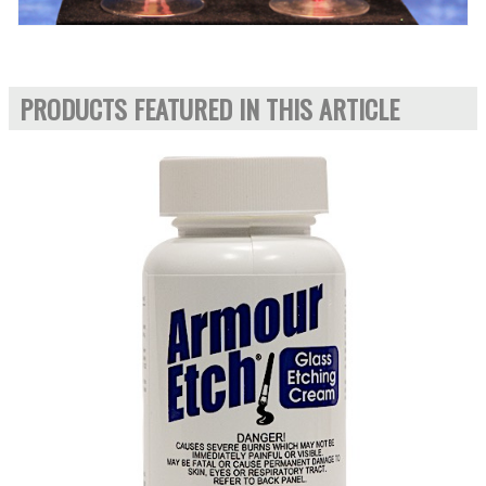
PRODUCTS FEATURED IN THIS ARTICLE