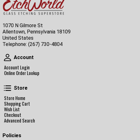
1070 N Gilmore St
Allentown, Pennsylvania 18109
United States
Telephone:
(267) 730-4804
Account
Account
Account Login
Online Order Lookup
Store
Store
Store Home
Shopping Cart
Wish List
Checkout
Advanced Search
Policies