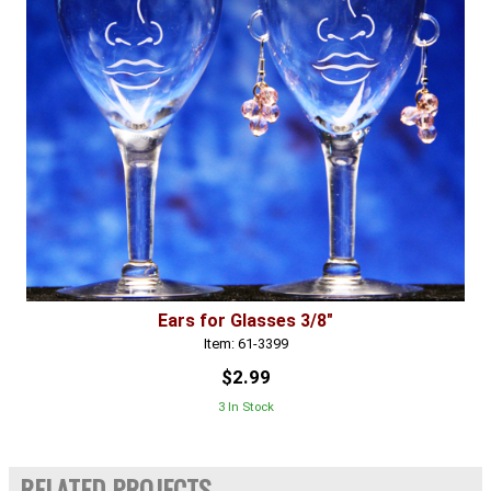
Ears for Glasses 3/8"
Item: 61-3399
$2.99
3 In Stock
RELATED PROJECTS