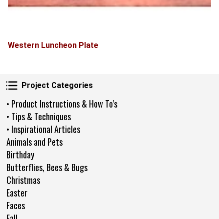
Western Luncheon Plate
Project Categories
Project Categories
• Product Instructions & How To's
• Tips & Techniques
• Inspirational Articles
Animals and Pets
Birthday
Butterflies, Bees & Bugs
Christmas
Easter
Faces
Fall