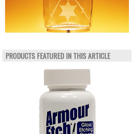
PRODUCTS FEATURED IN THIS ARTICLE