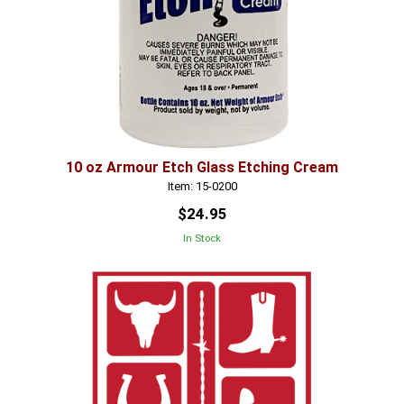
10 oz Armour Etch Glass Etching Cream
Item: 15-0200
$24.95
In Stock