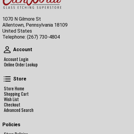
1070 N Gilmore St
Allentown, Pennsylvania 18109
United States
Telephone:
(267) 730-4804
Account
Account
Account Login
Online Order Lookup
Store
Store
Store Home
Shopping Cart
Wish List
Checkout
Advanced Search
Policies