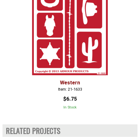
Western
Item: 21-1633
$6.75
In Stock
RELATED PROJECTS