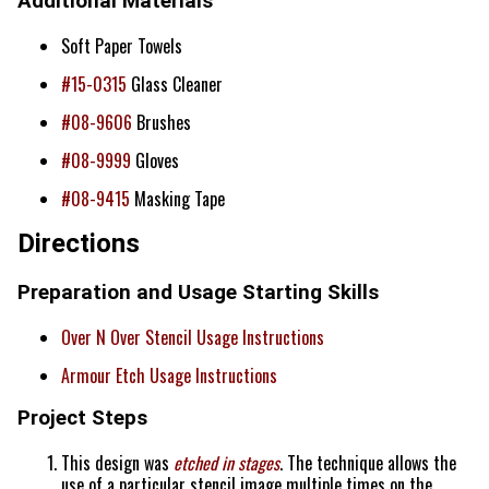
Additional Materials
Soft Paper Towels
#15-0315
Glass Cleaner
#08-9606
Brushes
#08-9999
Gloves
#08-9415
Masking Tape
Directions
Preparation and Usage Starting Skills
Over N Over Stencil Usage Instructions
Armour Etch Usage Instructions
Project Steps
This design was
etched in stages
. The technique allows the
use of a particular stencil image multiple times on the