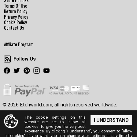
Store Policies
Terms Of Use
Return Policy
Privacy Policy
Cookie Policy
Contact Us
Affiliate Program
Follow Us
Follow Us
Facebook
Twitter
Pinterest
Instagram
Youtube
© 2026 Etchworld.com, all rights reserved worldwide.
The cookie settings on this
I UNDERSTAND
website are set to 'allow all
cookies' to give you the very best
experience. By clicking 'I Understand', you consent to 'allow
all cookies'. If you want, you can change your settings at any time by