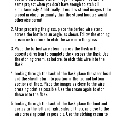
same project when you don't have enough to etch all
simultaneously. Additionally, it enables stencil images to be
placed in closer proximity than the stencil borders would
otherwise permit.
After preparing the glass, place the barbed wire stencil
across the bottle on an angle, as shown. Follow the etching
cream instructions to etch the wire onto the glass.
Place the barbed wire stencil across the flask in the
opposite direction to complete the x across the flask. Use
the etching cream, as before, to etch this wire into the
flask.
Looking through the back of the flask, place the steer head
and the sheriff star into position in the top and bottom
sections of the x. Place the images as close to the wire
crossing point as possible. Use the cream again to etch
these onto the flask.
Looking through the back of the flask, place the boot and
cactus on the left and right sides of the x, as close to the
wire crossing point as possible. Use the etching cream to