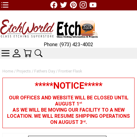
TOP1 Header Links (custom)
Phone: (973) 423-4002
CATEGORIES
SKIN WIDGIET - MINI LOGIN
YOUR CART
SEARCH
Home
/
Projects
/
Fathers Day
/ Frontier Flask
*****NOTICE*****
OUR OFFICES AND WEBSITE WILL BE CLOSED UNTIL
AUGUST 1
st
AS WE WILL BE MOVING OUR FACILITY TO A NEW
LOCATION. WE WILL RESUME SHIPPING OPERATIONS
ON AUGUST 3
.
rd