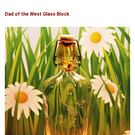
Dad of the West Glass Block