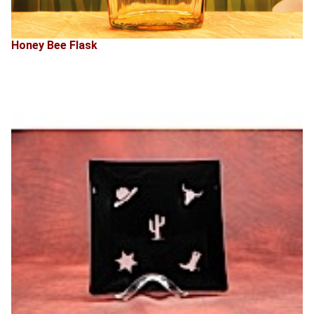
Honey Bee Flask