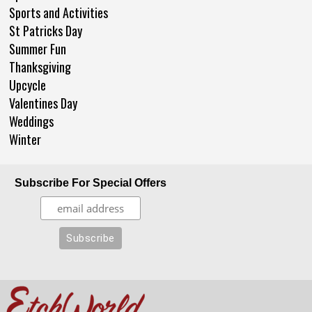
Sports and Activities
St Patricks Day
Summer Fun
Thanksgiving
Upcycle
Valentines Day
Weddings
Winter
Subscribe For Special Offers