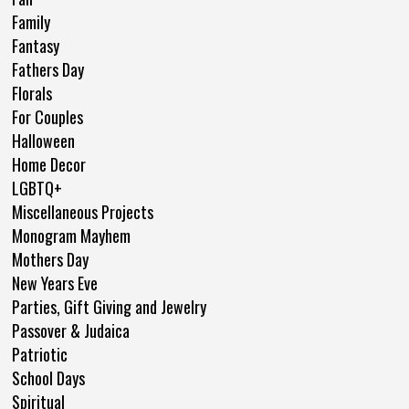
Family
Fantasy
Fathers Day
Florals
For Couples
Halloween
Home Decor
LGBTQ+
Miscellaneous Projects
Monogram Mayhem
Mothers Day
New Years Eve
Parties, Gift Giving and Jewelry
Passover & Judaica
Patriotic
School Days
Spiritual