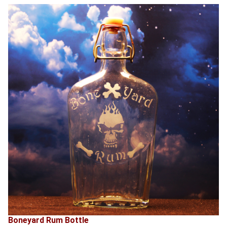
Boneyard Rum Bottle