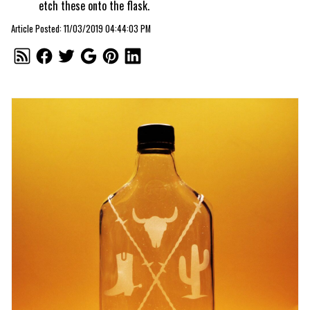
etch these onto the flask.
Article Posted: 11/03/2019 04:44:03 PM