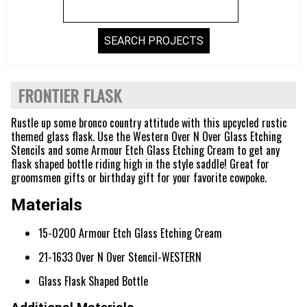
FRONTIER FLASK
Rustle up some bronco country attitude with this upcycled rustic
themed glass flask. Use the Western Over N Over Glass Etching
Stencils and some Armour Etch Glass Etching Cream to get any
flask shaped bottle riding high in the style saddle! Great for
groomsmen gifts or birthday gift for your favorite cowpoke.
Materials
15-0200 Armour Etch Glass Etching Cream
21-1633 Over N Over Stencil-WESTERN
Glass Flask Shaped Bottle