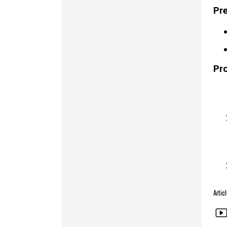
Pre
Pr
Arti