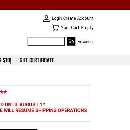
SKIN WIDGIET - MINI LOGIN
Login
Create Account
Your Cart
Your Cart: Empty
Advanced
 $10)
GIFT CERTIFICATE
**
ED UNTIL AUGUST 1
st
WE WILL RESUME SHIPPING OPERATIONS