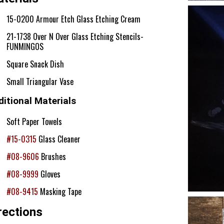
15-0200 Armour Etch Glass Etching Cream
21-1738 Over N Over Glass Etching Stencils-
FUNMINGOS
Square Snack Dish
Small Triangular Vase
itional Materials
Soft Paper Towels
#15-0315
Glass Cleaner
#08-9606
Brushes
#08-9999
Gloves
#08-9415
Masking Tape
rections