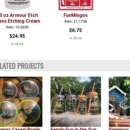
0 oz Armour Etch
FunMingos
ass Etching Cream
Item: 21-1738
Item: 15-0200
$6.75
$24.95
In Stock
In Stock
LATED PROJECTS
mer Cereal Bowls
Family Fun in the Sun
Flamingo