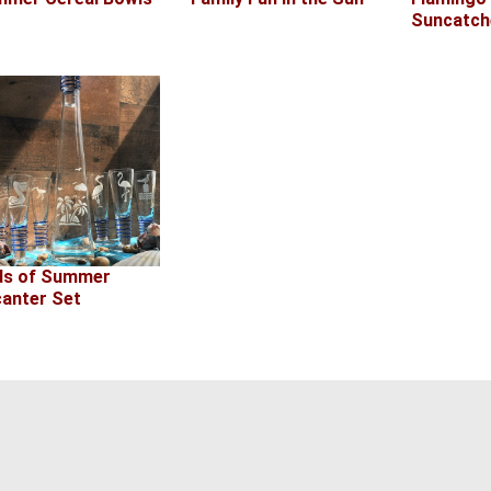
Suncatch
ds of Summer
anter Set