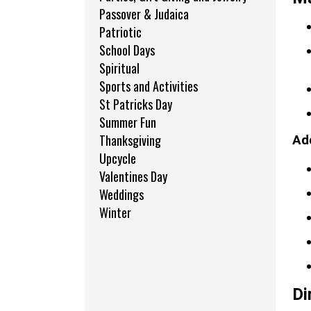
Passover & Judaica
Patriotic
School Days
Spiritual
Sports and Activities
St Patricks Day
Summer Fun
Thanksgiving
Add
Upcycle
Valentines Day
Weddings
Winter
Di