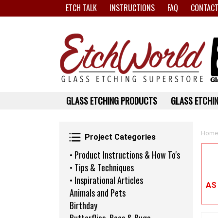
ETCH TALK
INSTRUCTIONS
FAQ
CONTACT
GLASS ETCHING PRODUCTS
GLASS ETCHIN
Project Categories
Home
Project Categories
• Product Instructions & How To's
• Tips & Techniques
• Inspirational Articles
AS
Animals and Pets
Birthday