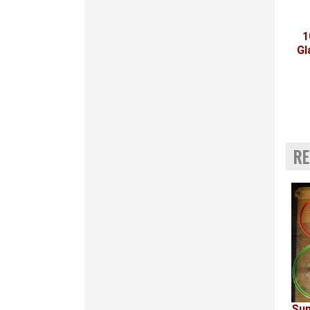
1
Gl
RE
Sum