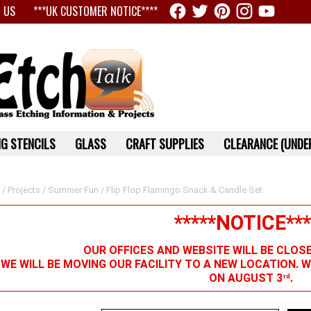
 US
***UK CUSTOMER NOTICE****
G STENCILS
GLASS
CRAFT SUPPLIES
CLEARANCE (UNDER
/
Projects
/
Summer Fun
/ Flip Flop Flamingo Snack & Candle Set
*****NOTICE***
OUR OFFICES AND WEBSITE WILL BE CLOS
 WE WILL BE MOVING OUR FACILITY TO A NEW LOCATION. 
ON AUGUST 3
.
rd