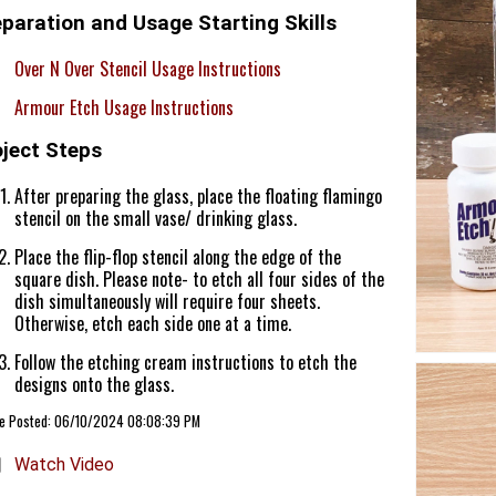
paration and Usage Starting Skills
Over N Over Stencil Usage Instructions
Armour Etch Usage Instructions
oject Steps
After preparing the glass, place the floating flamingo
stencil on the small vase/ drinking glass.
Place the flip-flop stencil along the edge of the
square dish. Please note- to etch all four sides of the
dish simultaneously will require four sheets.
Otherwise, etch each side one at a time.
Follow the etching cream instructions to etch the
designs onto the glass.
cle Posted: 06/10/2024 08:08:39 PM
Watch Video