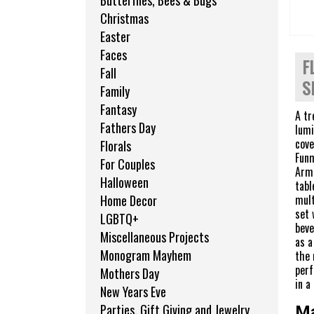
Butterflies, Bees & Bugs
Christmas
Easter
Faces
F
Fall
S
Family
Fantasy
A tr
Fathers Day
lumi
cove
Florals
Funm
For Couples
Armo
Halloween
tabl
mult
Home Decor
set 
LGBTQ+
beve
Miscellaneous Projects
as a
Monogram Mayhem
the 
perf
Mothers Day
in a
New Years Eve
Parties, Gift Giving and Jewelry
Ma