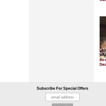
Bir
Dec
Subscribe For Special Offers