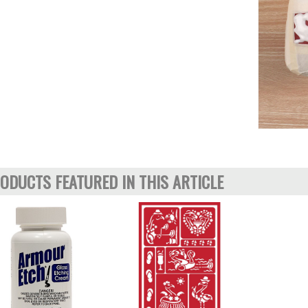
ODUCTS FEATURED IN THIS ARTICLE