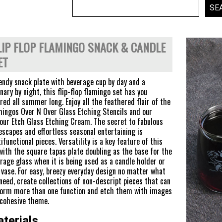
LIP FLOP FLAMINGO SNACK & CANDLE
ET
endy snack plate with beverage cup by day and a
nary by night, this flip-flop flamingo set has you
red all summer long. Enjoy all the feathered flair of the
ingos Over N Over Glass Etching Stencils and our
ur Etch Glass Etching Cream. The secret to fabulous
escapes and effortless seasonal entertaining is
ifunctional pieces. Versatility is a key feature of this
with the square tapas plate doubling as the base for the
rage glass when it is being used as a candle holder or
 vase. For easy, breezy everyday design no matter what
need, create collections of non-descript pieces that can
orm more than one function and etch them with images
 cohesive theme.
terials