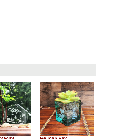
 Vacay
Pelican Bay