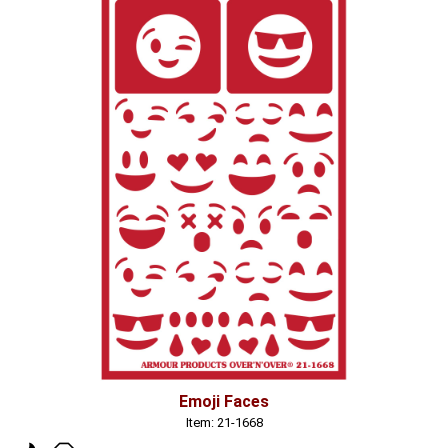
Emoji Faces
Item: 21-1668