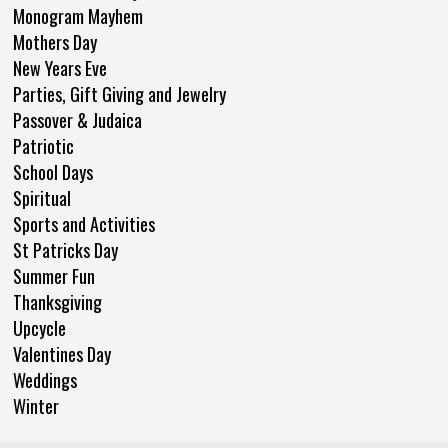
Monogram Mayhem
Mothers Day
New Years Eve
Parties, Gift Giving and Jewelry
Passover & Judaica
Patriotic
School Days
Spiritual
Sports and Activities
St Patricks Day
Summer Fun
Thanksgiving
Upcycle
Valentines Day
Weddings
Winter