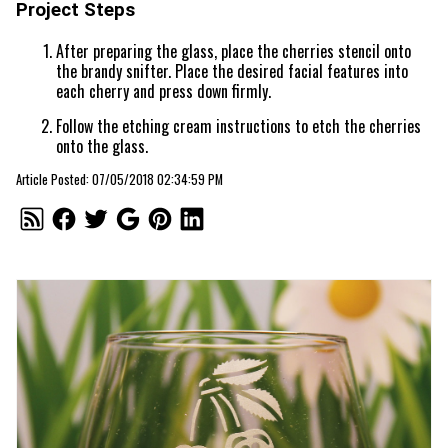
Project Steps
After preparing the glass, place the cherries stencil onto
the brandy snifter. Place the desired facial features into
each cherry and press down firmly.
Follow the etching cream instructions to etch the cherries
onto the glass.
Article Posted: 07/05/2018 02:34:59 PM