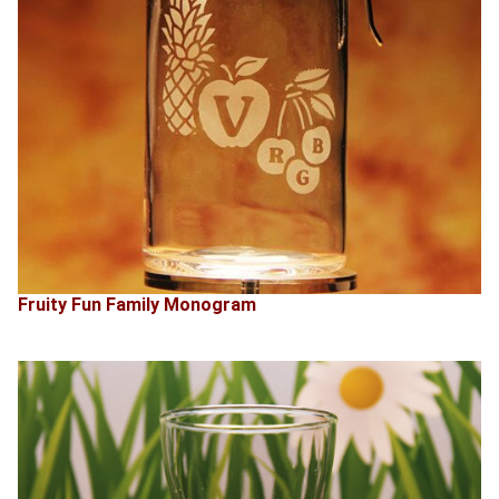
Fruity Fun Family Monogram