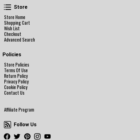
Store
Store
Store Home
Shopping Cart
Wish List
Checkout
Advanced Search
Policies
Store Policies
Terms Of Use
Return Policy
Privacy Policy
Cookie Policy
Contact Us
Affiliate Program
Follow Us
Follow Us
Facebook
Twitter
Pinterest
Instagram
Youtube