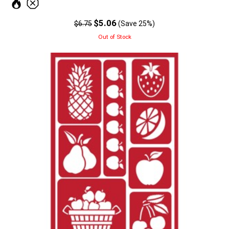
$5.06
$6.75
(Save 25%)
Out of Stock