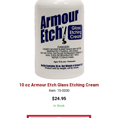
10 oz Armour Etch Glass Etching Cream
Item: 15-0200
$24.95
In Stock