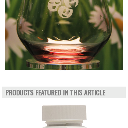
PRODUCTS FEATURED IN THIS ARTICLE