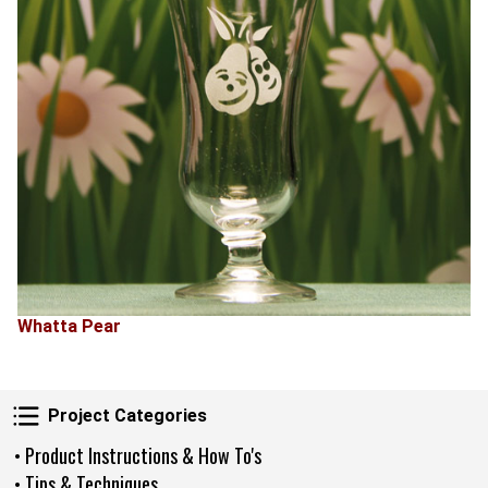
Whatta Pear
Project Categories
Project Categories
• Product Instructions & How To's
• Tips & Techniques