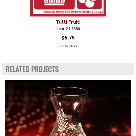
Tutti Fruiti
Item: 21-1686
$6.75
268 In Stock
RELATED PROJECTS