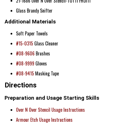
21-1686 Over N Over Stencil-TUTTI FRUITI
Glass Brandy Snifter
Additional Materials
Soft Paper Towels
#15-0315
Glass Cleaner
#08-9606
Brushes
#08-9999
Gloves
#08-9415
Masking Tape
Directions
Preparation and Usage Starting Skills
Over N Over Stencil Usage Instructions
Armour Etch Usage Instructions