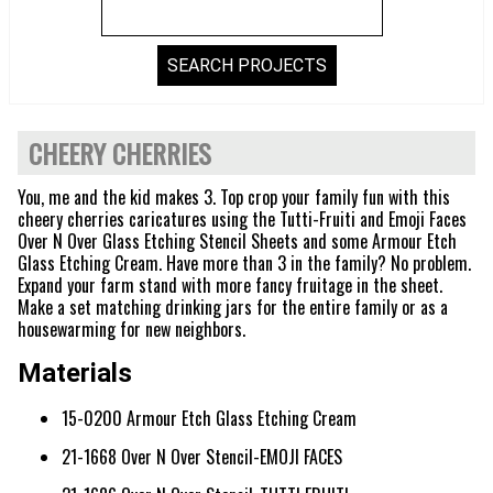
CHEERY CHERRIES
You, me and the kid makes 3. Top crop your family fun with this
cheery cherries caricatures using the Tutti-Fruiti and Emoji Faces
Over N Over Glass Etching Stencil Sheets and some Armour Etch
Glass Etching Cream. Have more than 3 in the family? No problem.
Expand your farm stand with more fancy fruitage in the sheet.
Make a set matching drinking jars for the entire family or as a
housewarming for new neighbors.
Materials
15-0200 Armour Etch Glass Etching Cream
21-1668 Over N Over Stencil-EMOJI FACES