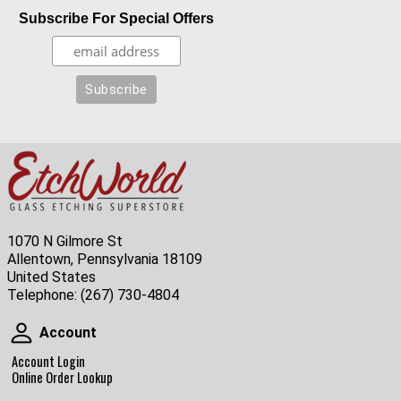
Subscribe For Special Offers
1070 N Gilmore St
Allentown, Pennsylvania 18109
United States
Telephone:
(267) 730-4804
Account
Account
Account Login
Online Order Lookup