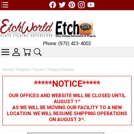
TOP1 Header Links (custom)
Phone: (973) 423-4002
CATEGORIES
SKIN WIDGIET - MINI LOGIN
YOUR CART
SEARCH
Home
/
Projects
/
Faces
/ Cheery Cherries
*****NOTICE*****
OUR OFFICES AND WEBSITE WILL BE CLOSED UNTIL
AUGUST 1
st
AS WE WILL BE MOVING OUR FACILITY TO A NEW
LOCATION. WE WILL RESUME SHIPPING OPERATIONS
ON AUGUST 3
.
rd