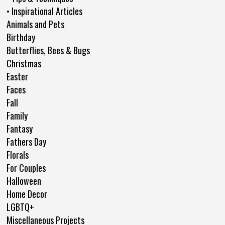
• Inspirational Articles
Animals and Pets
Birthday
Butterflies, Bees & Bugs
Christmas
Easter
Faces
Fall
Family
Fantasy
Fathers Day
Florals
For Couples
Halloween
Home Decor
LGBTQ+
Miscellaneous Projects