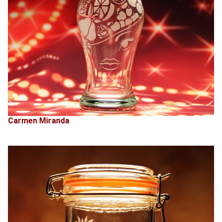
Carmen Miranda