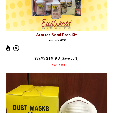
Starter Sand Etch Kit
Item: 70-9001
$19.98
$39.95
(Save 50%)
Out of Stock