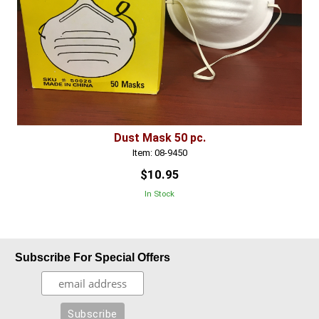
Dust Mask 50 pc.
Item: 08-9450
$10.95
In Stock
Subscribe For Special Offers