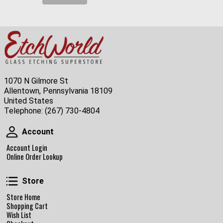
1070 N Gilmore St
Allentown, Pennsylvania 18109
United States
Telephone:
(267) 730-4804
Account
Account
Account Login
Online Order Lookup
Store
Store
Store Home
Shopping Cart
Wish List