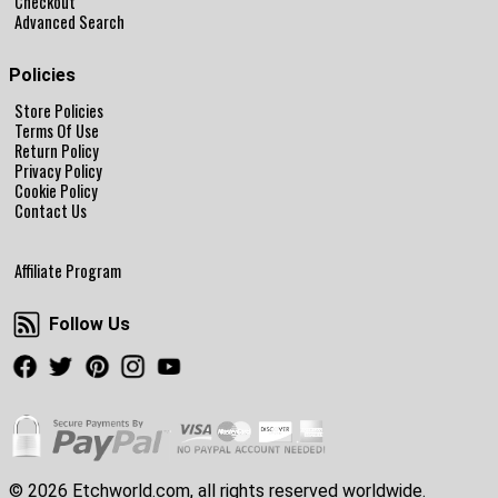
Checkout
Advanced Search
Policies
Store Policies
Terms Of Use
Return Policy
Privacy Policy
Cookie Policy
Contact Us
Affiliate Program
Follow Us
Follow Us
Facebook
Twitter
Pinterest
Instagram
Youtube
© 2026 Etchworld.com, all rights reserved worldwide.