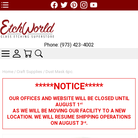
TOP1 Header Links (custom)
Phone: (973) 423-4002
CATEGORIES
SKIN WIDGIET - MINI LOGIN
YOUR CART
SEARCH
Home
/
Craft Supplies
/ Dust Mask 6pc.
*****NOTICE*****
OUR OFFICES AND WEBSITE WILL BE CLOSED UNTIL
AUGUST 1
st
AS WE WILL BE MOVING OUR FACILITY TO A NEW
LOCATION. WE WILL RESUME SHIPPING OPERATIONS
ON AUGUST 3
.
rd