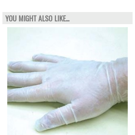
YOU MIGHT ALSO LIKE...