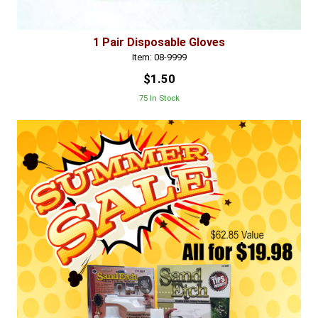
1 Pair Disposable Gloves
Item: 08-9999
$1.50
75 In Stock