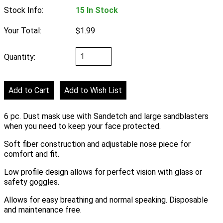
Stock Info:
15 In Stock
Your Total:
$1.99
Quantity:
6 pc. Dust mask use with Sandetch and large sandblasters
when you need to keep your face protected.
Soft fiber construction and adjustable nose piece for
comfort and fit.
Low profile design allows for perfect vision with glass or
safety goggles.
Allows for easy breathing and normal speaking. Disposable
and maintenance free.