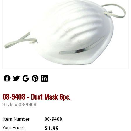
Follow Us
Follow Us
Follow Us
Follow Us
Follow Us
08-9408 - Dust Mask 6pc.
Style #:08-9408
Item Number:
08-9408
Your Price:
$1.99