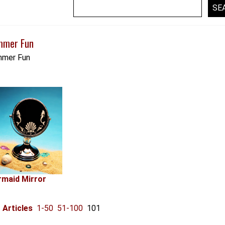
mmer Fun
mer Fun
maid Mirror
Articles
1-50
51-100
101