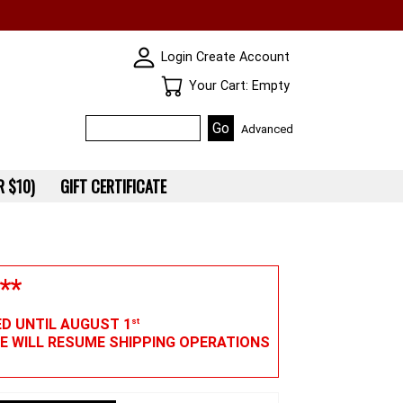
SKIN WIDGIET - MINI LOGIN
Login
Create Account
Your Cart
Your Cart: Empty
Advanced
 $10)
GIFT CERTIFICATE
**
ED UNTIL AUGUST 1
st
WE WILL RESUME SHIPPING OPERATIONS