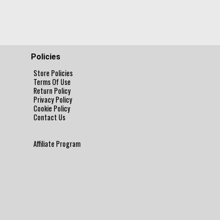
Policies
Store Policies
Terms Of Use
Return Policy
Privacy Policy
Cookie Policy
Contact Us
Affiliate Program