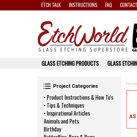
ETCH TALK
INSTRUCTIONS
FAQ
CONTACT
GLASS ETCHING PRODUCTS
GLASS ETCHIN
Project Categories
Home
Project Categories
• Product Instructions & How To's
• Tips & Techniques
• Inspirational Articles
AS
Animals and Pets
Birthday