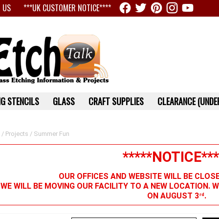
 US
***UK CUSTOMER NOTICE****
G STENCILS
GLASS
CRAFT SUPPLIES
CLEARANCE (UNDER
/
Projects
/ Summer Fun
*****NOTICE***
OUR OFFICES AND WEBSITE WILL BE CLOS
 WE WILL BE MOVING OUR FACILITY TO A NEW LOCATION. 
ON AUGUST 3
.
rd