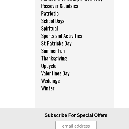
Passover & Judaica
Patriotic
School Days
Spiritual
Sports and Activities
St Patricks Day
Summer Fun
Thanksgiving
Upcycle
Valentines Day
Weddings
Winter
Subscribe For Special Offers