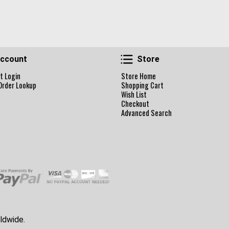
Account
Store
ccount
Store
t Login
Store Home
Order Lookup
Shopping Cart
Wish List
Checkout
Advanced Search
ldwide.