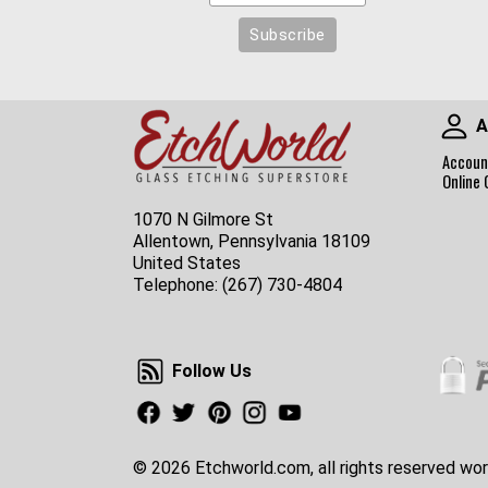
A
Accoun
Online 
1070 N Gilmore St
Allentown, Pennsylvania 18109
United States
Telephone:
(267) 730-4804
Follow Us
Follow Us
Facebook
Twitter
Pinterest
Instagram
Youtube
© 2026 Etchworld.com, all rights reserved wor