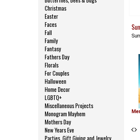
Butterflies, Bees & Bugs
Christmas
Easter
Faces
Su
Fall
Sum
Family
Fantasy
Fathers Day
Florals
For Couples
Halloween
Home Decor
LGBTQ+
Miscellaneous Projects
Mer
Monogram Mayhem
Mothers Day
New Years Eve
Parties, Gift Giving and Jewelry