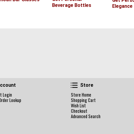
Get Perso
Beverage Bottles
Elegance
Account
Store
ccount
Store
t Login
Store Home
Order Lookup
Shopping Cart
Wish List
Checkout
Advanced Search