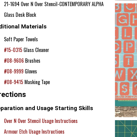
21-1694 Over N Over Stencil-CONTEMPORARY ALPHA
Glass Desk Block
itional Materials
Soft Paper Towels
#15-0315
Glass Cleaner
#08-9606
Brushes
#08-9999
Gloves
#08-9415
Masking Tape
rections
paration and Usage Starting Skills
Over N Over Stencil Usage Instructions
Armour Etch Usage Instructions