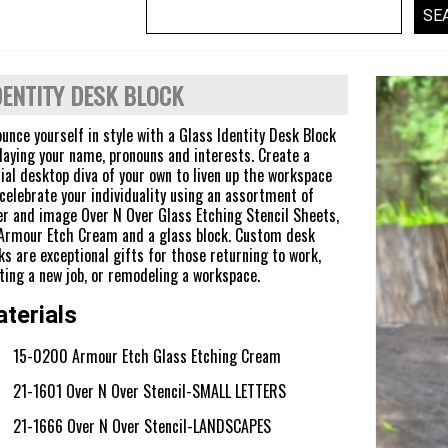
DENTITY DESK BLOCK
unce yourself in style with a Glass Identity Desk Block
laying your name, pronouns and interests. Create a
ial desktop diva of your own to liven up the workspace
celebrate your individuality using an assortment of
er and image Over N Over Glass Etching Stencil Sheets,
Armour Etch Cream and a glass block. Custom desk
ks are exceptional gifts for those returning to work,
ting a new job, or remodeling a workspace.
terials
15-0200 Armour Etch Glass Etching Cream
21-1601 Over N Over Stencil-SMALL LETTERS
21-1666 Over N Over Stencil-LANDSCAPES