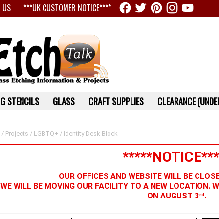
 US
***UK CUSTOMER NOTICE****
G STENCILS
GLASS
CRAFT SUPPLIES
CLEARANCE (UNDER
/
Projects
/
LGBTQ+
/ Identity Desk Block
*****NOTICE***
OUR OFFICES AND WEBSITE WILL BE CLOS
 WE WILL BE MOVING OUR FACILITY TO A NEW LOCATION. 
ON AUGUST 3
.
rd