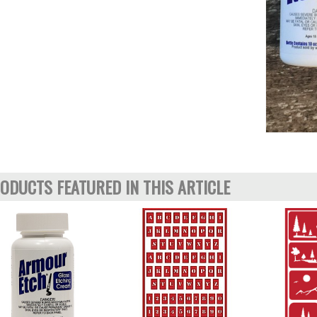
ODUCTS FEATURED IN THIS ARTICLE