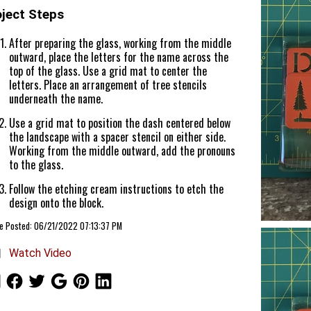
oject Steps
After preparing the glass, working from the middle
outward, place the letters for the name across the
top of the glass. Use a grid mat to center the
letters. Place an arrangement of tree stencils
underneath the name.
Use a grid mat to position the dash centered below
the landscape with a spacer stencil on either side.
Working from the middle outward, add the pronouns
to the glass.
Follow the etching cream instructions to etch the
design onto the block.
le Posted: 06/21/2022 07:13:37 PM
Watch Video