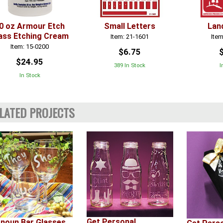
0 oz Armour Etch
Small Letters
Lan
ass Etching Cream
Item: 21-1601
Item
Item: 15-0200
$6.75
$24.95
389 In Stock
I
In Stock
LATED PROJECTS
Get Personal
noun Bar Glasses