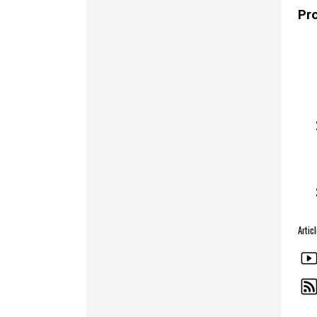
Pr
Artic