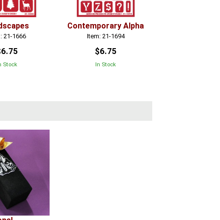
dscapes
Contemporary Alpha
: 21-1666
Item: 21-1694
$6.75
$6.75
n Stock
In Stock