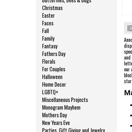
Butterflies, Bees & Bugs
Christmas
Easter
Faces
I
Fall
Family
Anno
disp
Fantasy
spec
Fathers Day
and 
Florals
lett
For Couples
our 
bloc
Halloween
star
Home Decor
LGBTQ+
Ma
Miscellaneous Projects
Monogram Mayhem
Mothers Day
New Years Eve
Parties, Gift Giving and Jewelry