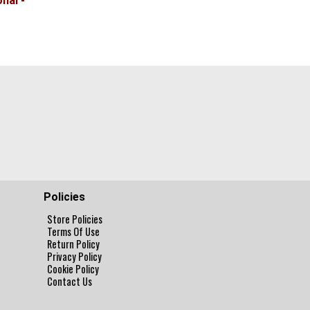
nal -
Policies
Store Policies
Terms Of Use
Return Policy
Privacy Policy
Cookie Policy
Contact Us