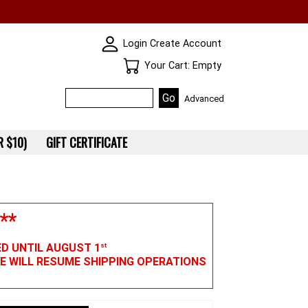
SKIN WIDGIET - MINI LOGIN
Login
Create Account
Your Cart
Your Cart: Empty
Advanced
 $10)
GIFT CERTIFICATE
**
ED UNTIL AUGUST 1
st
WE WILL RESUME SHIPPING OPERATIONS