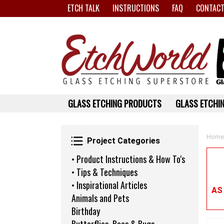
ETCH TALK
INSTRUCTIONS
FAQ
CONTACT
GLASS ETCHING PRODUCTS
GLASS ETCHIN
Project Categories
Home
Project Categories
• Product Instructions & How To's
• Tips & Techniques
• Inspirational Articles
AS
Animals and Pets
Birthday