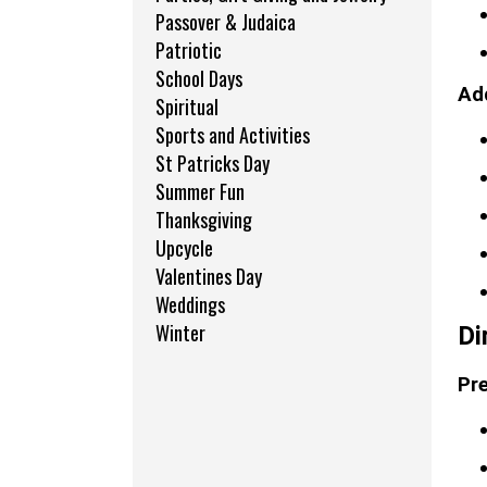
Passover & Judaica
Patriotic
School Days
Add
Spiritual
Sports and Activities
St Patricks Day
Summer Fun
Thanksgiving
Upcycle
Valentines Day
Weddings
Winter
Di
Pre