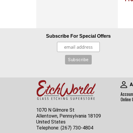
Subscribe For Special Offers
A
Accoun
Online 
1070 N Gilmore St
Allentown, Pennsylvania 18109
United States
Telephone:
(267) 730-4804