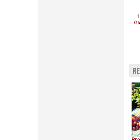
1
Gl
RE
Pro