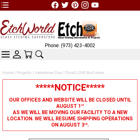
TOP1 Header Links (custom)
Phone: (973) 423-4002
CATEGORIES
SKIN WIDGIET - MINI LOGIN
YOUR CART
SEARCH
Home
/
Projects
/
Valentines Day
/ Floral LOVE Bud Vase
*****NOTICE*****
OUR OFFICES AND WEBSITE WILL BE CLOSED UNTIL
AUGUST 1
st
AS WE WILL BE MOVING OUR FACILITY TO A NEW
LOCATION. WE WILL RESUME SHIPPING OPERATIONS
ON AUGUST 3
.
rd