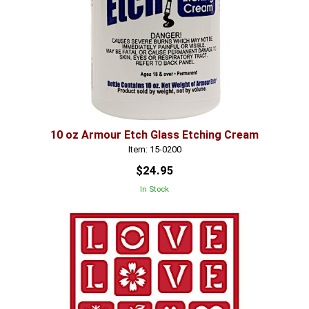
10 oz Armour Etch Glass Etching Cream
Item: 15-0200
$24.95
In Stock