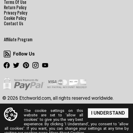
Terms Of Use
Return Policy
Privacy Policy
Cookie Policy
Contact Us
Affiliate Program
Follow Us
Follow Us
Facebook
Twitter
Pinterest
Instagram
Youtube
© 2026 Etchworld.com, all rights reserved worldwide.
The cookie settings on this
I UNDERSTAND
website are set to 'allow all
cookies' to give you the very best
experience. By clicking 'I Understand', you consent to 'allow
all cookies'. If you want, you can change your settings at any time by
visiting our cookies page.
More About Cookies