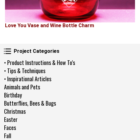
Love You Vase and Wine Bottle Charm
Project Categories
Project Categories
• Product Instructions & How To's
• Tips & Techniques
• Inspirational Articles
Animals and Pets
Birthday
Butterflies, Bees & Bugs
Christmas
Easter
Faces
Fall