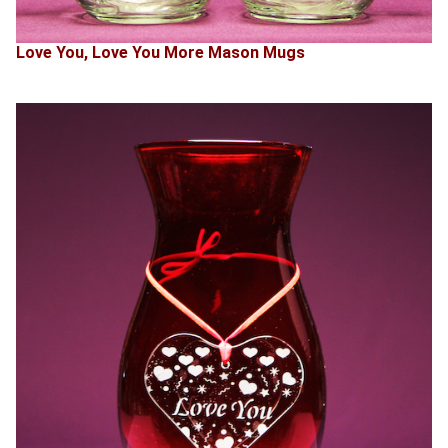
Love You, Love You More Mason Mugs