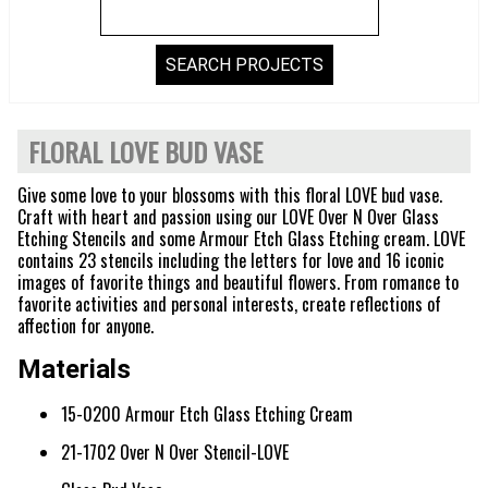
FLORAL LOVE BUD VASE
Give some love to your blossoms with this floral LOVE bud vase.
Craft with heart and passion using our LOVE Over N Over Glass
Etching Stencils and some Armour Etch Glass Etching cream. LOVE
contains 23 stencils including the letters for love and 16 iconic
images of favorite things and beautiful flowers. From romance to
favorite activities and personal interests, create reflections of
affection for anyone.
Materials
15-0200 Armour Etch Glass Etching Cream
21-1702 Over N Over Stencil-LOVE