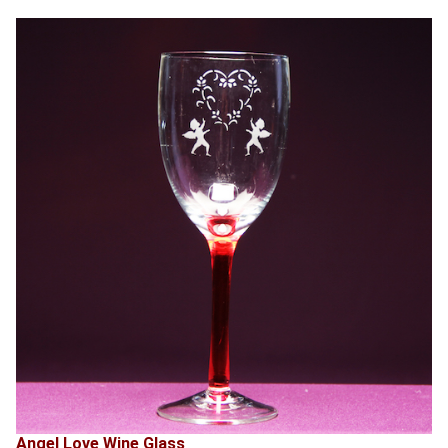
Angel Love Wine Glass