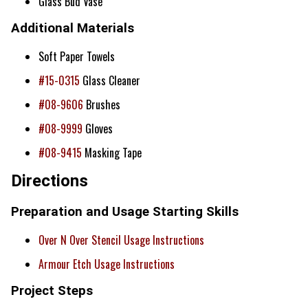
Glass Bud Vase
Additional Materials
Soft Paper Towels
#15-0315
Glass Cleaner
#08-9606
Brushes
#08-9999
Gloves
#08-9415
Masking Tape
Directions
Preparation and Usage Starting Skills
Over N Over Stencil Usage Instructions
Armour Etch Usage Instructions
Project Steps