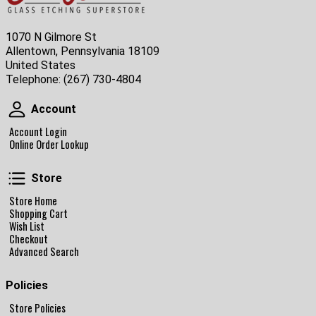
1070 N Gilmore St
Allentown, Pennsylvania 18109
United States
Telephone:
(267) 730-4804
Account
Account
Account Login
Online Order Lookup
Store
Store
Store Home
Shopping Cart
Wish List
Checkout
Advanced Search
Policies
Store Policies