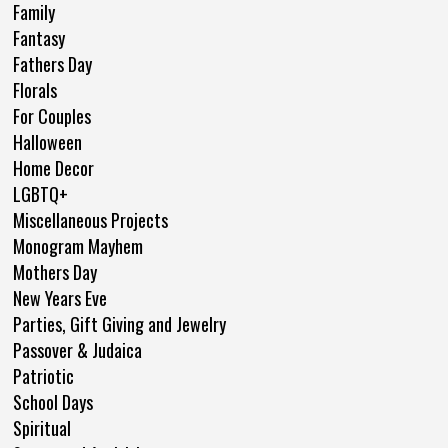
Family
Fantasy
Fathers Day
Florals
For Couples
Halloween
Home Decor
LGBTQ+
Miscellaneous Projects
Monogram Mayhem
Mothers Day
New Years Eve
Parties, Gift Giving and Jewelry
Passover & Judaica
Patriotic
School Days
Spiritual