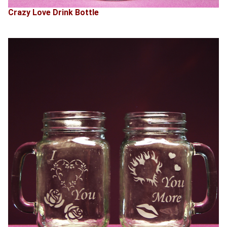
Crazy Love Drink Bottle