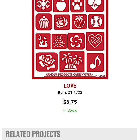
LOVE
Item: 21-1702
$6.75
In Stock
RELATED PROJECTS