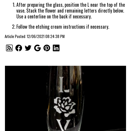
After preparing the glass, position the L near the top of the
vase. Stack the flower and remaining letters directly below.
Use a centerline on the back if necessary.
Follow the etching cream instructions if necessary.
Article Posted: 12/06/2021 08:24:38 PM