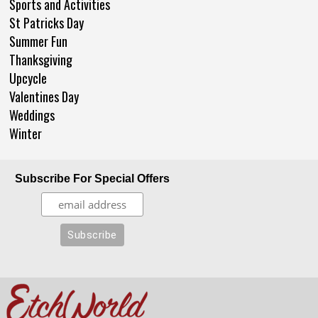
Sports and Activities
St Patricks Day
Summer Fun
Thanksgiving
Upcycle
Valentines Day
Weddings
Winter
Subscribe For Special Offers