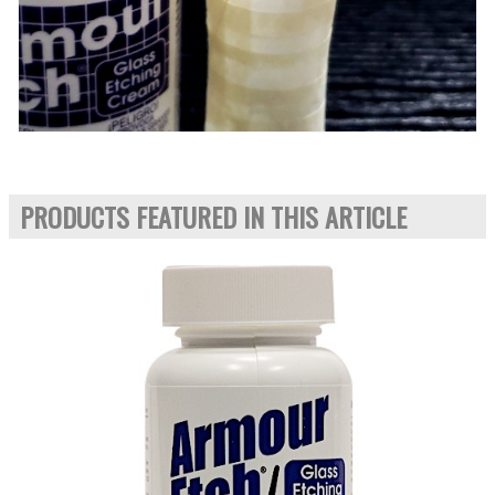
PRODUCTS FEATURED IN THIS ARTICLE