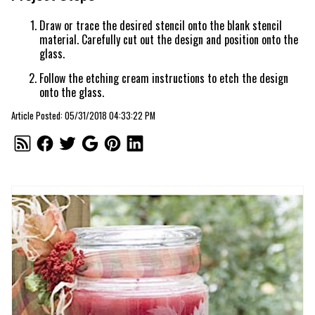
Draw or trace the desired stencil onto the blank stencil
material. Carefully cut out the design and position onto the
glass.
Follow the etching cream instructions to etch the design
onto the glass.
Article Posted: 05/31/2018 04:33:22 PM