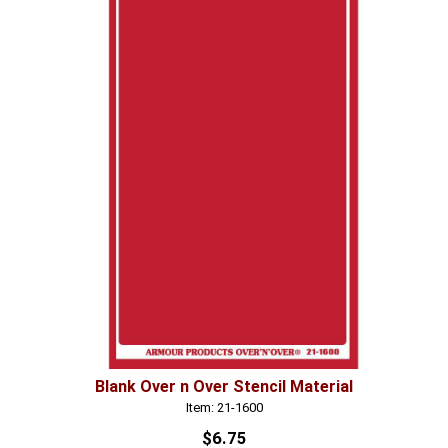
Blank Over n Over Stencil Material
Item: 21-1600
$6.75