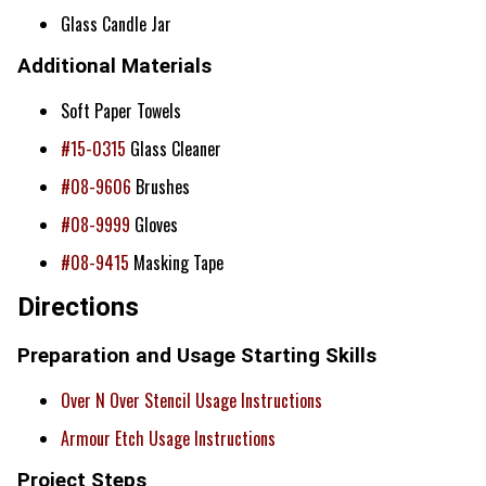
Glass Candle Jar
Additional Materials
Soft Paper Towels
#15-0315
Glass Cleaner
#08-9606
Brushes
#08-9999
Gloves
#08-9415
Masking Tape
Directions
Preparation and Usage Starting Skills
Over N Over Stencil Usage Instructions
Armour Etch Usage Instructions
Project Steps