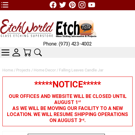
TOP1 Header Links (custom)
Phone: (973) 423-4002
CATEGORIES
SKIN WIDGIET - MINI LOGIN
YOUR CART
SEARCH
Home
/
Projects
/
Home Decor
/ Falling Leaves Candle Jar
*****NOTICE*****
OUR OFFICES AND WEBSITE WILL BE CLOSED UNTIL
AUGUST 1
st
AS WE WILL BE MOVING OUR FACILITY TO A NEW
LOCATION. WE WILL RESUME SHIPPING OPERATIONS
ON AUGUST 3
.
rd