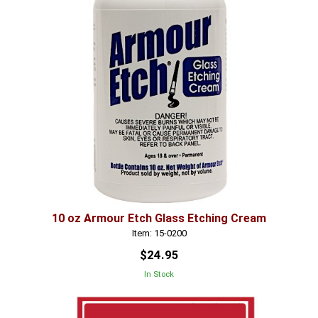
10 oz Armour Etch Glass Etching Cream
Item: 15-0200
$24.95
In Stock