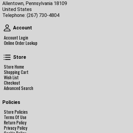
Allentown, Pennsylvania 18109
United States
Telephone:
(267) 730-4804
Account
Account
Account Login
Online Order Lookup
Store
Store
Store Home
Shopping Cart
Wish List
Checkout
Advanced Search
Policies
Store Policies
Terms Of Use
Return Policy
Privacy Policy