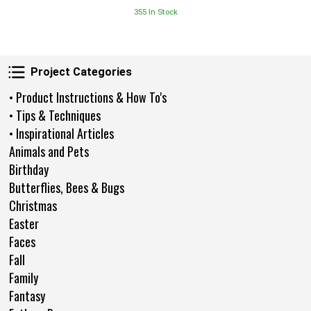
355 In Stock
Project Categories
Project Categories
• Product Instructions & How To's
• Tips & Techniques
• Inspirational Articles
Animals and Pets
Birthday
Butterflies, Bees & Bugs
Christmas
Easter
Faces
Fall
Family
Fantasy