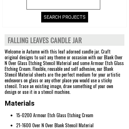
FALLING LEAVES CANDLE JAR
Welcome in Autumn with this leaf adorned candle jar. Craft
original designs to suit any theme or occasion with our Blank Over
N Over Glass Etching Stencil Material and some Armour Etch Glass
Etching Cream. Flexible, reusable and self adhesive, our Blank
Stencil Material sheets are the perfect medium for your artistic
endeavors on glass or any other place you would use a sticky
stencil. Trace an existing image, draw something of your own
design or use it in a stencil machine.
Materials
15-0200 Armour Etch Glass Etching Cream
21-1600 Over N Over Blank Stencil Material