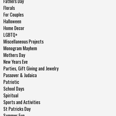
Fathers Day
Florals
For Couples
Halloween
Home Decor
LGBTQ+
Miscellaneous Projects
Monogram Mayhem
Mothers Day
New Years Eve
Parties, Gift Giving and Jewelry
Passover & Judaica
Patriotic
School Days
Spiritual
Sports and Activities
St Patricks Day
Summer Fun