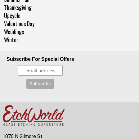
Thanksgiving
Upcycle
Valentines Day
Weddings
Winter
Subscribe For Special Offers
1070 N Gilmore St