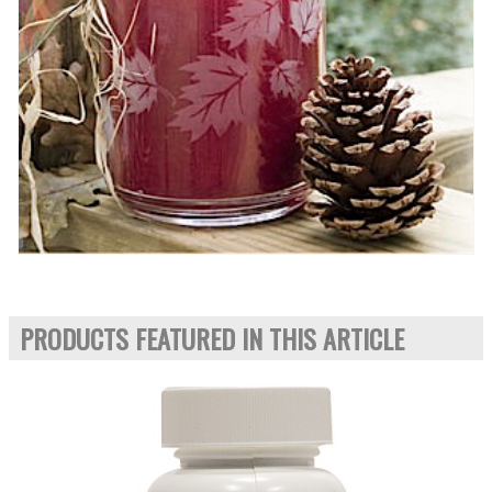
PRODUCTS FEATURED IN THIS ARTICLE